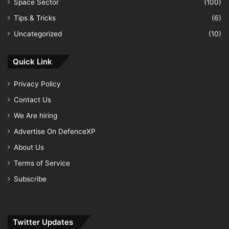
Space Sector
(100)
Tips & Tricks
(6)
Uncategorized
(10)
Quick Link
Privacy Policy
Contact Us
We Are hiring
Advertise On DefenceXP
About Us
Terms of Service
Subscribe
Twitter Updates