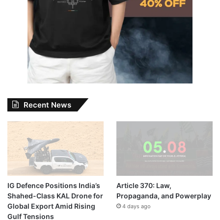
Recent News
IG Defence Positions India’s
Article 370: Law,
Shahed-Class KAL Drone for
Propaganda, and Powerplay
Global Export Amid Rising
4 days ago
Gulf Tensions