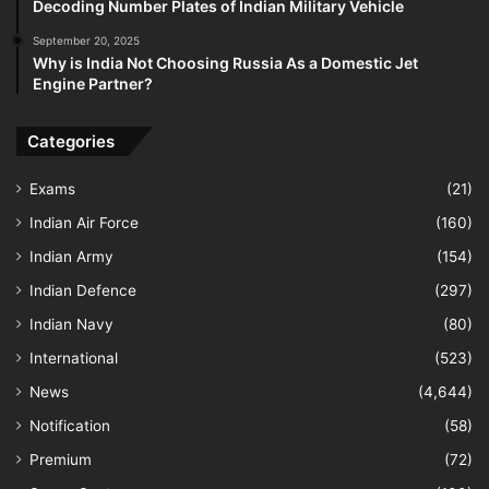
Decoding Number Plates of Indian Military Vehicle
September 20, 2025
Why is India Not Choosing Russia As a Domestic Jet
Engine Partner?
Categories
Exams
(21)
Indian Air Force
(160)
Indian Army
(154)
Indian Defence
(297)
Indian Navy
(80)
International
(523)
News
(4,644)
Notification
(58)
Premium
(72)