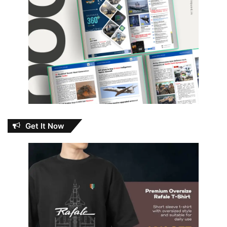
Get It Now