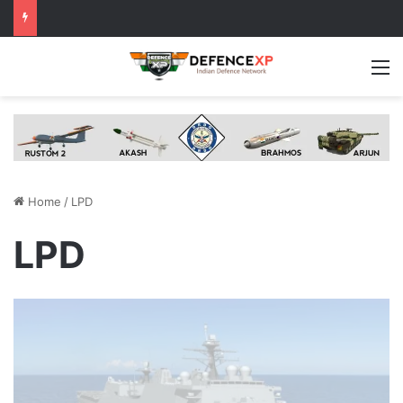
M
Home
/
LPD
LPD