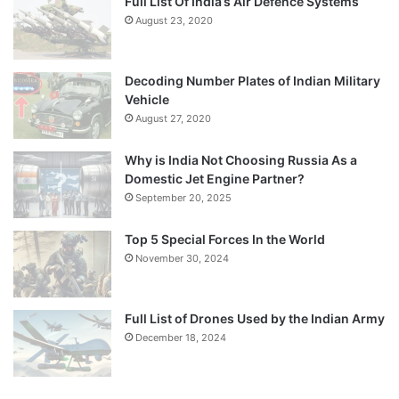
Full List Of India’s Air Defence Systems
August 23, 2020
Decoding Number Plates of Indian Military
Vehicle
August 27, 2020
Why is India Not Choosing Russia As a
Domestic Jet Engine Partner?
September 20, 2025
Top 5 Special Forces In the World
November 30, 2024
Full List of Drones Used by the Indian Army
December 18, 2024