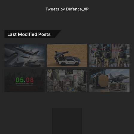
Tweets by Defence_XP
Last Modified Posts