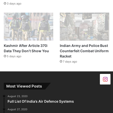
3 days ago
Kashmir After Article 370:
Indian Army and Police Bust
Data They Don’t Show You
Counterfeit Combat Uniform
Racket
5 days ago
7 days ago
Most Viewed Posts
August 23, 2020
Full List Of India’s Air Defence Systems
August 27, 2020