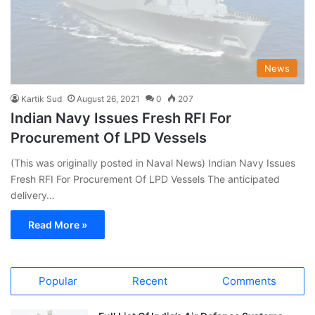
News
Kartik Sud
August 26, 2021
0
207
Indian Navy Issues Fresh RFI For
Procurement Of LPD Vessels
(This was originally posted in Naval News) Indian Navy Issues
Fresh RFI For Procurement Of LPD Vessels The anticipated
delivery…
Read More »
Popular
Recent
Comments