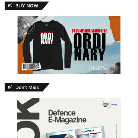
BUY NOW
Don’t Miss