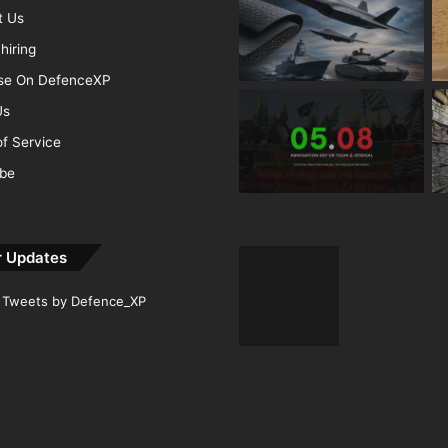
t Us
hiring
ise On DefenceXP
Us
f Service
ibe
r Updates
Tweets by Defence_XP