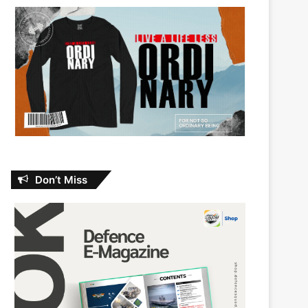
Don’t Miss