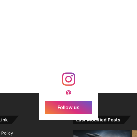
@
Follow us
Link
Last Modified Posts
 Policy