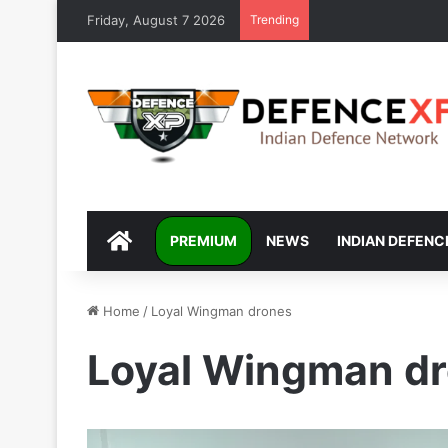
Friday, August 7 2026
Trending
DEFENCEXP
PREMIUM
NEWS
INDIAN DEFENC
Home
/
Loyal Wingman drones
Loyal Wingman d