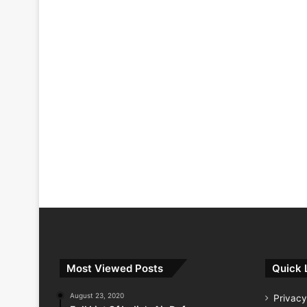
Most Viewed Posts
Quick 
August 23, 2020
Privacy