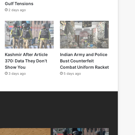
Gulf Tensions
2 days ago
Kashmir After Article
Indian Army and Police
370: Data They Don’t
Bust Counterfeit
Show You
Combat Uniform Racket
3 days ago
5 days ago