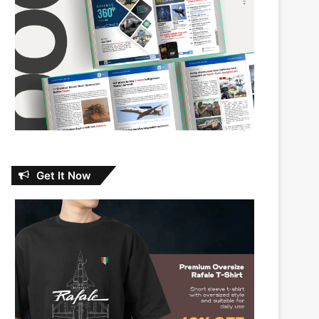
Get It Now