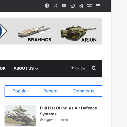
Facebook
X
YouTube
Instagram
Telegram
Random Article
Sidebar
Search for
OOK
ABOUT US
Follow
Popular
Recent
Comments
Full List Of India’s Air Defence
Systems
August 23, 2020