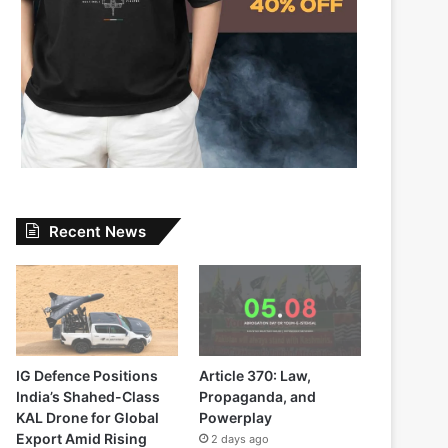
Recent News
IG Defence Positions
Article 370: Law,
India’s Shahed-Class
Propaganda, and
KAL Drone for Global
Powerplay
Export Amid Rising
2 days ago