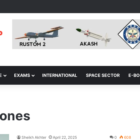
E
EXAMS
INTERNATIONAL
SPACE SECTOR
E-B
rones
Sheikh Akhter
April 22, 2025
0
608