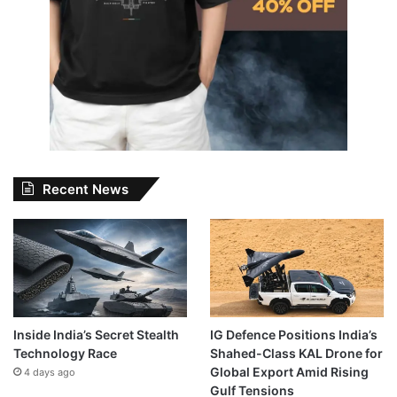
Recent News
Inside India’s Secret Stealth
IG Defence Positions India’s
Technology Race
Shahed-Class KAL Drone for
Global Export Amid Rising
4 days ago
Gulf Tensions