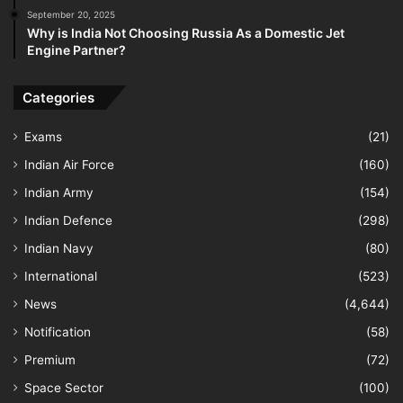
September 20, 2025
Why is India Not Choosing Russia As a Domestic Jet
Engine Partner?
Categories
Exams
(21)
Indian Air Force
(160)
Indian Army
(154)
Indian Defence
(298)
Indian Navy
(80)
International
(523)
News
(4,644)
Notification
(58)
Premium
(72)
Space Sector
(100)