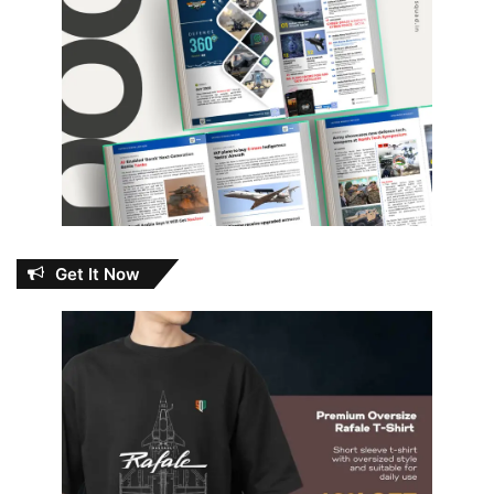
Get It Now