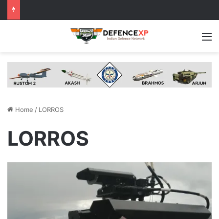
M
Home
/
LORROS
LORROS