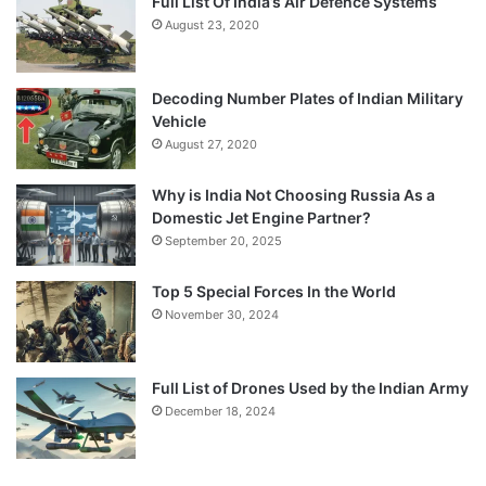
Full List Of India’s Air Defence Systems
August 23, 2020
Decoding Number Plates of Indian Military
Vehicle
August 27, 2020
Why is India Not Choosing Russia As a
Domestic Jet Engine Partner?
September 20, 2025
Top 5 Special Forces In the World
November 30, 2024
Full List of Drones Used by the Indian Army
December 18, 2024