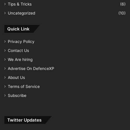
Tips & Tricks
(6)
Uncategorized
(10)
Quick Link
Privacy Policy
Contact Us
We Are hiring
Advertise On DefenceXP
About Us
Terms of Service
Subscribe
Twitter Updates