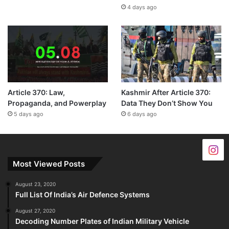
4 days ago
Article 370: Law,
Kashmir After Article 370:
Propaganda, and Powerplay
Data They Don’t Show You
5 days ago
6 days ago
Most Viewed Posts
August 23, 2020
Full List Of India’s Air Defence Systems
August 27, 2020
Decoding Number Plates of Indian Military Vehicle