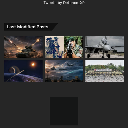
Tweets by Defence_XP
Last Modified Posts