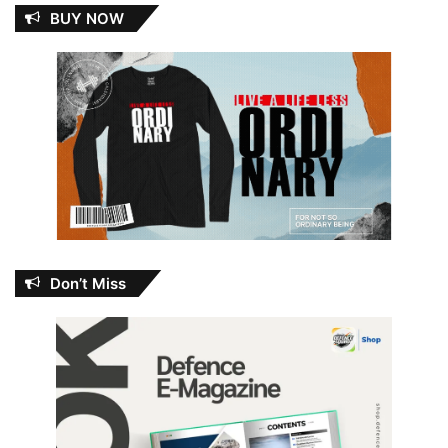
BUY NOW
Don’t Miss