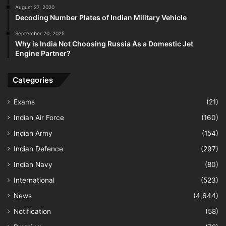
August 27, 2020
Decoding Number Plates of Indian Military Vehicle
September 20, 2025
Why is India Not Choosing Russia As a Domestic Jet
Engine Partner?
Categories
Exams
(21)
Indian Air Force
(160)
Indian Army
(154)
Indian Defence
(297)
Indian Navy
(80)
International
(523)
News
(4,644)
Notification
(58)