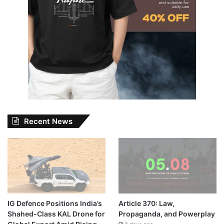
Recent News
IG Defence Positions India’s
Article 370: Law,
Shahed-Class KAL Drone for
Propaganda, and Powerplay