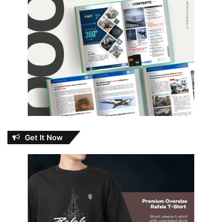
Get It Now