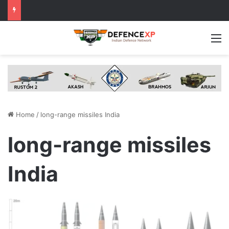
M
Home
/
long-range missiles India
long-range missiles
India