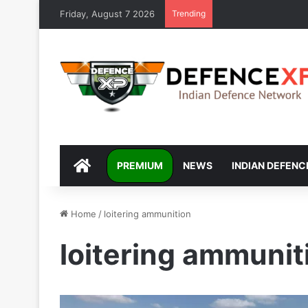
Friday, August 7 2026
Trending
DEFENCEXP
PREMIUM
NEWS
INDIAN DEFENC
Home
/
loitering ammunition
loitering ammunit