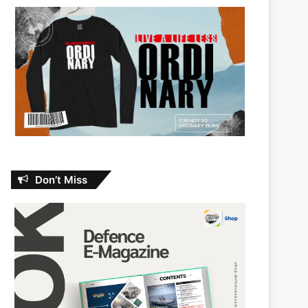
Don’t Miss