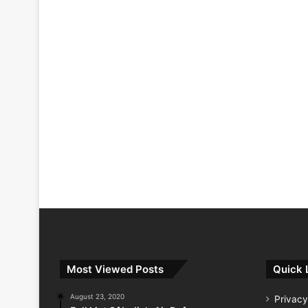
Most Viewed Posts
Quick 
August 23, 2020
Privacy