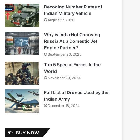
Decoding Number Plates of
Indian Military Vehicle
August 27, 2020
Why is India Not Choosing
Russia As a Domestic Jet
Engine Partner?
September 20, 2025
Top 5 Special Forces In the
World
November 30, 2024
Full List of Drones Used by the
Indian Army
December 18, 2024
BUY NOW