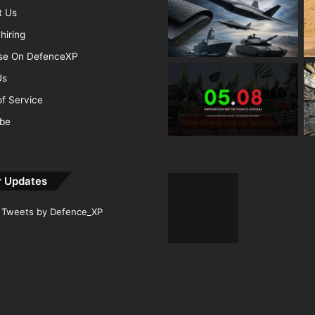
t Us
hiring
ise On DefenceXP
Us
f Service
ibe
r Updates
Tweets by Defence_XP