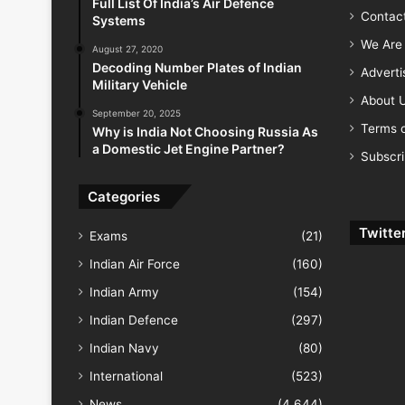
Full List Of India’s Air Defence
Contac
Systems
We Are 
August 27, 2020
Decoding Number Plates of Indian
Advert
Military Vehicle
About 
September 20, 2025
Terms o
Why is India Not Choosing Russia As
a Domestic Jet Engine Partner?
Subscr
Categories
Twitte
Exams
(21)
Indian Air Force
(160)
Indian Army
(154)
Indian Defence
(297)
Indian Navy
(80)
International
(523)
News
(4,644)