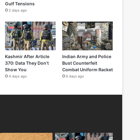
Gulf Tensions
2 days ago
Kashmir After Article
Indian Army and Police
370: Data They Don’t
Bust Counterfeit
Show You
Combat Uniform Racket
4 days ago
6 days ago