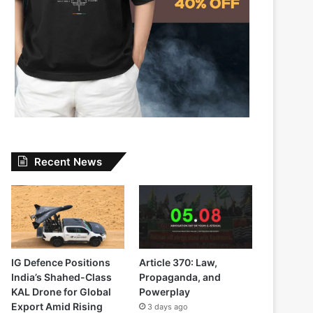
Recent News
IG Defence Positions
Article 370: Law,
India’s Shahed-Class
Propaganda, and
KAL Drone for Global
Powerplay
Export Amid Rising
3 days ago