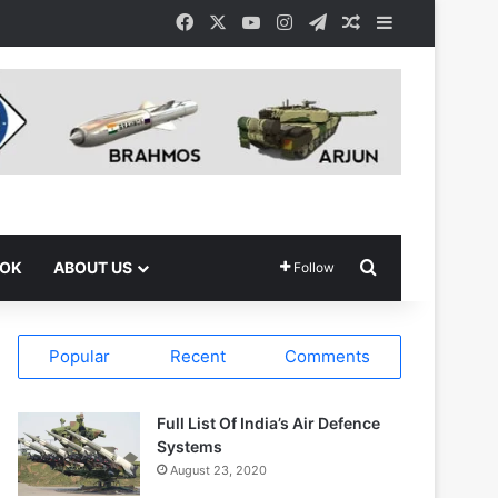
Facebook
X
YouTube
Instagram
Telegram
Random Article
Sidebar
Search for
OOK
ABOUT US
Follow
Popular
Recent
Comments
Full List Of India’s Air Defence
Systems
August 23, 2020