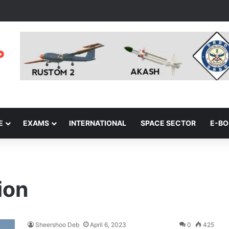
E
EXAMS
INTERNATIONAL
SPACE SECTOR
E-B
ion
Sheershoo Deb
April 6, 2023
0
425