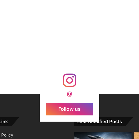
@
Follow us
Link
Last Modified Posts
 Policy