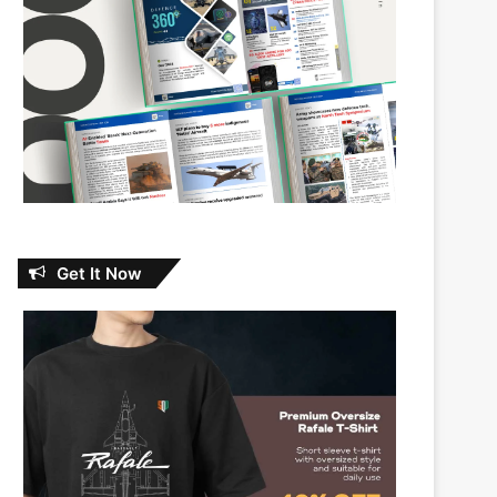
Get It Now