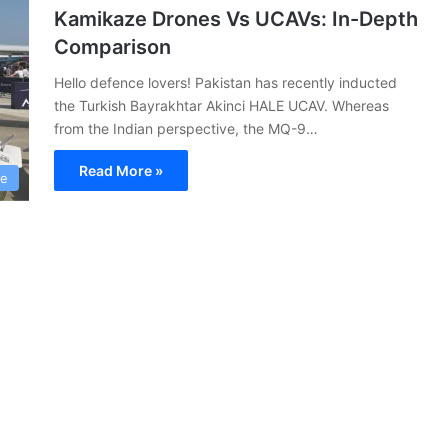
Kamikaze Drones Vs UCAVs: In-Depth
Comparison
Hello defence lovers! Pakistan has recently inducted
the Turkish Bayrakhtar Akinci HALE UCAV. Whereas
from the Indian perspective, the MQ-9…
Read More »
ce