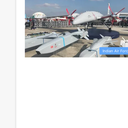
Indian Air For