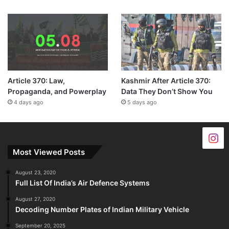
Article 370: Law,
Kashmir After Article 370:
Propaganda, and Powerplay
Data They Don’t Show You
4 days ago
5 days ago
Most Viewed Posts
August 23, 2020
Full List Of India’s Air Defence Systems
August 27, 2020
Decoding Number Plates of Indian Military Vehicle
September 20, 2025