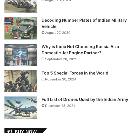
Decoding Number Plates of Indian Military
Vehicle
August 27, 2020
Why is India Not Choosing Russia As a
Domestic Jet Engine Partner?
September 20, 2025
Top 5 Special Forces In the World
November 30, 2024
Full List of Drones Used by the Indian Army
December 18, 2024
BUY NOW