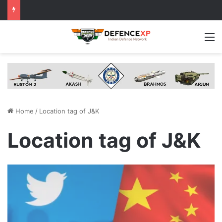
M
Home
/
Location tag of J&K
Location tag of J&K