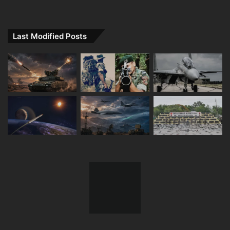
Last Modified Posts