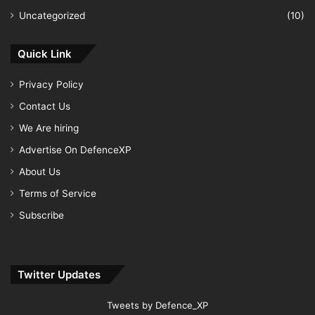
Uncategorized
(10)
Quick Link
Privacy Policy
Contact Us
We Are hiring
Advertise On DefenceXP
About Us
Terms of Service
Subscribe
Twitter Updates
Tweets by Defence_XP