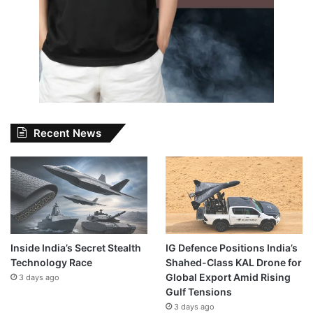
Recent News
Inside India’s Secret Stealth
IG Defence Positions India’s
Technology Race
Shahed-Class KAL Drone for
Global Export Amid Rising
3 days ago
Gulf Tensions
3 days ago