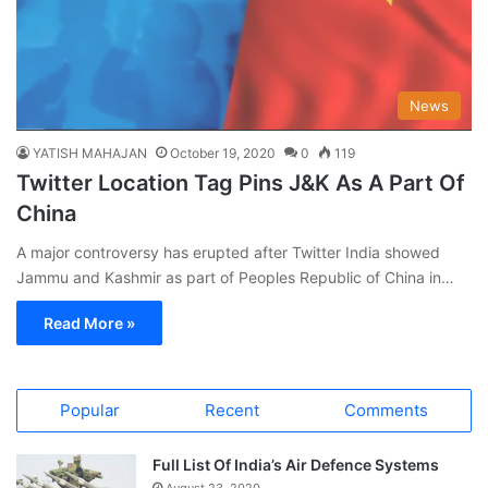
News
YATISH MAHAJAN
October 19, 2020
0
119
Twitter Location Tag Pins J&K As A Part Of
China
A major controversy has erupted after Twitter India showed
Jammu and Kashmir as part of Peoples Republic of China in…
Read More »
Popular
Recent
Comments
Full List Of India’s Air Defence Systems
August 23, 2020