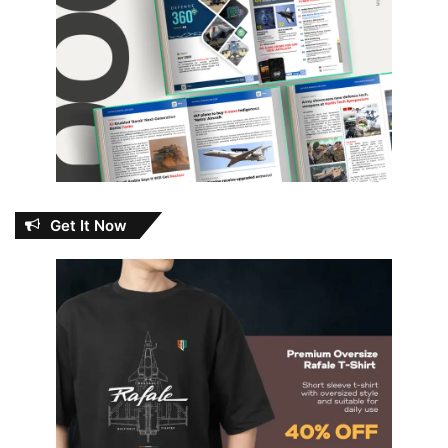
Get It Now