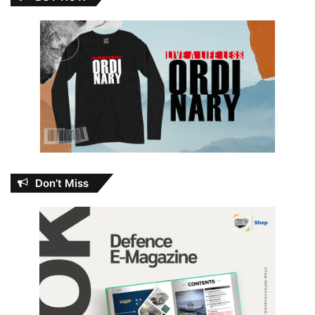
Don’t Miss