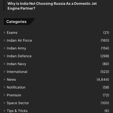
Why is India Not Choosing Russia As a Domestic Jet
Engine Partner?
Categories
Exams
(21)
Indian Air Force
(160)
Indian Army
(154)
Indian Defence
(298)
Indian Navy
(80)
International
(523)
News
(4,644)
Notification
(58)
Premium
(72)
Space Sector
(100)
Tips & Tricks
(6)