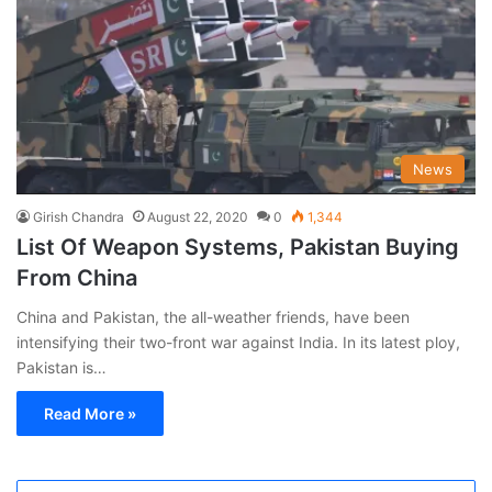
News
Girish Chandra
August 22, 2020
0
1,344
List Of Weapon Systems, Pakistan Buying
From China
China and Pakistan, the all-weather friends, have been
intensifying their two-front war against India. In its latest ploy,
Pakistan is…
Read More »