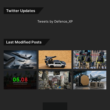
Twitter Updates
Tweets by Defence_XP
Last Modified Posts