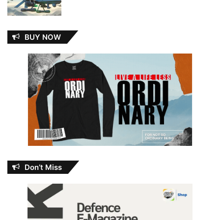
BUY NOW
Don’t Miss