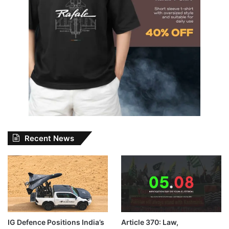
Recent News
IG Defence Positions India’s
Article 370: Law,