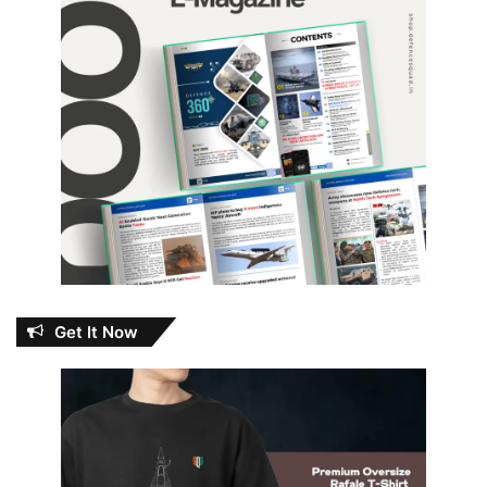
Get It Now