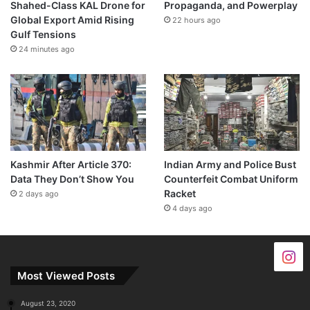
Shahed-Class KAL Drone for
Propaganda, and Powerplay
Global Export Amid Rising
22 hours ago
Gulf Tensions
24 minutes ago
Kashmir After Article 370:
Indian Army and Police Bust
Data They Don’t Show You
Counterfeit Combat Uniform
Racket
2 days ago
4 days ago
Most Viewed Posts
August 23, 2020