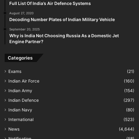
Full List Of India’s Air Defence Systems
August 27, 2020
Decoding Number Plates of Indian Military Vehicle
September 20, 2025
Why is India Not Choosing Russia As a Domestic Jet
Engine Partner?
Categories
Exams
(21)
Indian Air Force
(160)
Indian Army
(154)
Indian Defence
(297)
Indian Navy
(80)
International
(523)
News
(4,644)
Notification
(58)