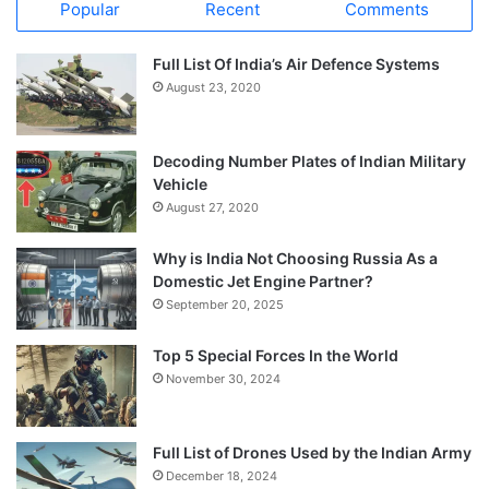
Popular
Recent
Comments
Full List Of India’s Air Defence Systems
August 23, 2020
Decoding Number Plates of Indian Military
Vehicle
August 27, 2020
Why is India Not Choosing Russia As a
Domestic Jet Engine Partner?
September 20, 2025
Top 5 Special Forces In the World
November 30, 2024
Full List of Drones Used by the Indian Army
December 18, 2024