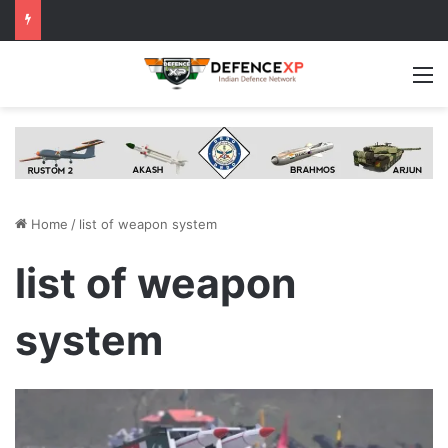
M
Home
/
list of weapon system
list of weapon
system