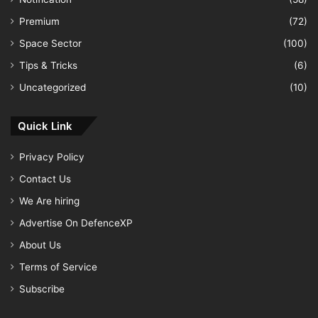
Premium
(72)
Space Sector
(100)
Tips & Tricks
(6)
Uncategorized
(10)
Quick Link
Privacy Policy
Contact Us
We Are hiring
Advertise On DefenceXP
About Us
Terms of Service
Subscribe