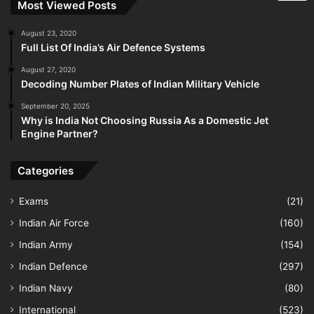
Most Viewed Posts
August 23, 2020
Full List Of India’s Air Defence Systems
August 27, 2020
Decoding Number Plates of Indian Military Vehicle
September 20, 2025
Why is India Not Choosing Russia As a Domestic Jet
Engine Partner?
Categories
Exams
(21)
Indian Air Force
(160)
Indian Army
(154)
Indian Defence
(297)
Indian Navy
(80)
International
(523)