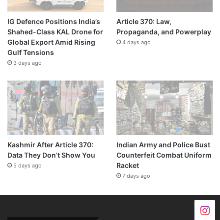
IG Defence Positions India’s
Article 370: Law,
Shahed-Class KAL Drone for
Propaganda, and Powerplay
Global Export Amid Rising
4 days ago
Gulf Tensions
3 days ago
Kashmir After Article 370:
Indian Army and Police Bust
Data They Don’t Show You
Counterfeit Combat Uniform
Racket
5 days ago
7 days ago