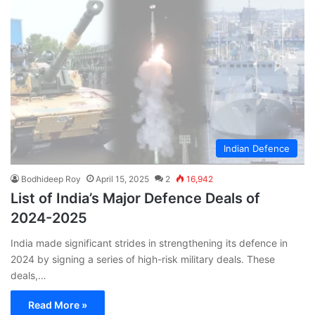
Indian Defence
Bodhideep Roy
April 15, 2025
2
16,942
List of India’s Major Defence Deals of
2024-2025
India made significant strides in strengthening its defence in
2024 by signing a series of high-risk military deals. These
deals,…
Read More »