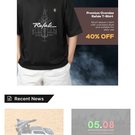
Recent News