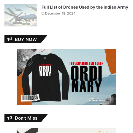
Full List of Drones Used by the Indian Army
December 18, 2024
BUY NOW
Don’t Miss