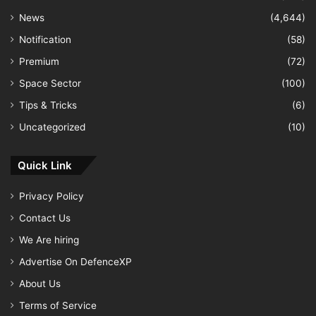
News
(4,644)
Notification
(58)
Premium
(72)
Space Sector
(100)
Tips & Tricks
(6)
Uncategorized
(10)
Quick Link
Privacy Policy
Contact Us
We Are hiring
Advertise On DefenceXP
About Us
Terms of Service