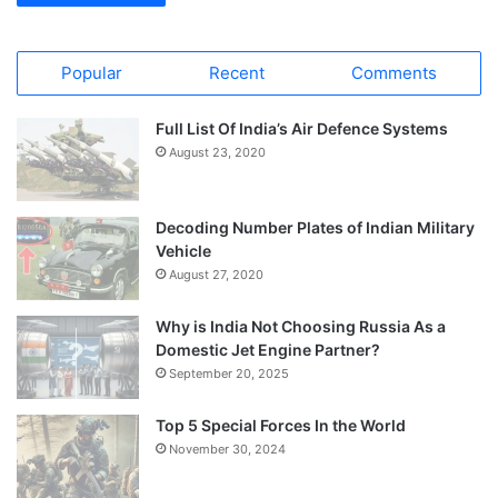
Popular
Recent
Comments
Full List Of India’s Air Defence Systems
August 23, 2020
Decoding Number Plates of Indian Military
Vehicle
August 27, 2020
Why is India Not Choosing Russia As a
Domestic Jet Engine Partner?
September 20, 2025
Top 5 Special Forces In the World
November 30, 2024