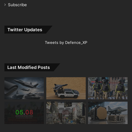
Subscribe
Twitter Updates
Tweets by Defence_XP
Last Modified Posts