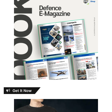
Get It Now