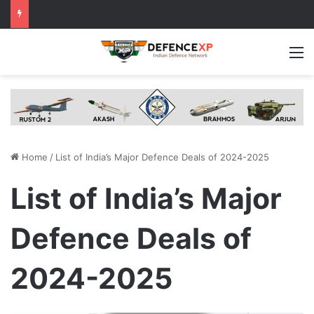
M
Home
/
List of India’s Major Defence Deals of 2024-2025
List of India’s Major
Defence Deals of
2024-2025