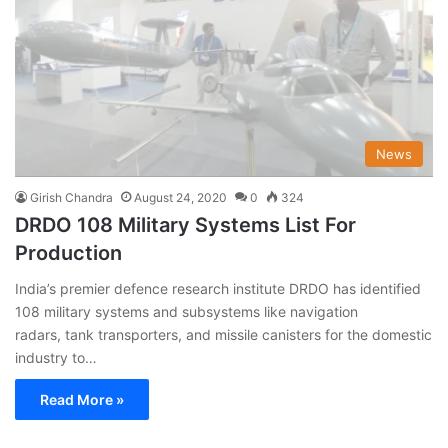
News
Girish Chandra
August 24, 2020
0
324
DRDO 108 Military Systems List For
Production
India’s premier defence research institute DRDO has identified
108 military systems and subsystems like navigation
radars, tank transporters, and missile canisters for the domestic
industry to…
Read More »