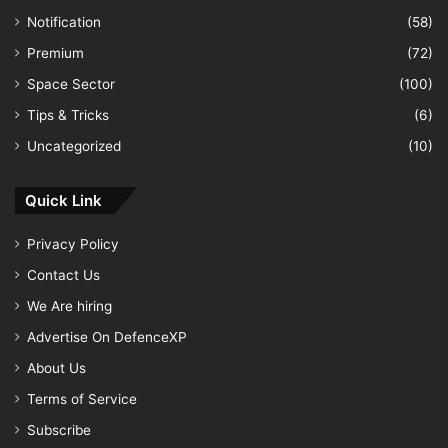
Notification
(58)
Premium
(72)
Space Sector
(100)
Tips & Tricks
(6)
Uncategorized
(10)
Quick Link
Privacy Policy
Contact Us
We Are hiring
Advertise On DefenceXP
About Us
Terms of Service
Subscribe