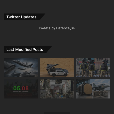
Twitter Updates
Tweets by Defence_XP
Last Modified Posts