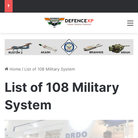
M
Home
/
List of 108 Military System
List of 108 Military
System