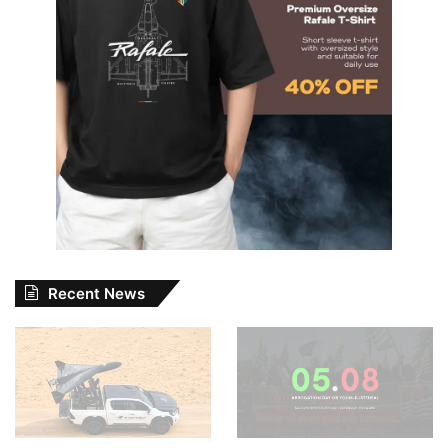
Recent News