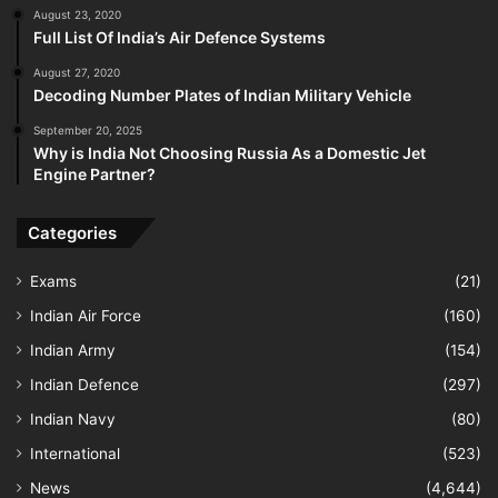
August 23, 2020
Full List Of India’s Air Defence Systems
August 27, 2020
Decoding Number Plates of Indian Military Vehicle
September 20, 2025
Why is India Not Choosing Russia As a Domestic Jet
Engine Partner?
Categories
Exams
(21)
Indian Air Force
(160)
Indian Army
(154)
Indian Defence
(297)
Indian Navy
(80)
International
(523)
News
(4,644)