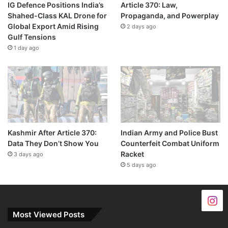
IG Defence Positions India’s
Article 370: Law,
Shahed-Class KAL Drone for
Propaganda, and Powerplay
Global Export Amid Rising
2 days ago
Gulf Tensions
1 day ago
Kashmir After Article 370:
Indian Army and Police Bust
Data They Don’t Show You
Counterfeit Combat Uniform
Racket
3 days ago
5 days ago
Most Viewed Posts