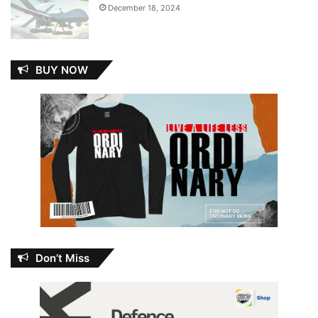
December 18, 2024
BUY NOW
Don’t Miss