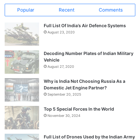
Popular
Recent
Comments
Full List Of India’s Air Defence Systems
August 23, 2020
Decoding Number Plates of Indian Military
Vehicle
August 27, 2020
Why is India Not Choosing Russia As a
Domestic Jet Engine Partner?
September 20, 2025
Top 5 Special Forces In the World
November 30, 2024
Full List of Drones Used by the Indian Army