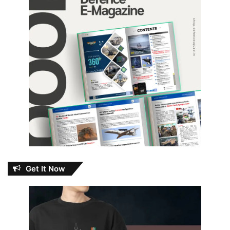
Get It Now