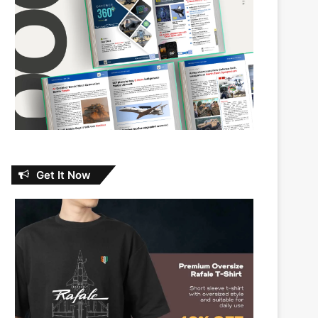
Get It Now