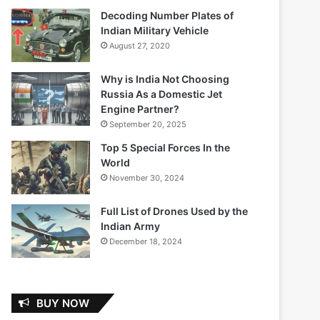
Decoding Number Plates of
Indian Military Vehicle
August 27, 2020
Why is India Not Choosing
Russia As a Domestic Jet
Engine Partner?
September 20, 2025
Top 5 Special Forces In the
World
November 30, 2024
Full List of Drones Used by the
Indian Army
December 18, 2024
BUY NOW