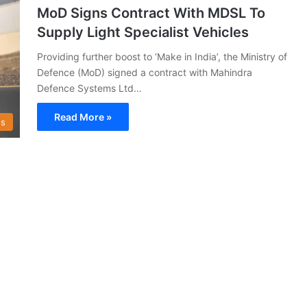
MoD Signs Contract With MDSL To
Supply Light Specialist Vehicles
Providing further boost to ‘Make in India’, the Ministry of
Defence (MoD) signed a contract with Mahindra
Defence Systems Ltd…
Read More »
s