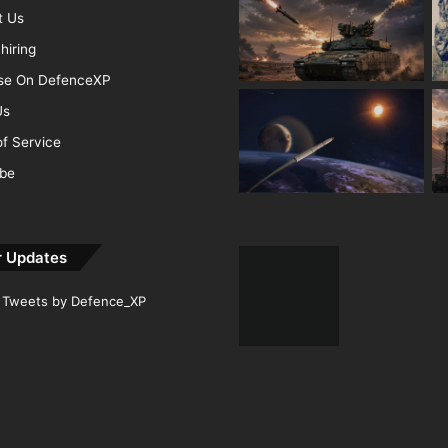
t Us
hiring
ise On DefenceXP
Us
f Service
ibe
r Updates
Tweets by Defence_XP