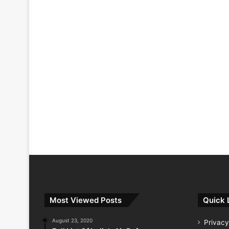
Most Viewed Posts
Quick 
August 23, 2020
Privacy