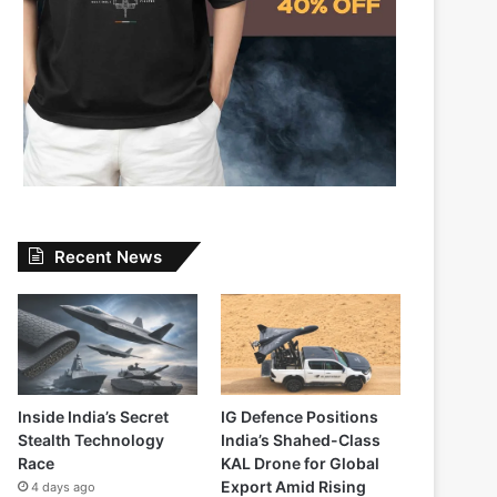
Recent News
Inside India’s Secret
IG Defence Positions
Stealth Technology
India’s Shahed-Class
Race
KAL Drone for Global
Export Amid Rising
4 days ago