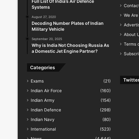
Full List Of India’s Air Defence
Contac
Systems
We Are 
August 27, 2020
Decoding Number Plates of Indian
Advert
Military Vehicle
About 
September 20, 2025
Terms o
Why is India Not Choosing Russia As
a Domestic Jet Engine Partner?
Subscr
Categories
Twitte
Exams
(21)
Indian Air Force
(160)
Indian Army
(154)
Indian Defence
(298)
Indian Navy
(80)
International
(523)
News
(4,644)