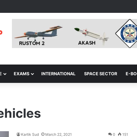
E
EXAMS
INTERNATIONAL
SPACE SECTOR
E-B
vehicles
Kartik Sud
March 22, 2021
0
151