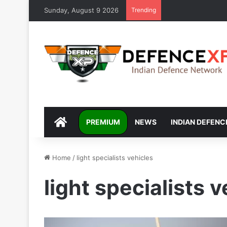
Sunday, August 9 2026
Trending
DEFENCEXP
PREMIUM
NEWS
INDIAN DEFENC
Home
/
light specialists vehicles
light specialists 