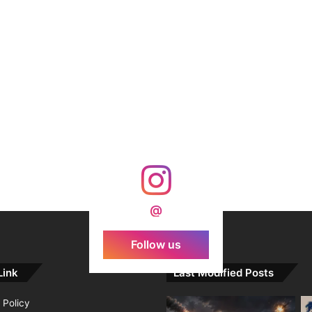
@
Follow us
Link
Last Modified Posts
 Policy