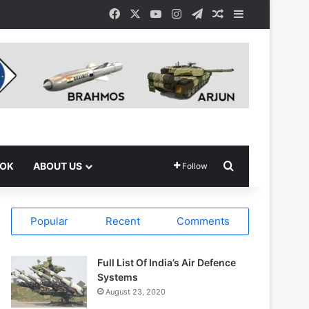
Facebook
X
YouTube
Instagram
Telegram
Random Article
Sidebar
Search for
OOK
ABOUT US
Follow
Popular
Recent
Comments
Full List Of India’s Air Defence
Systems
August 23, 2020