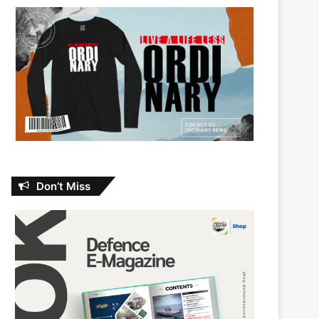
Don’t Miss