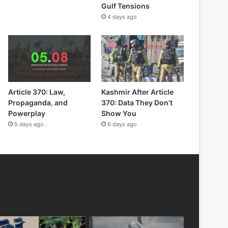
Gulf Tensions
4 days ago
Article 370: Law,
Kashmir After Article
Propaganda, and
370: Data They Don’t
Powerplay
Show You
5 days ago
6 days ago