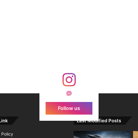
@
Follow us
Link
Last Modified Posts
 Policy