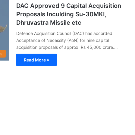
DAC Approved 9 Capital Acquisition
Proposals Inculding Su-30MKI,
Dhruvastra Missile etc
Defence Acquisition Council (DAC) has accorded
Acceptance of Necessity (AoN) for nine capital
acquisition proposals of approx. Rs 45,000 crore.…
s
Read More »