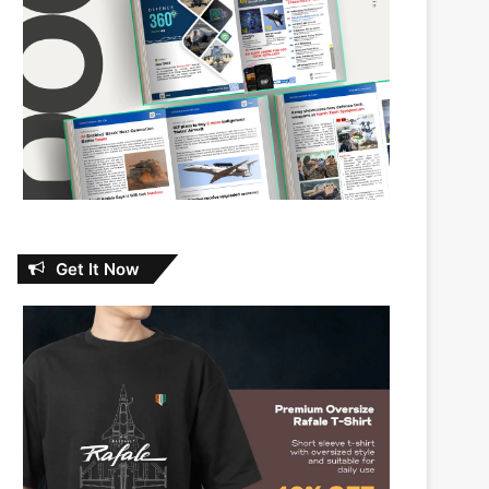
Get It Now