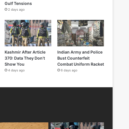
Gulf Tensions
2 days ago
Kashmir After Article
Indian Army and Police
370: Data They Don’t
Bust Counterfeit
Show You
Combat Uniform Racket
4 days ago
6 days ago