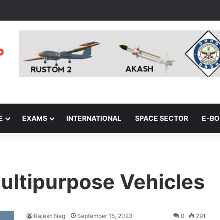
E
EXAMS
INTERNATIONAL
SPACE SECTOR
E-B
ultipurpose Vehicles
Rajesh Negi
September 15, 2023
0
291