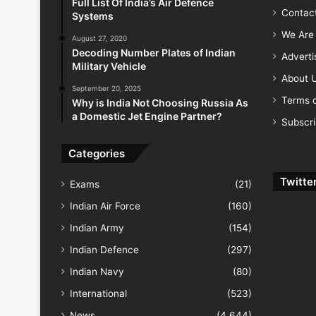
Full List Of India’s Air Defence
Contac
Systems
We Are 
August 27, 2020
Decoding Number Plates of Indian
Advert
Military Vehicle
About 
September 20, 2025
Terms o
Why is India Not Choosing Russia As
a Domestic Jet Engine Partner?
Subscr
Categories
Twitte
Exams
(21)
Indian Air Force
(160)
Indian Army
(154)
Indian Defence
(297)
Indian Navy
(80)
International
(523)
News
(4,644)