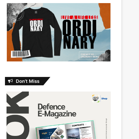
Don’t Miss