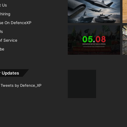
t Us
hiring
ise On DefenceXP
Us
f Service
ibe
r Updates
Tweets by Defence_XP