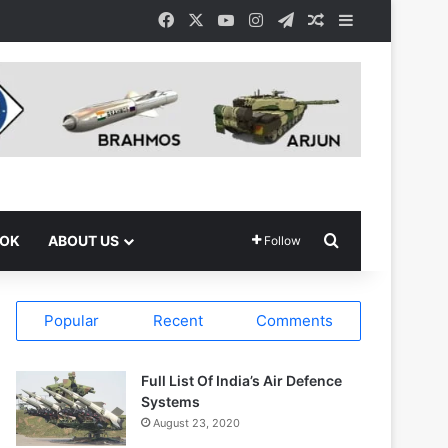
Facebook
X
YouTube
Instagram
Telegram
Random Article
Sidebar
Search for
OOK
ABOUT US
Follow
Popular
Recent
Comments
Full List Of India’s Air Defence
Systems
August 23, 2020