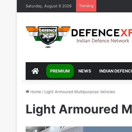
Saturday, August 8 2026
Trending
DEFENCEXP
PREMIUM
NEWS
INDIAN DEFENC
Home
/
Light Armoured Multipurpose Vehicles
Light Armoured M