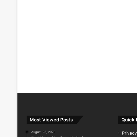
Most Viewed Posts
Quick 
August 23, 2020
Privacy