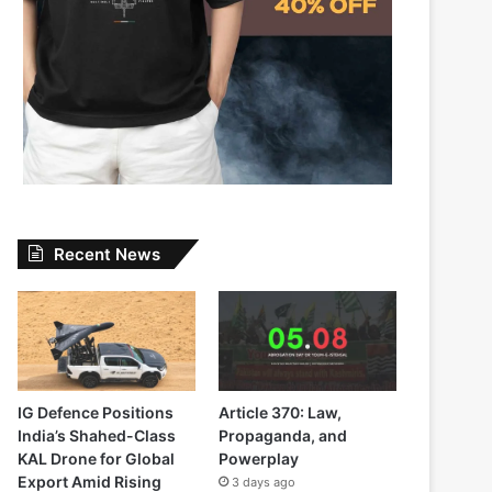
Recent News
IG Defence Positions
Article 370: Law,
India’s Shahed-Class
Propaganda, and
KAL Drone for Global
Powerplay
Export Amid Rising
3 days ago