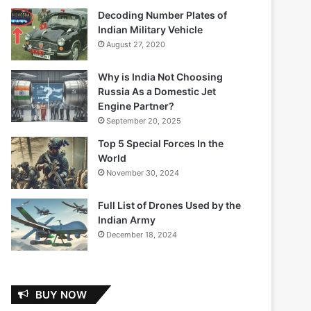
Decoding Number Plates of
Indian Military Vehicle
August 27, 2020
Why is India Not Choosing
Russia As a Domestic Jet
Engine Partner?
September 20, 2025
Top 5 Special Forces In the
World
November 30, 2024
Full List of Drones Used by the
Indian Army
December 18, 2024
BUY NOW