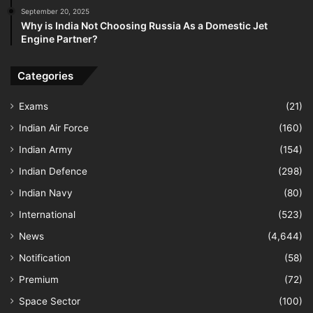
September 20, 2025
Why is India Not Choosing Russia As a Domestic Jet
Engine Partner?
Categories
Exams
(21)
Indian Air Force
(160)
Indian Army
(154)
Indian Defence
(298)
Indian Navy
(80)
International
(523)
News
(4,644)
Notification
(58)
Premium
(72)
Space Sector
(100)