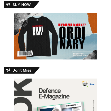
BUY NOW
Don’t Miss