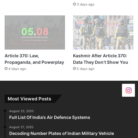
3 days ago
Article 370: Law,
Kashmir After Article 370:
Propaganda, and Powerplay
Data They Don’t Show You
4 days ago
5 days ago
Most Viewed Posts
August 23, 2020
Full List Of India’s Air Defence Systems
August 27, 2020
Decoding Number Plates of Indian Military Vehicle