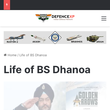
M
Home
/
Life of BS Dhanoa
Life of BS Dhanoa