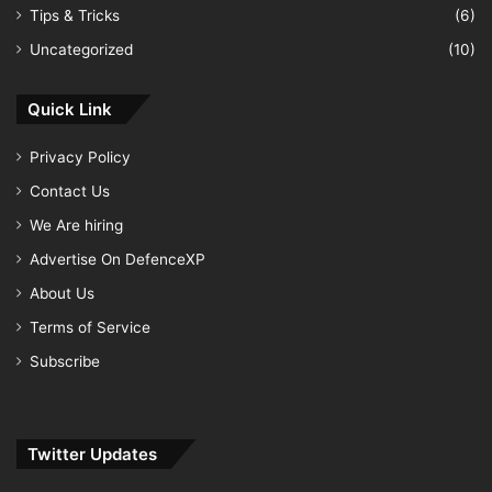
Tips & Tricks
(6)
Uncategorized
(10)
Quick Link
Privacy Policy
Contact Us
We Are hiring
Advertise On DefenceXP
About Us
Terms of Service
Subscribe
Twitter Updates