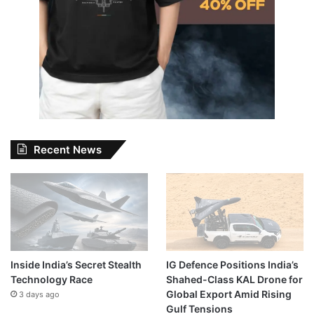
Recent News
Inside India’s Secret Stealth
IG Defence Positions India’s
Technology Race
Shahed-Class KAL Drone for
Global Export Amid Rising
3 days ago
Gulf Tensions