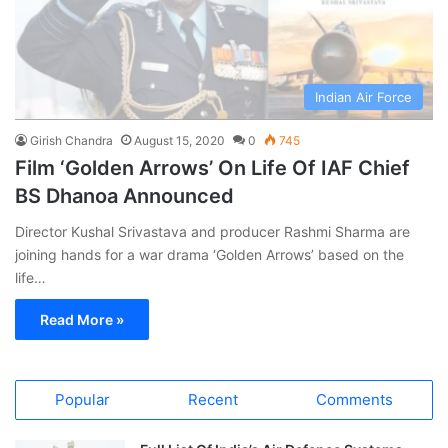
Indian Air Force
Girish Chandra
August 15, 2020
0
745
Film ‘Golden Arrows’ On Life Of IAF Chief
BS Dhanoa Announced
Director Kushal Srivastava and producer Rashmi Sharma are
joining hands for a war drama ‘Golden Arrows’ based on the
life…
Read More »
Popular
Recent
Comments