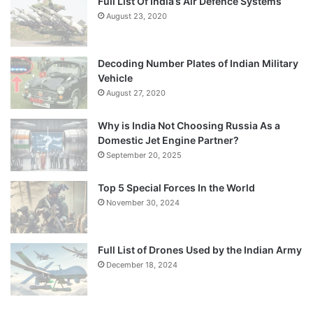
Full List Of India’s Air Defence Systems
August 23, 2020
Decoding Number Plates of Indian Military
Vehicle
August 27, 2020
Why is India Not Choosing Russia As a
Domestic Jet Engine Partner?
September 20, 2025
Top 5 Special Forces In the World
November 30, 2024
Full List of Drones Used by the Indian Army
December 18, 2024