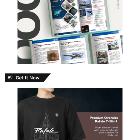
Get It Now