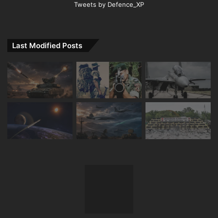
Tweets by Defence_XP
Last Modified Posts