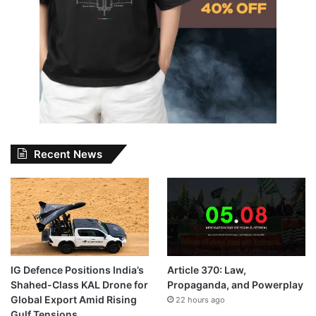
Recent News
IG Defence Positions India’s
Article 370: Law,
Shahed-Class KAL Drone for
Propaganda, and Powerplay
Global Export Amid Rising
22 hours ago
Gulf Tensions