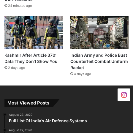
24 minutes ago
Kashmir After Article 370:
Indian Army and Police Bust
Data They Don’t Show You
Counterfeit Combat Uniform
Racket
2 days ago
4 days ago
Most Viewed Posts
August 23, 2020
Full List Of India’s Air Defence Systems
August 27, 2020