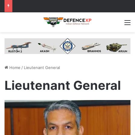
M
Home
/
Lieutenant General
Lieutenant General