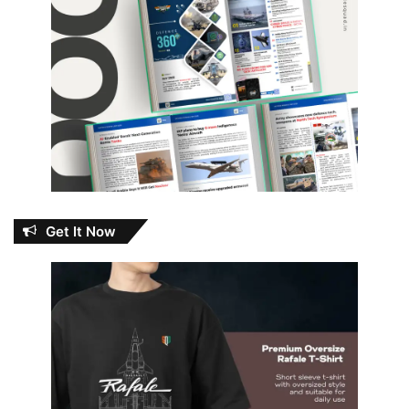
Get It Now