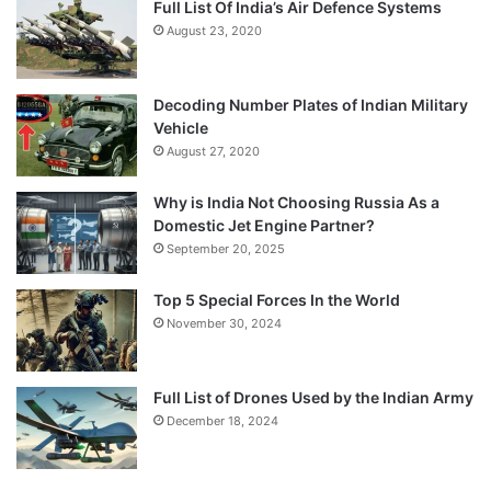
Full List Of India’s Air Defence Systems
August 23, 2020
Decoding Number Plates of Indian Military
Vehicle
August 27, 2020
Why is India Not Choosing Russia As a
Domestic Jet Engine Partner?
September 20, 2025
Top 5 Special Forces In the World
November 30, 2024
Full List of Drones Used by the Indian Army
December 18, 2024