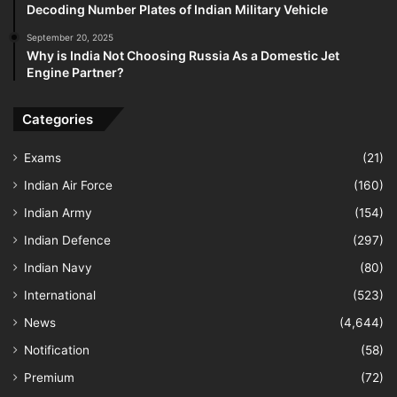
Decoding Number Plates of Indian Military Vehicle
September 20, 2025
Why is India Not Choosing Russia As a Domestic Jet
Engine Partner?
Categories
Exams
(21)
Indian Air Force
(160)
Indian Army
(154)
Indian Defence
(297)
Indian Navy
(80)
International
(523)
News
(4,644)
Notification
(58)
Premium
(72)