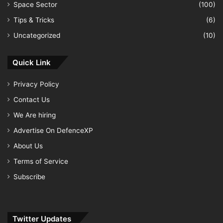
Space Sector
(100)
Tips & Tricks
(6)
Uncategorized
(10)
Quick Link
Privacy Policy
Contact Us
We Are hiring
Advertise On DefenceXP
About Us
Terms of Service
Subscribe
Twitter Updates