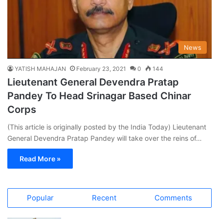
News
YATISH MAHAJAN
February 23, 2021
0
144
Lieutenant General Devendra Pratap
Pandey To Head Srinagar Based Chinar
Corps
(This article is originally posted by the India Today) Lieutenant
General Devendra Pratap Pandey will take over the reins of…
Read More »
Popular
Recent
Comments