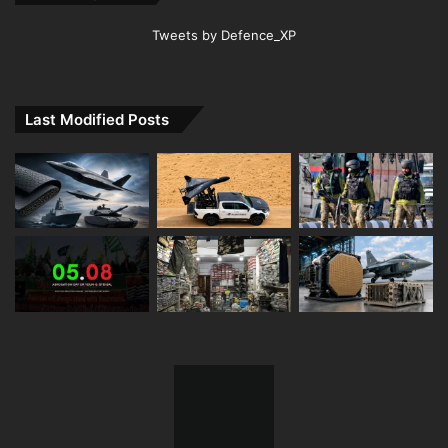
Tweets by Defence_XP
Last Modified Posts