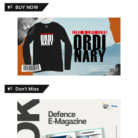
BUY NOW
Don’t Miss