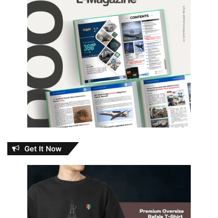
Get It Now