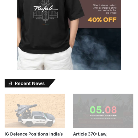
Recent News
IG Defence Positions India’s
Article 370: Law,