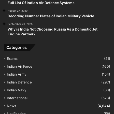
Full List Of India’s Air Defence Systems
August 27, 2020
Decoding Number Plates of Indian Military Vehicle
September 20, 2025
Why is India Not Choosing Russia As a Domestic Jet
Engine Partner?
Categories
Exams
(21)
Indian Air Force
(160)
Indian Army
(154)
Indian Defence
(297)
Indian Navy
(80)
International
(523)
News
(4,644)
Notification
(58)