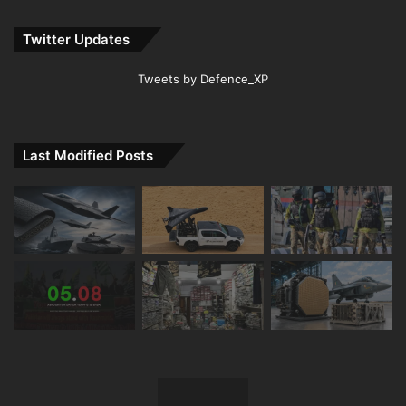
Twitter Updates
Tweets by Defence_XP
Last Modified Posts