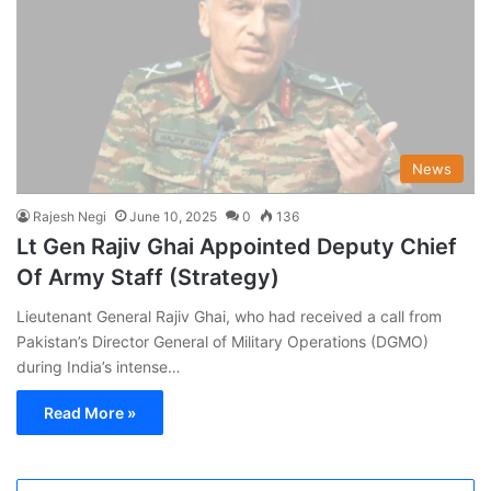
News
Rajesh Negi
June 10, 2025
0
136
Lt Gen Rajiv Ghai Appointed Deputy Chief
Of Army Staff (Strategy)
Lieutenant General Rajiv Ghai, who had received a call from
Pakistan’s Director General of Military Operations (DGMO)
during India’s intense…
Read More »