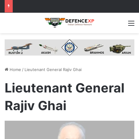
M
Home
/
Lieutenant General Rajiv Ghai
Lieutenant General
Rajiv Ghai