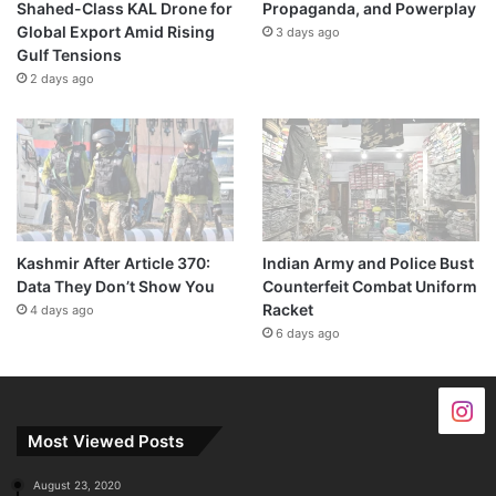
Shahed-Class KAL Drone for
Propaganda, and Powerplay
Global Export Amid Rising
3 days ago
Gulf Tensions
2 days ago
Kashmir After Article 370:
Indian Army and Police Bust
Data They Don’t Show You
Counterfeit Combat Uniform
Racket
4 days ago
6 days ago
Most Viewed Posts
August 23, 2020