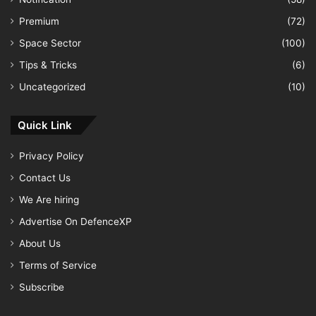
Premium
(72)
Space Sector
(100)
Tips & Tricks
(6)
Uncategorized
(10)
Quick Link
Privacy Policy
Contact Us
We Are hiring
Advertise On DefenceXP
About Us
Terms of Service
Subscribe