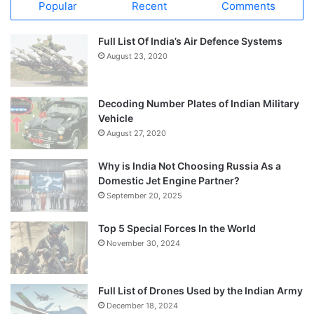
Popular
Recent
Comments
Full List Of India’s Air Defence Systems
August 23, 2020
Decoding Number Plates of Indian Military
Vehicle
August 27, 2020
Why is India Not Choosing Russia As a
Domestic Jet Engine Partner?
September 20, 2025
Top 5 Special Forces In the World
November 30, 2024
Full List of Drones Used by the Indian Army
December 18, 2024