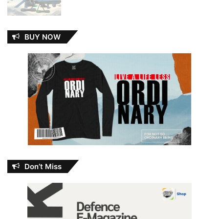
BUY NOW
Don’t Miss