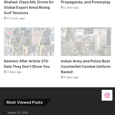
Shahed-Class KAL Drone for
Propaganda, and Powerplay
Global Export Amid Rising
2 days ago
Gulf Tensions
22 hours ago
Kashmir After Article 370:
Indian Army and Police Bust
Data They Don’t Show You
Counterfeit Combat Uniform
Racket
3 days ago
5 days ago
Most Viewed Posts
August 23, 2020