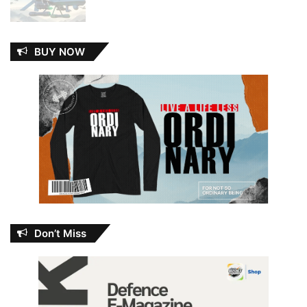
BUY NOW
Don’t Miss