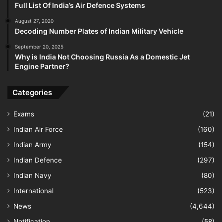
Full List Of India’s Air Defence Systems
August 27, 2020
Decoding Number Plates of Indian Military Vehicle
September 20, 2025
Why is India Not Choosing Russia As a Domestic Jet
Engine Partner?
Categories
Exams
(21)
Indian Air Force
(160)
Indian Army
(154)
Indian Defence
(297)
Indian Navy
(80)
International
(523)
News
(4,644)
Notification
(58)