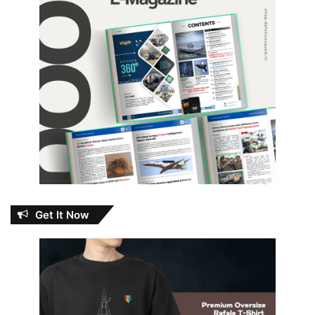
Get It Now