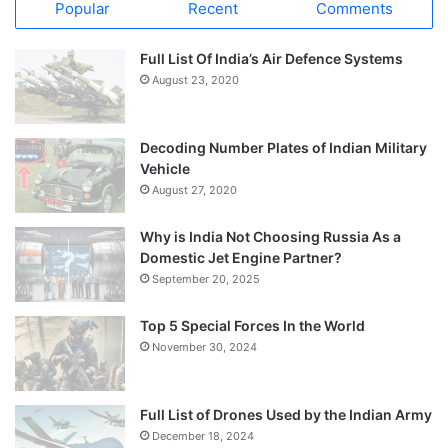
Popular
Recent
Comments
Full List Of India’s Air Defence Systems
August 23, 2020
Decoding Number Plates of Indian Military
Vehicle
August 27, 2020
Why is India Not Choosing Russia As a
Domestic Jet Engine Partner?
September 20, 2025
Top 5 Special Forces In the World
November 30, 2024
Full List of Drones Used by the Indian Army
December 18, 2024