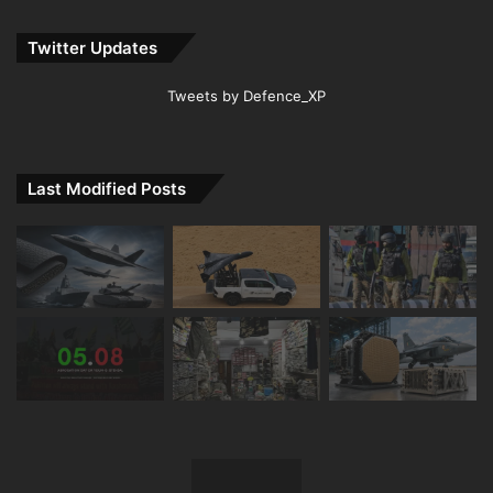
Twitter Updates
Tweets by Defence_XP
Last Modified Posts