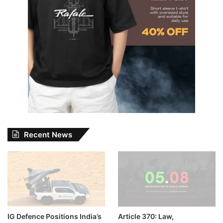
Recent News
IG Defence Positions India’s
Article 370: Law,