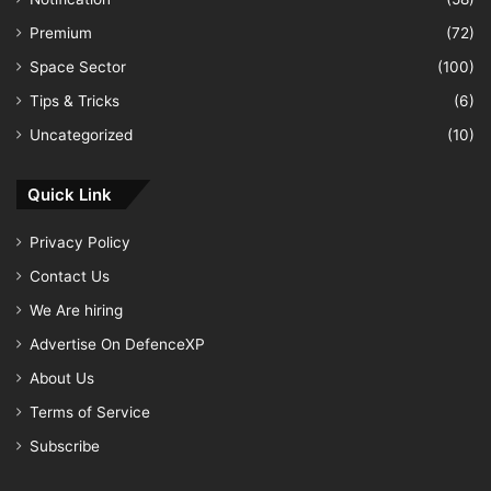
Premium
(72)
Space Sector
(100)
Tips & Tricks
(6)
Uncategorized
(10)
Quick Link
Privacy Policy
Contact Us
We Are hiring
Advertise On DefenceXP
About Us
Terms of Service
Subscribe