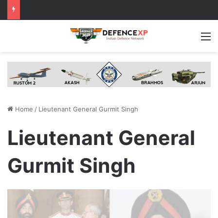
M
Home
/
Lieutenant General Gurmit Singh
Lieutenant General
Gurmit Singh