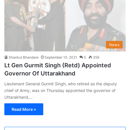
News
Shankul Bhandare
September 10, 2021
0
359
Lt Gen Gurmit Singh (Retd) Appointed
Governor Of Uttarakhand
Lieutenant General Gurmit Singh, who retired as the deputy
chief of Army, was on Thursday appointed the governor of
Uttarakhand,…
Read More »