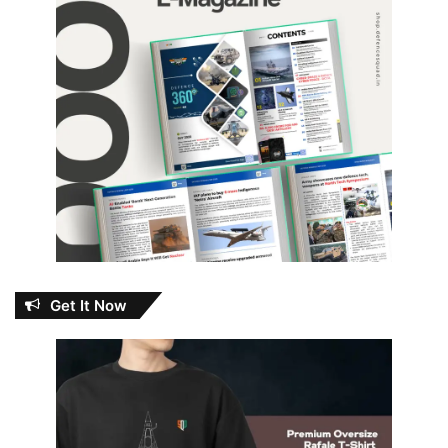
Get It Now