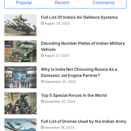
Popular
Recent
Comments
Full List Of India’s Air Defence Systems
August 23, 2020
Decoding Number Plates of Indian Military
Vehicle
August 27, 2020
Why is India Not Choosing Russia As a
Domestic Jet Engine Partner?
September 20, 2025
Top 5 Special Forces In the World
November 30, 2024
Full List of Drones Used by the Indian Army
December 18, 2024