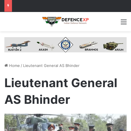
M
Home
/
Lieutenant General AS Bhinder
Lieutenant General
AS Bhinder