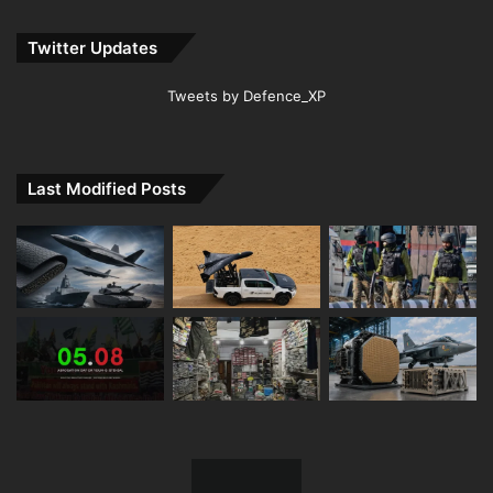
Twitter Updates
Tweets by Defence_XP
Last Modified Posts