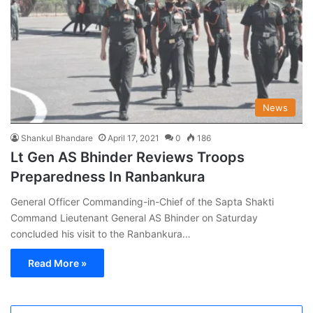
News
Shankul Bhandare
April 17, 2021
0
186
Lt Gen AS Bhinder Reviews Troops
Preparedness In Ranbankura
General Officer Commanding-in-Chief of the Sapta Shakti
Command Lieutenant General AS Bhinder on Saturday
concluded his visit to the Ranbankura…
Read More »