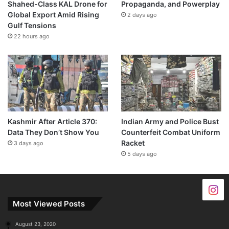
Shahed-Class KAL Drone for
Propaganda, and Powerplay
Global Export Amid Rising
2 days ago
Gulf Tensions
22 hours ago
Kashmir After Article 370:
Indian Army and Police Bust
Data They Don’t Show You
Counterfeit Combat Uniform
Racket
3 days ago
5 days ago
Most Viewed Posts
August 23, 2020