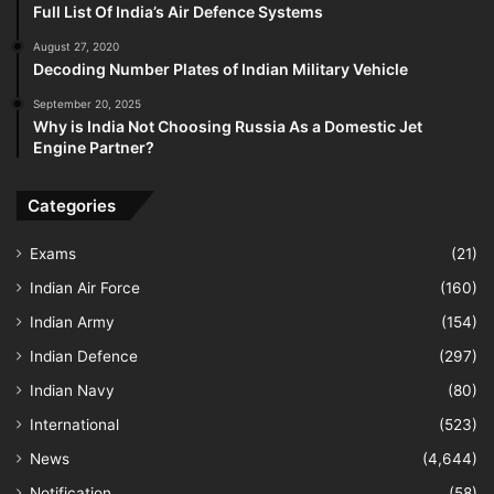
Full List Of India’s Air Defence Systems
August 27, 2020
Decoding Number Plates of Indian Military Vehicle
September 20, 2025
Why is India Not Choosing Russia As a Domestic Jet
Engine Partner?
Categories
Exams
(21)
Indian Air Force
(160)
Indian Army
(154)
Indian Defence
(297)
Indian Navy
(80)
International
(523)
News
(4,644)
Notification
(58)