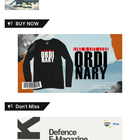
BUY NOW
Don’t Miss