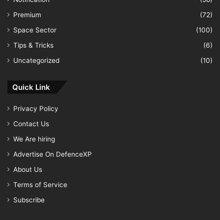
Premium
(72)
Space Sector
(100)
Tips & Tricks
(6)
Uncategorized
(10)
Quick Link
Privacy Policy
Contact Us
We Are hiring
Advertise On DefenceXP
About Us
Terms of Service
Subscribe