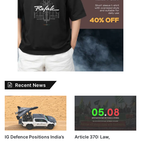
Recent News
IG Defence Positions India’s
Article 370: Law,