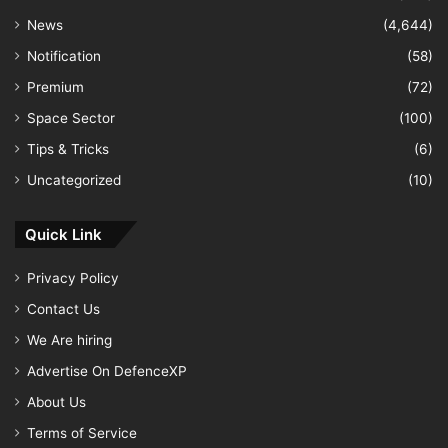
News
(4,644)
Notification
(58)
Premium
(72)
Space Sector
(100)
Tips & Tricks
(6)
Uncategorized
(10)
Quick Link
Privacy Policy
Contact Us
We Are hiring
Advertise On DefenceXP
About Us
Terms of Service