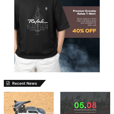
Recent News