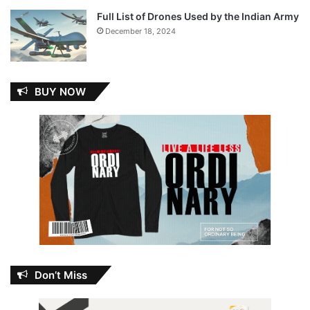
Full List of Drones Used by the Indian Army
December 18, 2024
BUY NOW
Don’t Miss