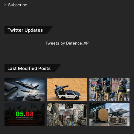
Subscribe
Twitter Updates
Tweets by Defence_XP
Last Modified Posts