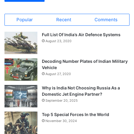
Popular
Recent
Comments
Full List Of India’s Air Defence Systems
August 23, 2020
Decoding Number Plates of Indian Military
Vehicle
August 27, 2020
Why is India Not Choosing Russia As a
Domestic Jet Engine Partner?
September 20, 2025
Top 5 Special Forces In the World
November 30, 2024