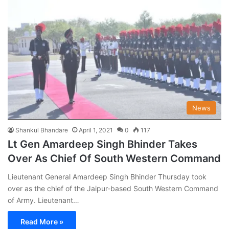
News
Shankul Bhandare
April 1, 2021
0
117
Lt Gen Amardeep Singh Bhinder Takes
Over As Chief Of South Western Command
Lieutenant General Amardeep Singh Bhinder Thursday took
over as the chief of the Jaipur-based South Western Command
of Army. Lieutenant…
Read More »