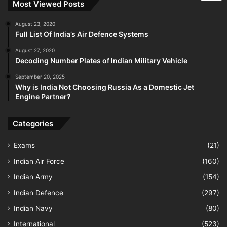
Most Viewed Posts
August 23, 2020
Full List Of India’s Air Defence Systems
August 27, 2020
Decoding Number Plates of Indian Military Vehicle
September 20, 2025
Why is India Not Choosing Russia As a Domestic Jet
Engine Partner?
Categories
Exams
(21)
Indian Air Force
(160)
Indian Army
(154)
Indian Defence
(297)
Indian Navy
(80)
International
(523)