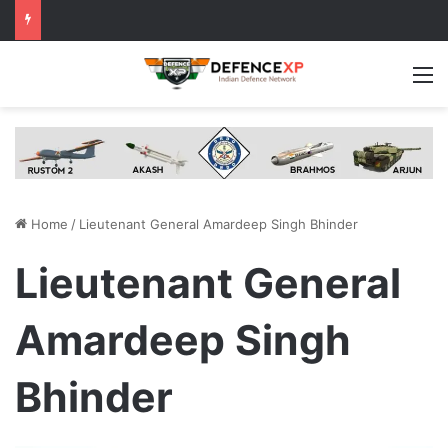
M
Home
/
Lieutenant General Amardeep Singh Bhinder
Lieutenant General
Amardeep Singh
Bhinder