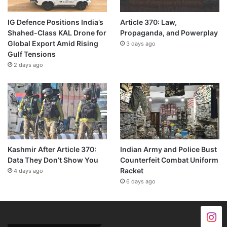
IG Defence Positions India’s
Article 370: Law,
Shahed-Class KAL Drone for
Propaganda, and Powerplay
Global Export Amid Rising
3 days ago
Gulf Tensions
2 days ago
Kashmir After Article 370:
Indian Army and Police Bust
Data They Don’t Show You
Counterfeit Combat Uniform
Racket
4 days ago
6 days ago