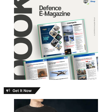
Get It Now