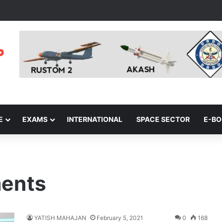
E
EXAMS
INTERNATIONAL
SPACE SECTOR
E-B
ments
YATISH MAHAJAN
February 5, 2021
0
168