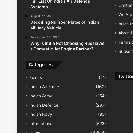
Full List Of India’s Air Defence
Contac
Systems
We Are 
August 27, 2020
Decoding Number Plates of Indian
Advert
Military Vehicle
About 
September 20, 2025
Terms o
Why is India Not Choosing Russia As
a Domestic Jet Engine Partner?
Subscr
Categories
Twitte
Exams
(21)
Indian Air Force
(160)
Indian Army
(154)
Indian Defence
(297)
Indian Navy
(80)
International
(523)
News
(4,644)