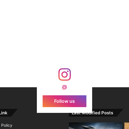
@
Follow us
Link
Last Modified Posts
 Policy