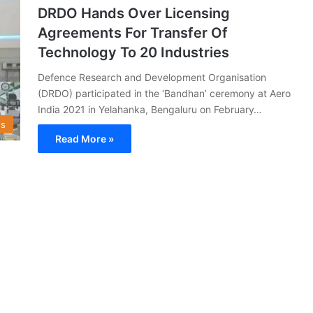
DRDO Hands Over Licensing
Agreements For Transfer Of
Technology To 20 Industries
Defence Research and Development Organisation
(DRDO) participated in the ‘Bandhan’ ceremony at Aero
India 2021 in Yelahanka, Bengaluru on February…
s
Read More »