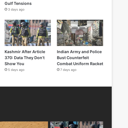
Gulf Tensions
3 days ago
Kashmir After Article
Indian Army and Police
370: Data They Don’t
Bust Counterfeit
Show You
Combat Uniform Racket
5 days ago
7 days ago