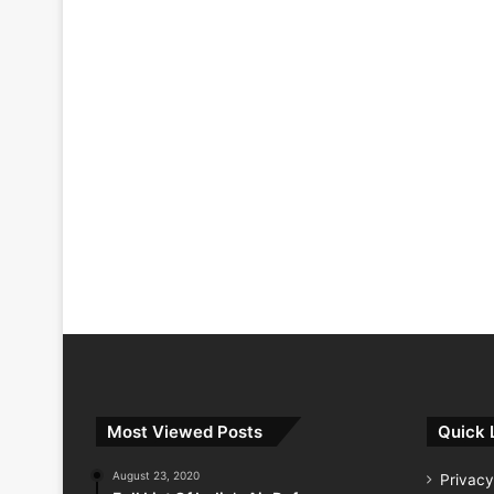
Most Viewed Posts
Quick 
August 23, 2020
Privacy