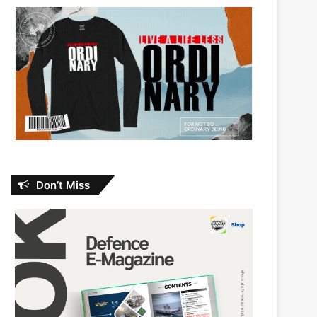
Don’t Miss