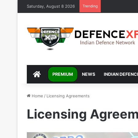
Saturday, August 8 2026
Trending
DEFENCEXP
PREMIUM
NEWS
INDIAN DEFENC
Home
/
Licensing Agreements
Licensing Agree