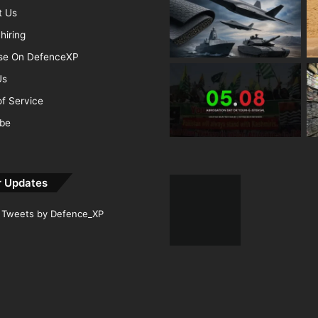
t Us
hiring
ise On DefenceXP
Us
f Service
ibe
r Updates
Tweets by Defence_XP