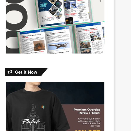
Get It Now