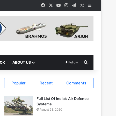
Facebook
X
YouTube
Instagram
Telegram
Random Article
Sidebar
Search for
OOK
ABOUT US
Follow
Popular
Recent
Comments
Full List Of India’s Air Defence
Systems
August 23, 2020