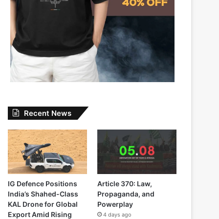
Recent News
IG Defence Positions
Article 370: Law,
India’s Shahed-Class
Propaganda, and
KAL Drone for Global
Powerplay
Export Amid Rising
4 days ago