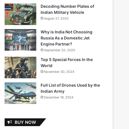
Decoding Number Plates of
Indian Military Vehicle
August 27, 2020
Why is India Not Choosing
Russia As a Domestic Jet
Engine Partner?
September 20, 2025
Top 5 Special Forces In the
World
November 30, 2024
Full List of Drones Used by the
Indian Army
December 18, 2024
BUY NOW