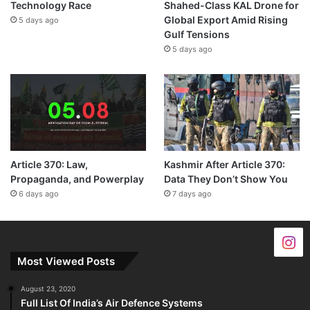
Technology Race
Shahed-Class KAL Drone for
Global Export Amid Rising
5 days ago
Gulf Tensions
5 days ago
Article 370: Law,
Kashmir After Article 370:
Propaganda, and Powerplay
Data They Don’t Show You
6 days ago
7 days ago
Most Viewed Posts
August 23, 2020
Full List Of India’s Air Defence Systems