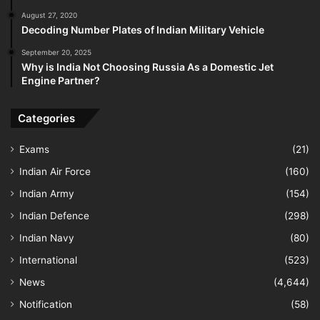
August 27, 2020
Decoding Number Plates of Indian Military Vehicle
September 20, 2025
Why is India Not Choosing Russia As a Domestic Jet
Engine Partner?
Categories
Exams
(21)
Indian Air Force
(160)
Indian Army
(154)
Indian Defence
(298)
Indian Navy
(80)
International
(523)
News
(4,644)
Notification
(58)