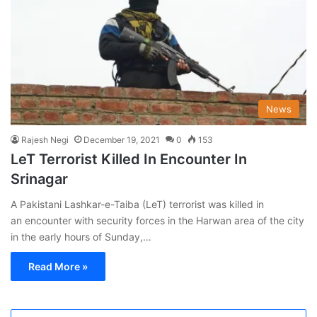
News
Rajesh Negi
December 19, 2021
0
153
LeT Terrorist Killed In Encounter In
Srinagar
A Pakistani Lashkar-e-Taiba (LeT) terrorist was killed in
an encounter with security forces in the Harwan area of the city
in the early hours of Sunday,…
Read More »