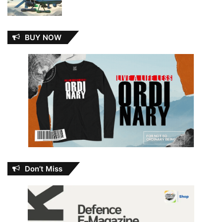
BUY NOW
Don’t Miss