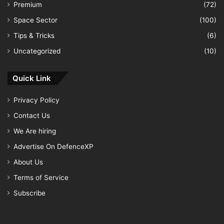
Premium
(72)
Space Sector
(100)
Tips & Tricks
(6)
Uncategorized
(10)
Quick Link
Privacy Policy
Contact Us
We Are hiring
Advertise On DefenceXP
About Us
Terms of Service
Subscribe