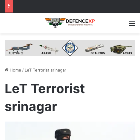
M
Home
/
LeT Terrorist srinagar
LeT Terrorist
srinagar