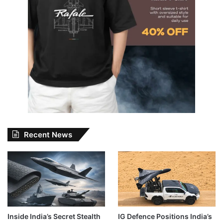
Recent News
Inside India’s Secret Stealth
IG Defence Positions India’s