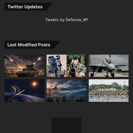
Twitter Updates
Tweets by Defence_XP
Last Modified Posts