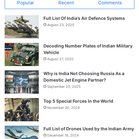
Popular
Recent
Comments
Full List Of India’s Air Defence Systems
August 23, 2020
Decoding Number Plates of Indian Military
Vehicle
August 27, 2020
Why is India Not Choosing Russia As a
Domestic Jet Engine Partner?
September 20, 2025
Top 5 Special Forces In the World
November 30, 2024
Full List of Drones Used by the Indian Army
December 18, 2024