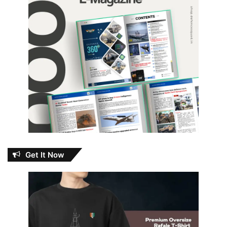
Get It Now