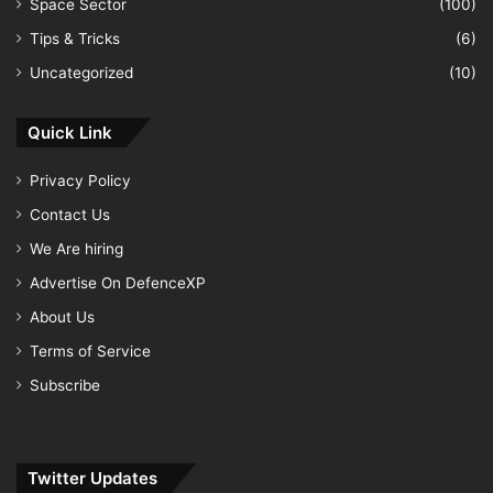
Space Sector
(100)
Tips & Tricks
(6)
Uncategorized
(10)
Quick Link
Privacy Policy
Contact Us
We Are hiring
Advertise On DefenceXP
About Us
Terms of Service
Subscribe
Twitter Updates