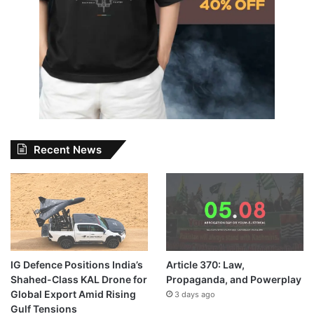
Recent News
IG Defence Positions India’s
Article 370: Law,
Shahed-Class KAL Drone for
Propaganda, and Powerplay
Global Export Amid Rising
3 days ago
Gulf Tensions