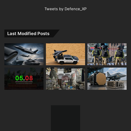
Tweets by Defence_XP
Last Modified Posts