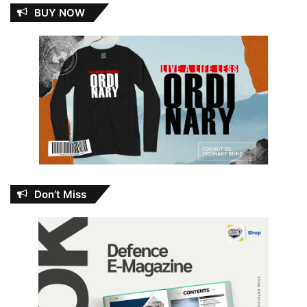
BUY NOW
Don’t Miss