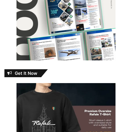
Get It Now