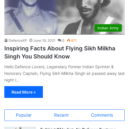
Indian Army
DefenceXP
June 19, 2021
0
871
Inspiring Facts About Flying Sikh Milkha
Singh You Should Know
Hello Defence Lovers, Legendary Former Indian Sprinter &
Honorary Captain, Flying Sikh Milkha Singh sir passed away last
night (…
Read More »
Popular
Recent
Comments