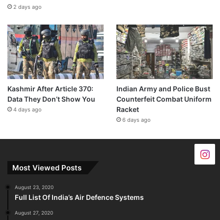
2 days ago
Kashmir After Article 370:
Indian Army and Police Bust
Data They Don’t Show You
Counterfeit Combat Uniform
Racket
4 days ago
6 days ago
Most Viewed Posts
August 23, 2020
Full List Of India’s Air Defence Systems
August 27, 2020