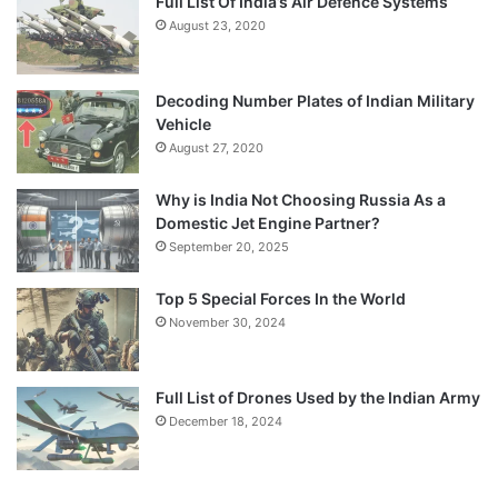
Full List Of India’s Air Defence Systems
August 23, 2020
Decoding Number Plates of Indian Military
Vehicle
August 27, 2020
Why is India Not Choosing Russia As a
Domestic Jet Engine Partner?
September 20, 2025
Top 5 Special Forces In the World
November 30, 2024
Full List of Drones Used by the Indian Army
December 18, 2024