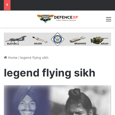
M
Home
/
legend flying sikh
legend flying sikh