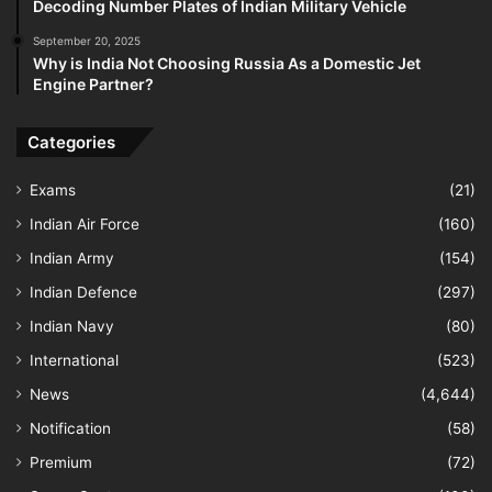
Decoding Number Plates of Indian Military Vehicle
September 20, 2025
Why is India Not Choosing Russia As a Domestic Jet
Engine Partner?
Categories
Exams
(21)
Indian Air Force
(160)
Indian Army
(154)
Indian Defence
(297)
Indian Navy
(80)
International
(523)
News
(4,644)
Notification
(58)
Premium
(72)