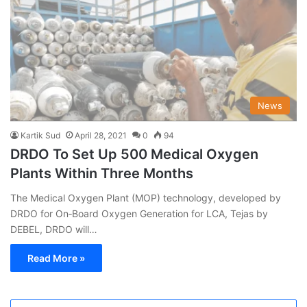
News
Kartik Sud
April 28, 2021
0
94
DRDO To Set Up 500 Medical Oxygen
Plants Within Three Months
The Medical Oxygen Plant (MOP) technology, developed by
DRDO for On‐Board Oxygen Generation for LCA, Tejas by
DEBEL, DRDO will…
Read More »