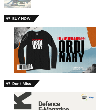
BUY NOW
Don’t Miss