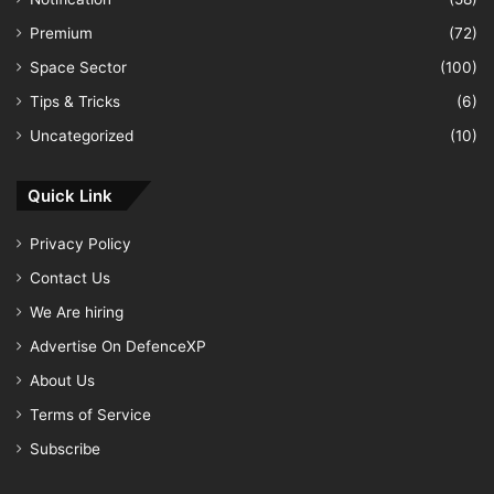
Premium
(72)
Space Sector
(100)
Tips & Tricks
(6)
Uncategorized
(10)
Quick Link
Privacy Policy
Contact Us
We Are hiring
Advertise On DefenceXP
About Us
Terms of Service
Subscribe