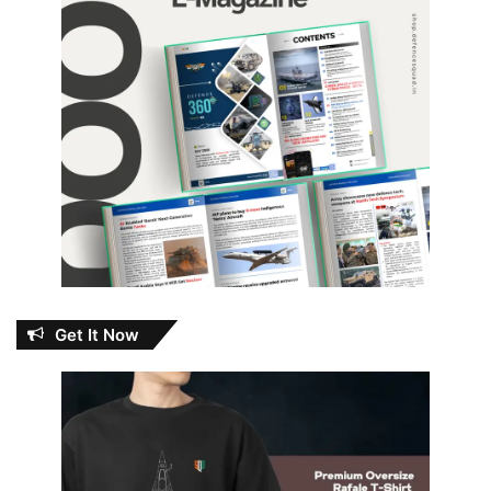
Get It Now