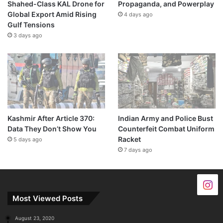
Shahed-Class KAL Drone for
Propaganda, and Powerplay
Global Export Amid Rising
4 days ago
Gulf Tensions
3 days ago
Kashmir After Article 370:
Indian Army and Police Bust
Data They Don’t Show You
Counterfeit Combat Uniform
Racket
5 days ago
7 days ago
Most Viewed Posts
August 23, 2020