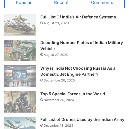
Popular
Recent
Comments
Full List Of India’s Air Defence Systems
August 23, 2020
Decoding Number Plates of Indian Military
Vehicle
August 27, 2020
Why is India Not Choosing Russia As a
Domestic Jet Engine Partner?
September 20, 2025
Top 5 Special Forces In the World
November 30, 2024
Full List of Drones Used by the Indian Army
December 18, 2024