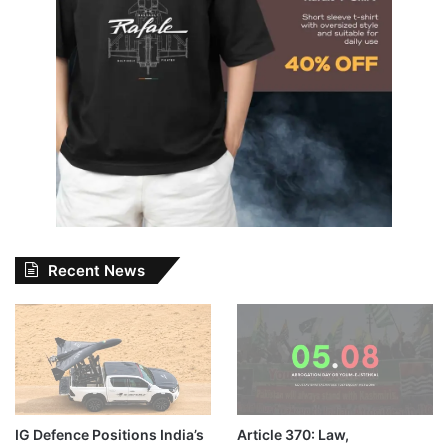
Recent News
IG Defence Positions India’s
Article 370: Law,