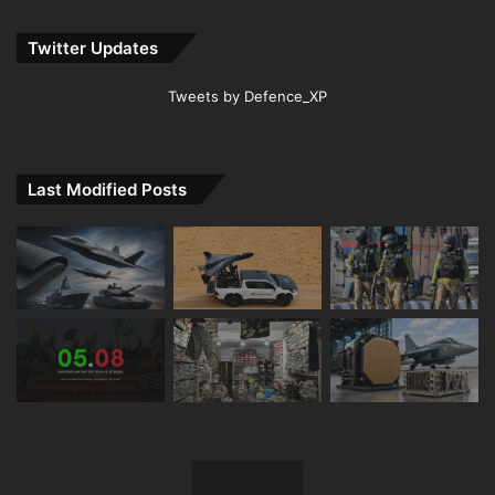
Twitter Updates
Tweets by Defence_XP
Last Modified Posts