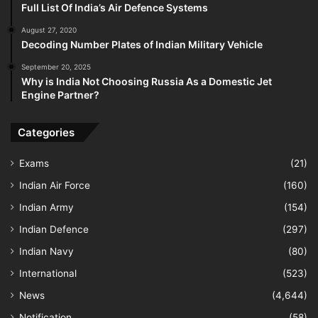
Full List Of India’s Air Defence Systems
August 27, 2020
Decoding Number Plates of Indian Military Vehicle
September 20, 2025
Why is India Not Choosing Russia As a Domestic Jet
Engine Partner?
Categories
Exams
(21)
Indian Air Force
(160)
Indian Army
(154)
Indian Defence
(297)
Indian Navy
(80)
International
(523)
News
(4,644)
Notification
(58)