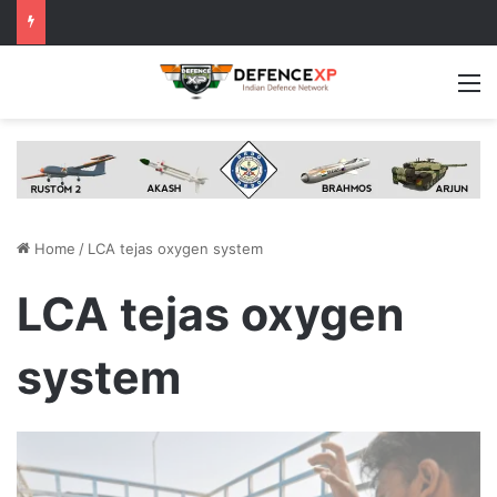
M
Home
/
LCA tejas oxygen system
LCA tejas oxygen
system