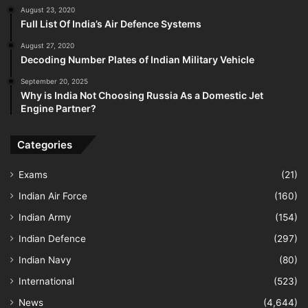
August 23, 2020
Full List Of India’s Air Defence Systems
August 27, 2020
Decoding Number Plates of Indian Military Vehicle
September 20, 2025
Why is India Not Choosing Russia As a Domestic Jet
Engine Partner?
Categories
Exams
(21)
Indian Air Force
(160)
Indian Army
(154)
Indian Defence
(297)
Indian Navy
(80)
International
(523)
News
(4,644)