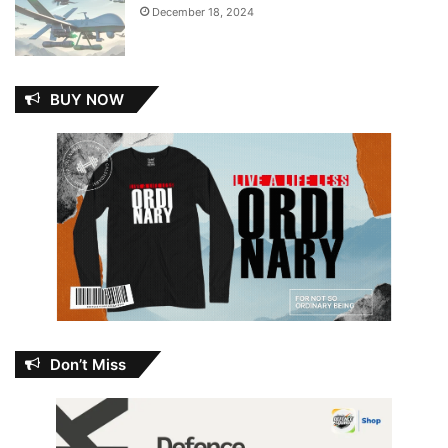
December 18, 2024
BUY NOW
Don’t Miss