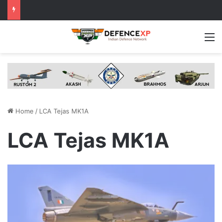
M
Home
/
LCA Tejas MK1A
LCA Tejas MK1A