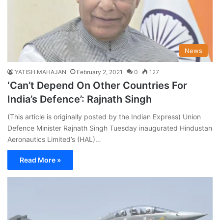
News
YATISH MAHAJAN
February 2, 2021
0
127
‘Can’t Depend On Other Countries For
India’s Defence’: Rajnath Singh
(This article is originally posted by the Indian Express) Union
Defence Minister Rajnath Singh Tuesday inaugurated Hindustan
Aeronautics Limited’s (HAL)…
Read More »