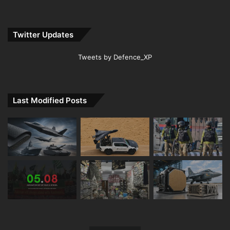
Twitter Updates
Tweets by Defence_XP
Last Modified Posts