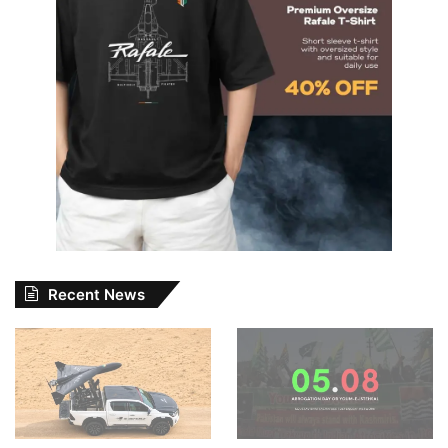
Recent News