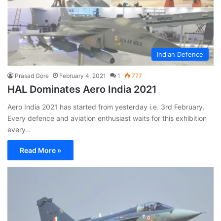
Indian Defence
Prasad Gore
February 4, 2021
1
777
HAL Dominates Aero India 2021
Aero India 2021 has started from yesterday i.e. 3rd February.
Every defence and aviation enthusiast waits for this exhibition
every…
Read More »