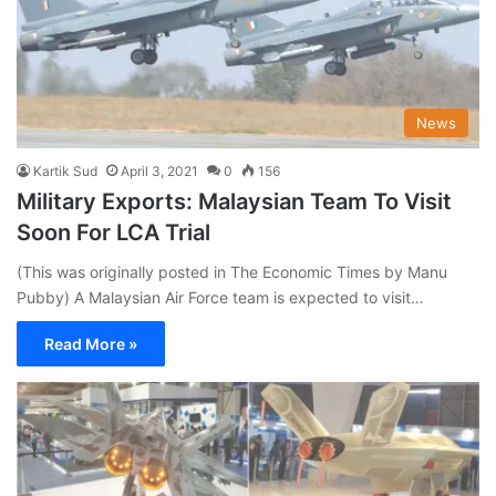
News
Kartik Sud
April 3, 2021
0
156
Military Exports: Malaysian Team To Visit
Soon For LCA Trial
(This was originally posted in The Economic Times by Manu
Pubby) A Malaysian Air Force team is expected to visit…
Read More »