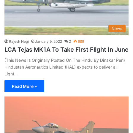
News
Rajesh Negi
January 9, 2022
2
689
LCA Tejas MK1A To Take First Flight In June
(This News Is Originally Posted On The Hindu By Dinakar Peri)
Hindustan Aeronautics Limited (HAL) expects to deliver all
Light…
Read More »