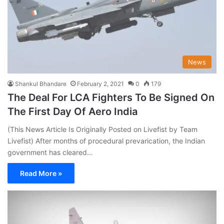
News
Shankul Bhandare
February 2, 2021
0
179
The Deal For LCA Fighters To Be Signed On
The First Day Of Aero India
(This News Article Is Originally Posted on Livefist by Team
Livefist) After months of procedural prevarication, the Indian
government has cleared…
Read More »