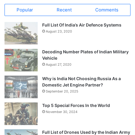
Popular
Recent
Comments
Full List Of India’s Air Defence Systems
August 23, 2020
Decoding Number Plates of Indian Military
Vehicle
August 27, 2020
Why is India Not Choosing Russia As a
Domestic Jet Engine Partner?
September 20, 2025
Top 5 Special Forces In the World
November 30, 2024
Full List of Drones Used by the Indian Army