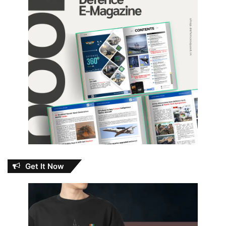
Get It Now