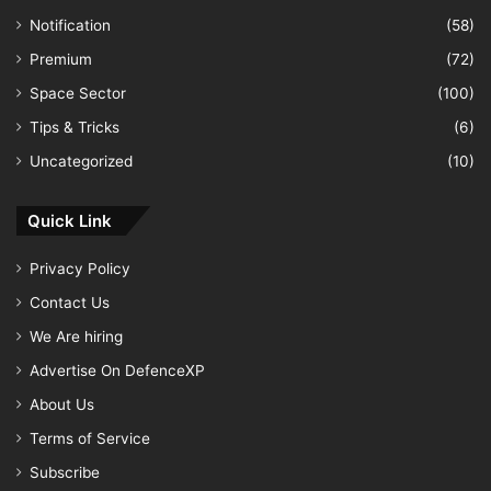
Notification
(58)
Premium
(72)
Space Sector
(100)
Tips & Tricks
(6)
Uncategorized
(10)
Quick Link
Privacy Policy
Contact Us
We Are hiring
Advertise On DefenceXP
About Us
Terms of Service
Subscribe