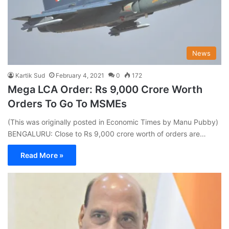
News
Kartik Sud
February 4, 2021
0
172
Mega LCA Order: Rs 9,000 Crore Worth
Orders To Go To MSMEs
(This was originally posted in Economic Times by Manu Pubby)
BENGALURU: Close to Rs 9,000 crore worth of orders are…
Read More »