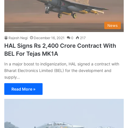
News
Rajesh Negi
December 16, 2021
0
217
HAL Signs Rs 2,400 Crore Contract With
BEL For Tejas MK1A
In a major boost to indigenization, HAL signed a contract with
Bharat Electronics Limited (BEL) for the development and
supply…
Read More »