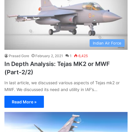
Indian Air Force
Prasad Gore
February 2, 2021
1
6,425
In Depth Analysis: Tejas MK2 or MWF
(Part-2/2)
In last article, we discussed various aspects of Tejas mk2 or
MWF. We discussed its need and utility in IAF’s…
Read More »