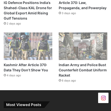
IG Defence Positions India’s
Article 370: Law,
Shahed-Class KAL Drone for
Propaganda, and Powerplay
Global Export Amid Rising
3 days ago
Gulf Tensions
2 days ago
Kashmir After Article 370:
Indian Army and Police Bust
Data They Don’t Show You
Counterfeit Combat Uniform
Racket
4 days ago
6 days ago
Most Viewed Posts