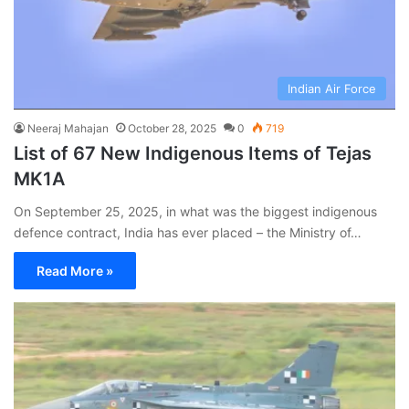
Indian Air Force
Neeraj Mahajan
October 28, 2025
0
719
List of 67 New Indigenous Items of Tejas
MK1A
On September 25, 2025, in what was the biggest indigenous
defence contract, India has ever placed – the Ministry of…
Read More »