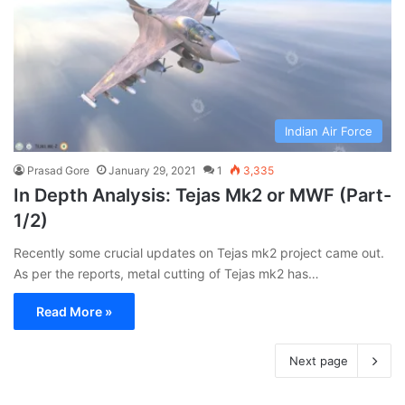
Indian Air Force
Prasad Gore
January 29, 2021
1
3,335
In Depth Analysis: Tejas Mk2 or MWF (Part-
1/2)
Recently some crucial updates on Tejas mk2 project came out.
As per the reports, metal cutting of Tejas mk2 has…
Read More »
Next page