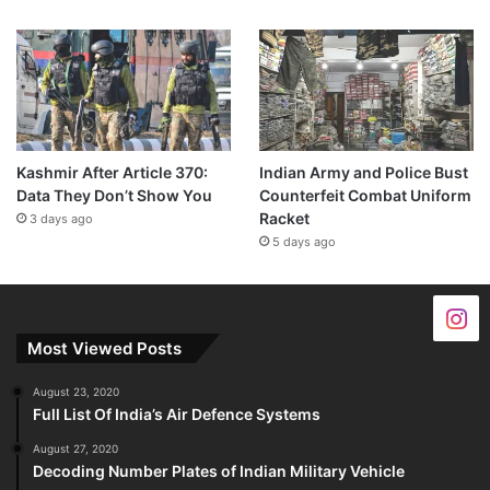
Kashmir After Article 370:
Indian Army and Police Bust
Data They Don’t Show You
Counterfeit Combat Uniform
Racket
3 days ago
5 days ago
Most Viewed Posts
August 23, 2020
Full List Of India’s Air Defence Systems
August 27, 2020
Decoding Number Plates of Indian Military Vehicle