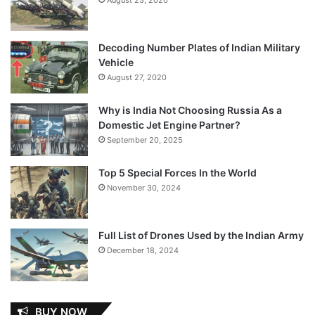
Decoding Number Plates of Indian Military
Vehicle
August 27, 2020
Why is India Not Choosing Russia As a
Domestic Jet Engine Partner?
September 20, 2025
Top 5 Special Forces In the World
November 30, 2024
Full List of Drones Used by the Indian Army
December 18, 2024
BUY NOW