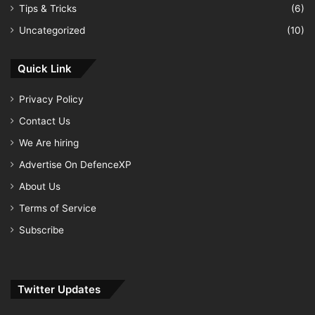
Tips & Tricks
(6)
Uncategorized
(10)
Quick Link
Privacy Policy
Contact Us
We Are hiring
Advertise On DefenceXP
About Us
Terms of Service
Subscribe
Twitter Updates