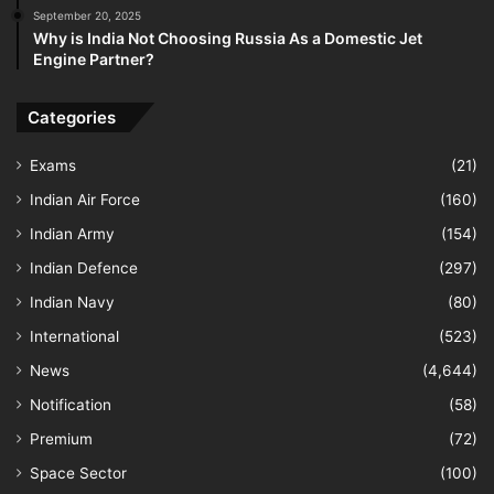
September 20, 2025
Why is India Not Choosing Russia As a Domestic Jet
Engine Partner?
Categories
Exams
(21)
Indian Air Force
(160)
Indian Army
(154)
Indian Defence
(297)
Indian Navy
(80)
International
(523)
News
(4,644)
Notification
(58)
Premium
(72)
Space Sector
(100)