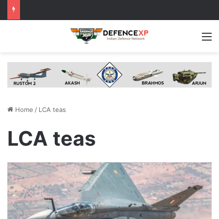
M
Home
/
LCA teas
LCA teas