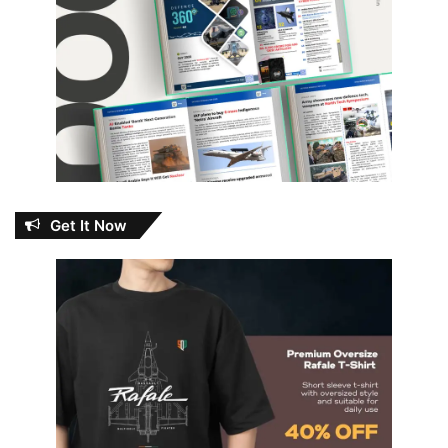
Get It Now