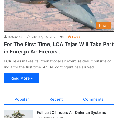
News
DefenceXP
February 25, 2023
0
1,463
For The First Time, LCA Tejas Will Take Part
in Foreign Air Exercise
LCA Tejas makes its international air exercise debut outside of
India for the first time. An IAF contingent has arrived…
Read More »
Popular
Recent
Comments
Full List Of India’s Air Defence Systems
August 23, 2020