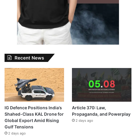
Recent News
IG Defence Positions India’s
Article 370: Law,
Shahed-Class KAL Drone for
Propaganda, and Powerplay
Global Export Amid Rising
2 days ago
Gulf Tensions
2 days ago