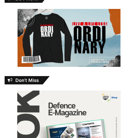
Don’t Miss