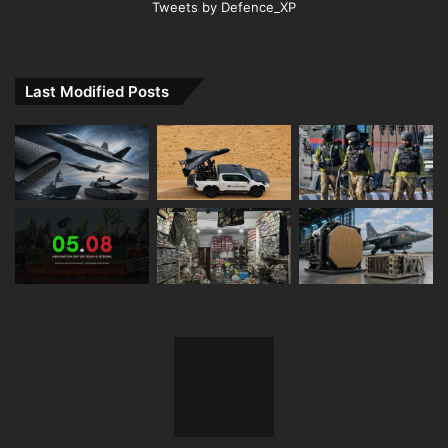
Tweets by Defence_XP
Last Modified Posts