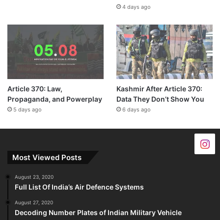
4 days ago
Article 370: Law,
Kashmir After Article 370:
Propaganda, and Powerplay
Data They Don’t Show You
5 days ago
6 days ago
Most Viewed Posts
August 23, 2020
Full List Of India’s Air Defence Systems
August 27, 2020
Decoding Number Plates of Indian Military Vehicle