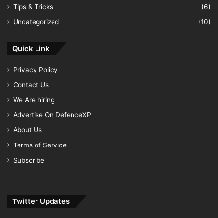
Tips & Tricks
(6)
Uncategorized
(10)
Quick Link
Privacy Policy
Contact Us
We Are hiring
Advertise On DefenceXP
About Us
Terms of Service
Subscribe
Twitter Updates