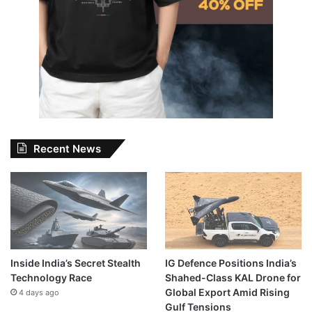
Recent News
Inside India’s Secret Stealth
IG Defence Positions India’s
Technology Race
Shahed-Class KAL Drone for
Global Export Amid Rising
4 days ago
Gulf Tensions