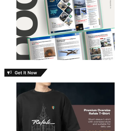
Get It Now