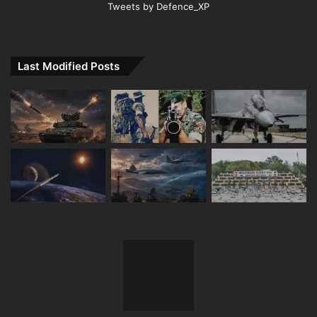
Tweets by Defence_XP
Last Modified Posts