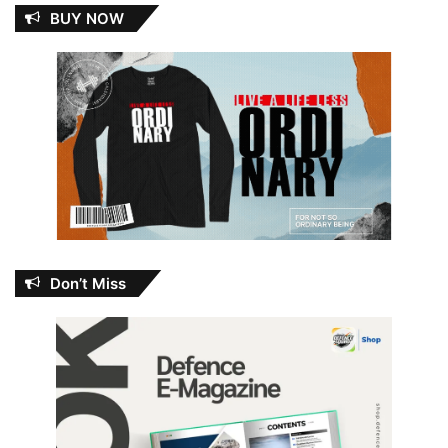
BUY NOW
Don’t Miss