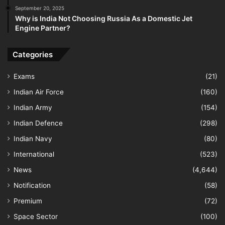
September 20, 2025
Why is India Not Choosing Russia As a Domestic Jet
Engine Partner?
Categories
Exams
(21)
Indian Air Force
(160)
Indian Army
(154)
Indian Defence
(298)
Indian Navy
(80)
International
(523)
News
(4,644)
Notification
(58)
Premium
(72)
Space Sector
(100)