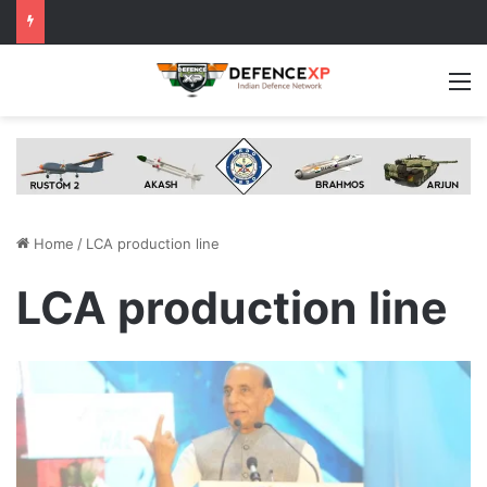
M
Home
/
LCA production line
LCA production line