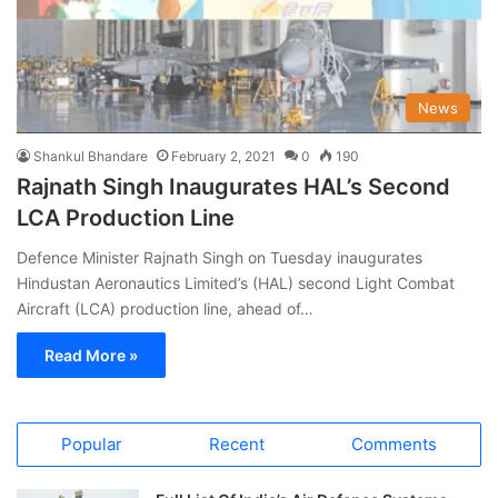
News
Shankul Bhandare
February 2, 2021
0
190
Rajnath Singh Inaugurates HAL’s Second
LCA Production Line
Defence Minister Rajnath Singh on Tuesday inaugurates
Hindustan Aeronautics Limited’s (HAL) second Light Combat
Aircraft (LCA) production line, ahead of…
Read More »
Popular
Recent
Comments