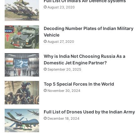
Full List Of India’s Air Defence Systems
August 23, 2020
Decoding Number Plates of Indian Military
Vehicle
August 27, 2020
Why is India Not Choosing Russia As a
Domestic Jet Engine Partner?
September 20, 2025
Top 5 Special Forces In the World
November 30, 2024
Full List of Drones Used by the Indian Army
December 18, 2024