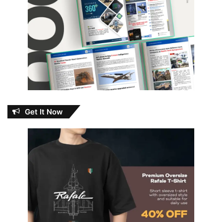
Get It Now