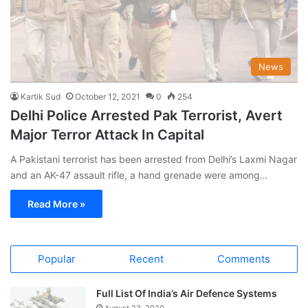
News
Kartik Sud
October 12, 2021
0
254
Delhi Police Arrested Pak Terrorist, Avert
Major Terror Attack In Capital
A Pakistani terrorist has been arrested from Delhi’s Laxmi Nagar
and an AK-47 assault rifle, a hand grenade were among…
Read More »
Popular
Recent
Comments
Full List Of India’s Air Defence Systems
August 23, 2020