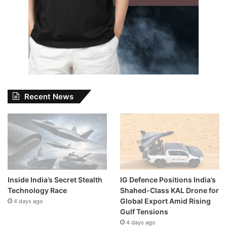
Recent News
Inside India’s Secret Stealth
IG Defence Positions India’s
Technology Race
Shahed-Class KAL Drone for
Global Export Amid Rising
4 days ago
Gulf Tensions
4 days ago