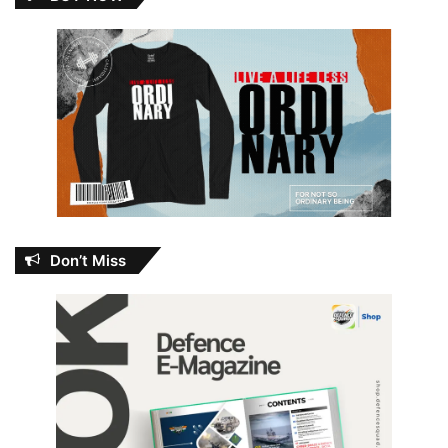
Don’t Miss