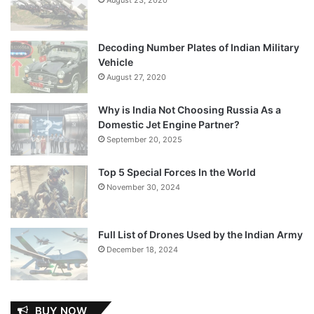
Decoding Number Plates of Indian Military
Vehicle
August 27, 2020
Why is India Not Choosing Russia As a
Domestic Jet Engine Partner?
September 20, 2025
Top 5 Special Forces In the World
November 30, 2024
Full List of Drones Used by the Indian Army
December 18, 2024
BUY NOW