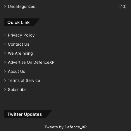
Uncategorized
(10)
Quick Link
Privacy Policy
Contact Us
We Are hiring
Advertise On DefenceXP
About Us
Terms of Service
Subscribe
Twitter Updates
Tweets by Defence_XP