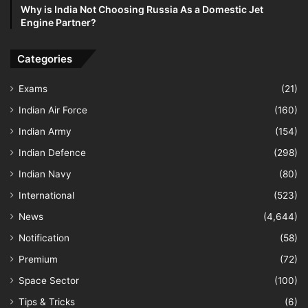
Why is India Not Choosing Russia As a Domestic Jet
Engine Partner?
Categories
Exams
(21)
Indian Air Force
(160)
Indian Army
(154)
Indian Defence
(298)
Indian Navy
(80)
International
(523)
News
(4,644)
Notification
(58)
Premium
(72)
Space Sector
(100)
Tips & Tricks
(6)