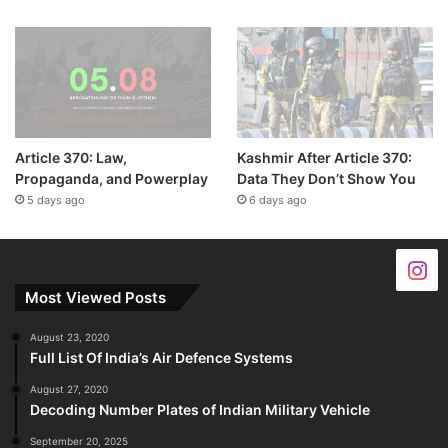
Article 370: Law,
Kashmir After Article 370:
Propaganda, and Powerplay
Data They Don’t Show You
5 days ago
6 days ago
Most Viewed Posts
August 23, 2020
Full List Of India’s Air Defence Systems
August 27, 2020
Decoding Number Plates of Indian Military Vehicle
September 20, 2025