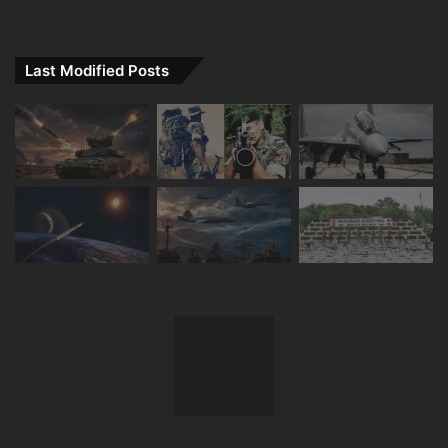
Last Modified Posts