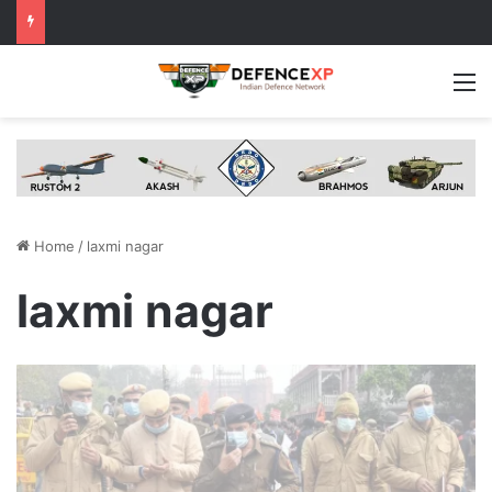
M
Home
/
laxmi nagar
laxmi nagar