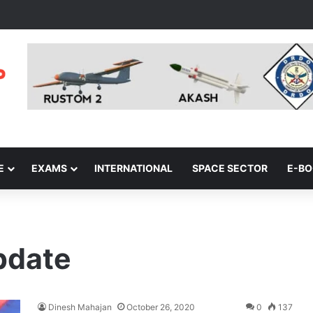
E
EXAMS
INTERNATIONAL
SPACE SECTOR
E-B
pdate
Dinesh Mahajan
October 26, 2020
0
137