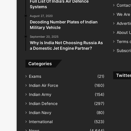
Full List Of India’s Air Defence
Contac
Systems
We Are 
August 27, 2020
Decoding Number Plates of Indian
Advert
Military Vehicle
About 
September 20, 2025
Terms o
Why is India Not Choosing Russia As
a Domestic Jet Engine Partner?
Subscr
Categories
Twitte
Exams
(21)
Indian Air Force
(160)
Indian Army
(154)
Indian Defence
(297)
Indian Navy
(80)
International
(523)
News
(4,644)