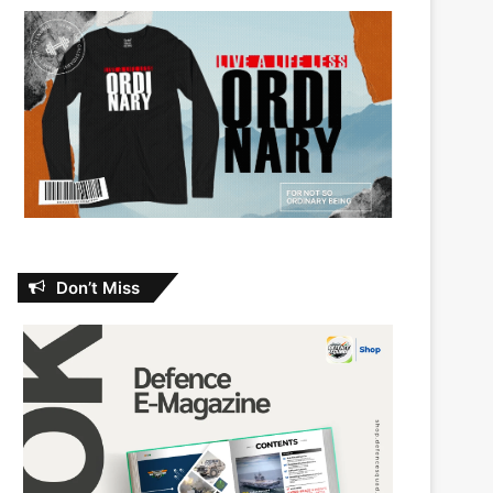
Don’t Miss