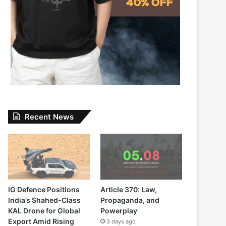
Recent News
IG Defence Positions
Article 370: Law,
India’s Shahed-Class
Propaganda, and
KAL Drone for Global
Powerplay
Export Amid Rising
3 days ago