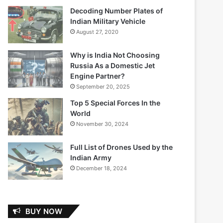
Decoding Number Plates of
Indian Military Vehicle
August 27, 2020
Why is India Not Choosing
Russia As a Domestic Jet
Engine Partner?
September 20, 2025
Top 5 Special Forces In the
World
November 30, 2024
Full List of Drones Used by the
Indian Army
December 18, 2024
BUY NOW