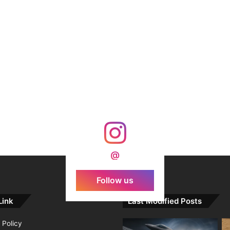
@
Follow us
Link
Last Modified Posts
 Policy