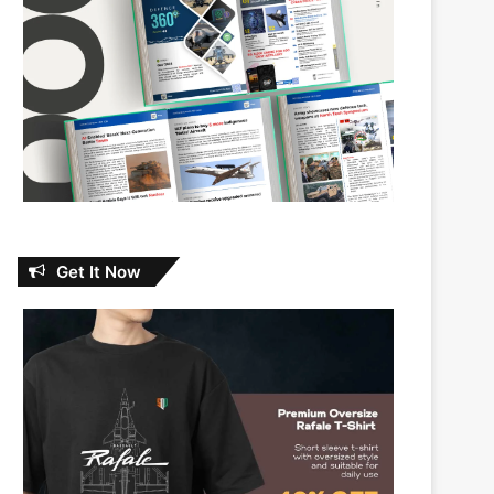
Get It Now