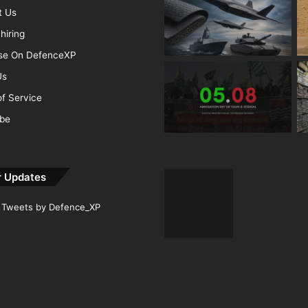
t Us
hiring
ise On DefenceXP
Us
f Service
ibe
r Updates
Tweets by Defence_XP