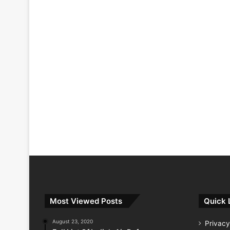
Most Viewed Posts
Quick 
August 23, 2020
Privacy