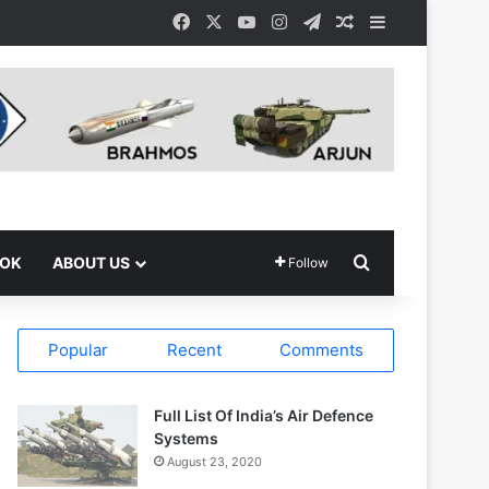
Facebook
X
YouTube
Instagram
Telegram
Random Article
Sidebar
Search for
OOK
ABOUT US
Follow
Popular
Recent
Comments
Full List Of India’s Air Defence
Systems
August 23, 2020