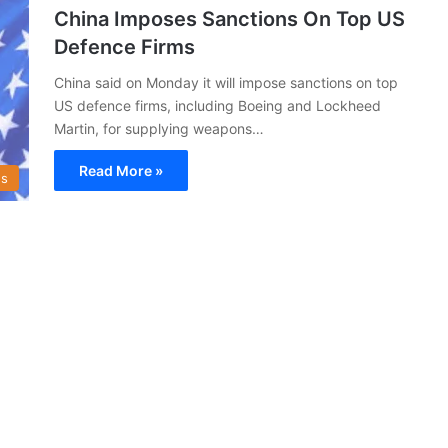
China Imposes Sanctions On Top US
Defence Firms
China said on Monday it will impose sanctions on top
US defence firms, including Boeing and Lockheed
Martin, for supplying weapons…
Read More »
s