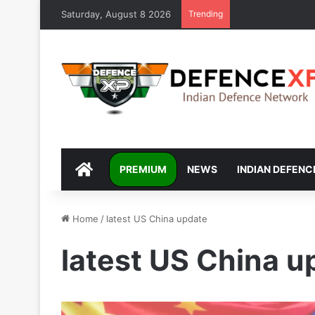
Saturday, August 8 2026
Trending
DEFENCEXP
PREMIUM
NEWS
INDIAN DEFENC
Home
/
latest US China update
latest US China u