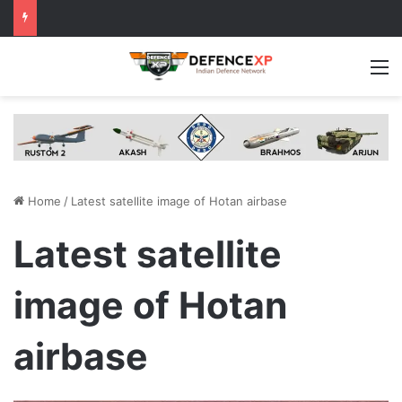
M
Home
/
Latest satellite image of Hotan airbase
Latest satellite
image of Hotan
airbase