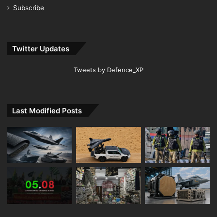
Subscribe
Twitter Updates
Tweets by Defence_XP
Last Modified Posts