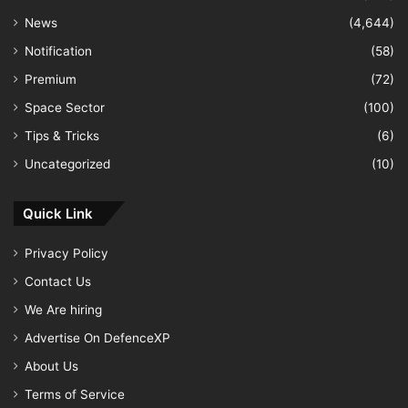
News
(4,644)
Notification
(58)
Premium
(72)
Space Sector
(100)
Tips & Tricks
(6)
Uncategorized
(10)
Quick Link
Privacy Policy
Contact Us
We Are hiring
Advertise On DefenceXP
About Us
Terms of Service