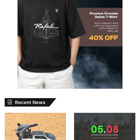
Recent News