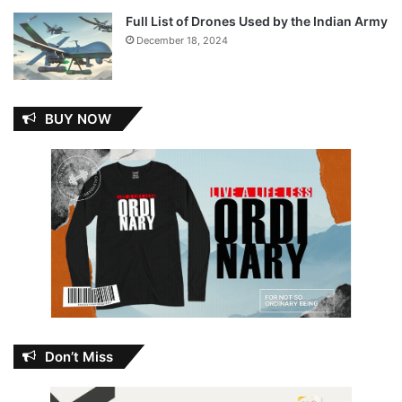
Full List of Drones Used by the Indian Army
December 18, 2024
BUY NOW
Don’t Miss