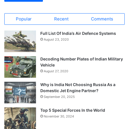
Popular
Recent
Comments
Full List Of India’s Air Defence Systems
August 23, 2020
Decoding Number Plates of Indian Military
Vehicle
August 27, 2020
Why is India Not Choosing Russia As a
Domestic Jet Engine Partner?
September 20, 2025
Top 5 Special Forces In the World
November 30, 2024