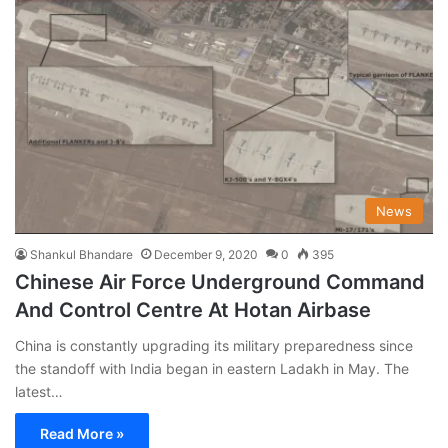
News
Shankul Bhandare
December 9, 2020
0
395
Chinese Air Force Underground Command
And Control Centre At Hotan Airbase
China is constantly upgrading its military preparedness since
the standoff with India began in eastern Ladakh in May. The
latest…
Read More »