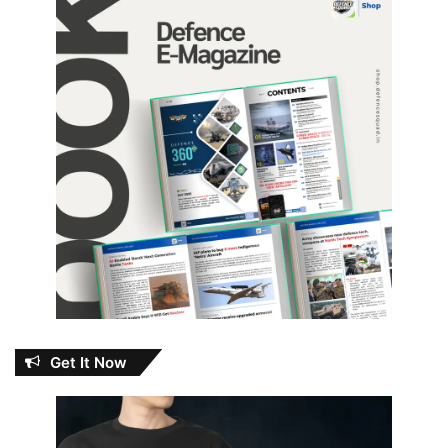
Get It Now