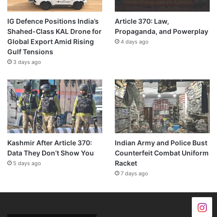
IG Defence Positions India’s
Article 370: Law,
Shahed-Class KAL Drone for
Propaganda, and Powerplay
Global Export Amid Rising
4 days ago
Gulf Tensions
3 days ago
Kashmir After Article 370:
Indian Army and Police Bust
Data They Don’t Show You
Counterfeit Combat Uniform
Racket
5 days ago
7 days ago