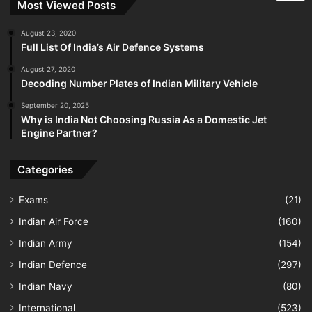
Most Viewed Posts
August 23, 2020
Full List Of India’s Air Defence Systems
August 27, 2020
Decoding Number Plates of Indian Military Vehicle
September 20, 2025
Why is India Not Choosing Russia As a Domestic Jet
Engine Partner?
Categories
Exams
(21)
Indian Air Force
(160)
Indian Army
(154)
Indian Defence
(297)
Indian Navy
(80)
International
(523)