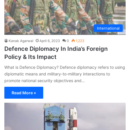
International
Kanak Agarwal
April 6, 2023
0
1,223
Defence Diplomacy In India’s Foreign
Policy & Its Impact
What is Defence Diplomacy? Defence diplomacy refers to using
diplomatic means and military-to-military interactions to
promote national security objectives and…
Read More »