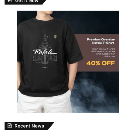
Get It Now
Recent News