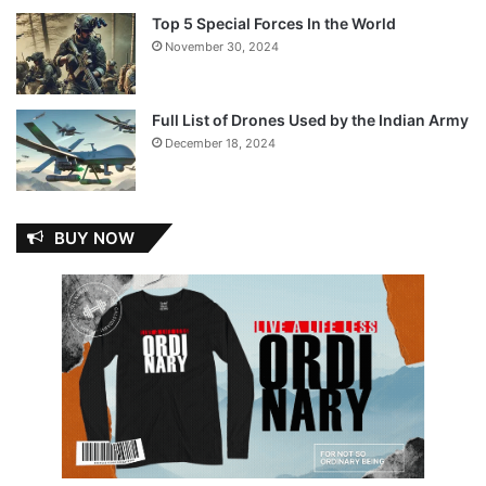
Top 5 Special Forces In the World
November 30, 2024
Full List of Drones Used by the Indian Army
December 18, 2024
BUY NOW