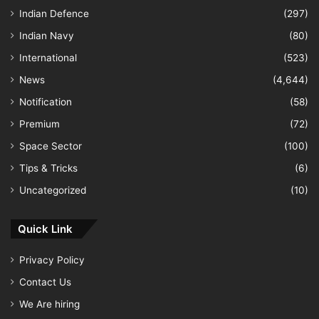
Indian Defence
(297)
Indian Navy
(80)
International
(523)
News
(4,644)
Notification
(58)
Premium
(72)
Space Sector
(100)
Tips & Tricks
(6)
Uncategorized
(10)
Quick Link
Privacy Policy
Contact Us
We Are hiring