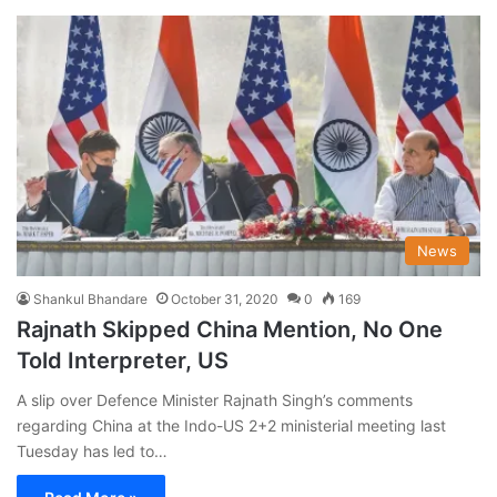
News
Shankul Bhandare
October 31, 2020
0
169
Rajnath Skipped China Mention, No One
Told Interpreter, US
A slip over Defence Minister Rajnath Singh’s comments
regarding China at the Indo-US 2+2 ministerial meeting last
Tuesday has led to…