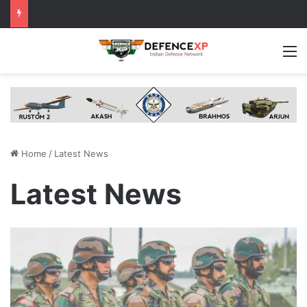
M
Home
/
Latest News
Latest News