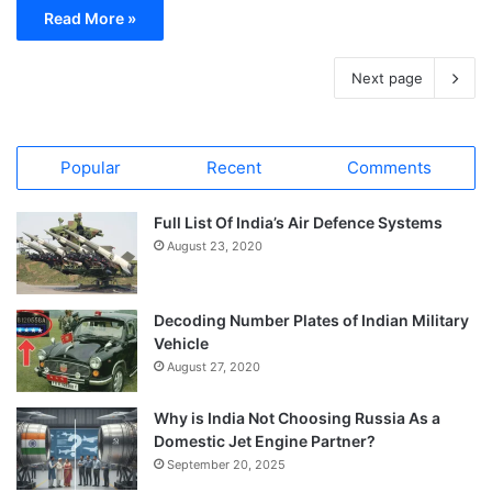
Read More »
Next page
Popular
Recent
Comments
Full List Of India’s Air Defence Systems
August 23, 2020
Decoding Number Plates of Indian Military
Vehicle
August 27, 2020
Why is India Not Choosing Russia As a
Domestic Jet Engine Partner?
September 20, 2025