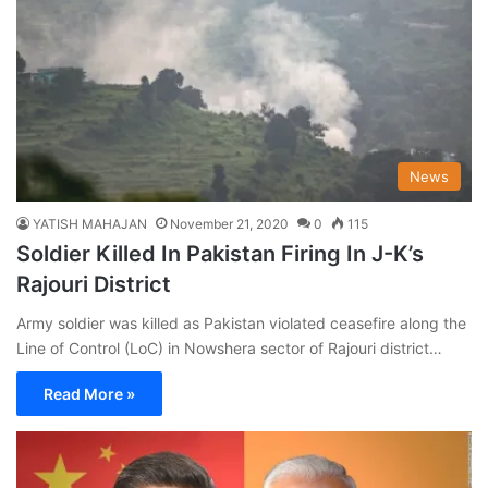
News
YATISH MAHAJAN
November 21, 2020
0
115
Soldier Killed In Pakistan Firing In J-K’s
Rajouri District
Army soldier was killed as Pakistan violated ceasefire along the
Line of Control (LoC) in Nowshera sector of Rajouri district…
Read More »