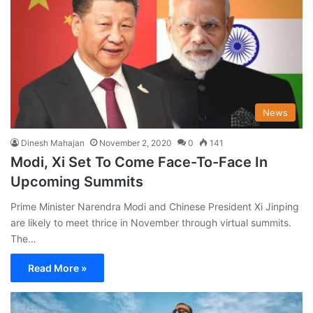
News
Dinesh Mahajan
November 2, 2020
0
141
Modi, Xi Set To Come Face-To-Face In
Upcoming Summits
Prime Minister Narendra Modi and Chinese President Xi Jinping
are likely to meet thrice in November through virtual summits.
The…
Read More »