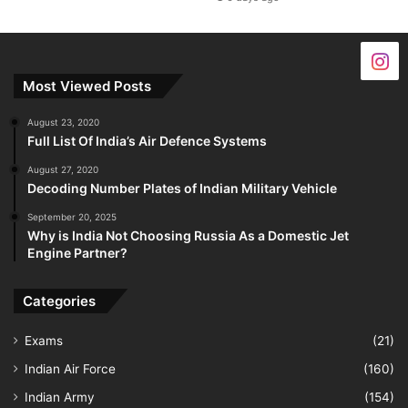
Most Viewed Posts
August 23, 2020
Full List Of India’s Air Defence Systems
August 27, 2020
Decoding Number Plates of Indian Military Vehicle
September 20, 2025
Why is India Not Choosing Russia As a Domestic Jet
Engine Partner?
Categories
Exams
(21)
Indian Air Force
(160)
Indian Army
(154)