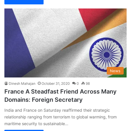
News
Dinesh Mahajan
October 31, 2020
0
98
France A Steadfast Friend Across Many
Domains: Foreign Secretary
India and France on Saturday reaffirmed their strategic
relationship ranging from terrorism to global warming, from
maritime security to sustainable…