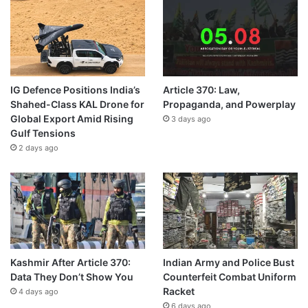
IG Defence Positions India’s
Article 370: Law,
Shahed-Class KAL Drone for
Propaganda, and Powerplay
Global Export Amid Rising
3 days ago
Gulf Tensions
2 days ago
Kashmir After Article 370:
Indian Army and Police Bust
Data They Don’t Show You
Counterfeit Combat Uniform
Racket
4 days ago
6 days ago