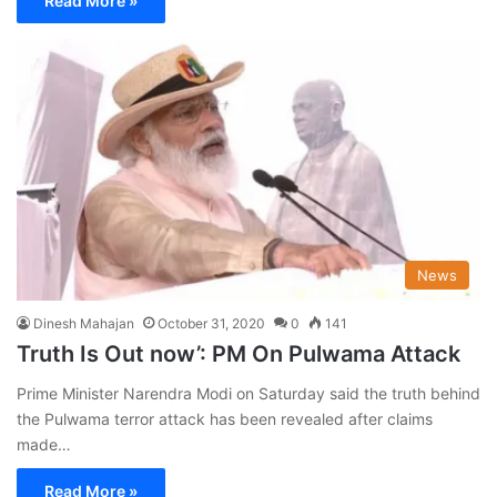
Read More »
News
Dinesh Mahajan
October 31, 2020
0
141
Truth Is Out now’: PM On Pulwama Attack
Prime Minister Narendra Modi on Saturday said the truth behind
the Pulwama terror attack has been revealed after claims
made…
Read More »