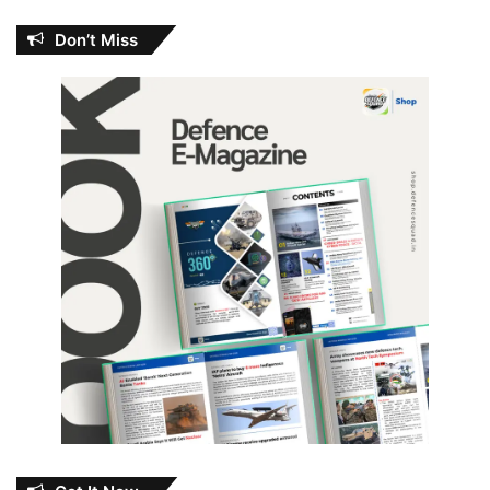
Don’t Miss