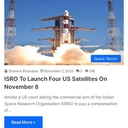
Space Sector
Shankul Bhandare
November 2, 2020
0
196
ISRO To Launch Four US Satellites On
November 8
Amidst a US court asking the commercial arm of the Indian
Space Research Organisation (ISRO) to pay a compensation
of…
Read More »