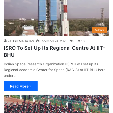
News
YATISH MAHAJAN
December 24, 2020
0
183
ISRO To Set Up Its Regional Centre At IIT-
BHU
Indian Space Research Organization (ISRO) will set up its
Regional Academic Center for Space (RAC-S) at IIT-BHU here
under a…
Read More »