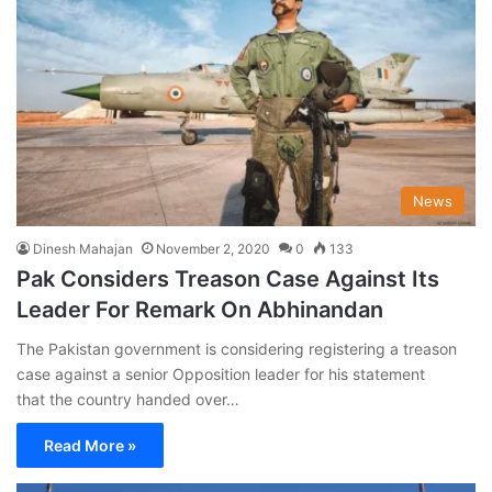
News
Dinesh Mahajan
November 2, 2020
0
133
Pak Considers Treason Case Against Its
Leader For Remark On Abhinandan
The Pakistan government is considering registering a treason
case against a senior Opposition leader for his statement
that the country handed over…
Read More »