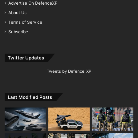
Advertise On DefenceXP
About Us
Terms of Service
Subscribe
Twitter Updates
Tweets by Defence_XP
Last Modified Posts