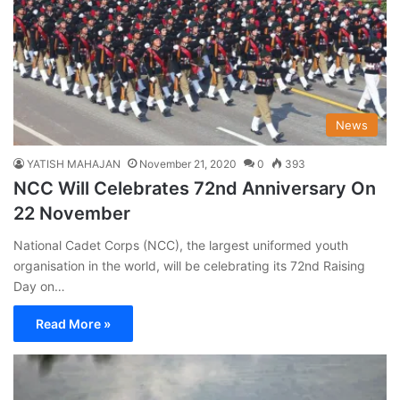
News
YATISH MAHAJAN
November 21, 2020
0
393
NCC Will Celebrates 72nd Anniversary On
22 November
National Cadet Corps (NCC), the largest uniformed youth
organisation in the world, will be celebrating its 72nd Raising
Day on…
Read More »