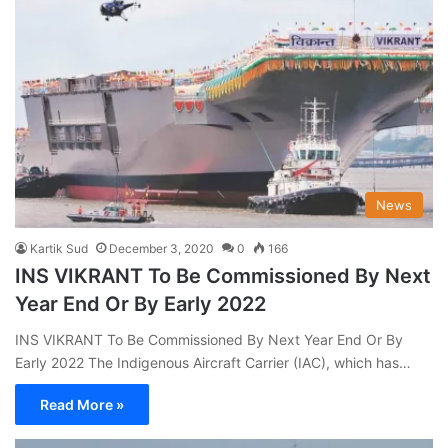
News
Kartik Sud
December 3, 2020
0
166
INS VIKRANT To Be Commissioned By Next
Year End Or By Early 2022
INS VIKRANT To Be Commissioned By Next Year End Or By
Early 2022 The Indigenous Aircraft Carrier (IAC), which has…
Read More »