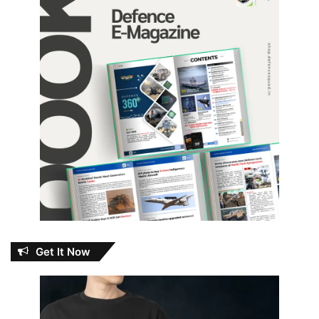
Get It Now