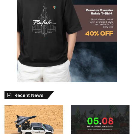
Recent News