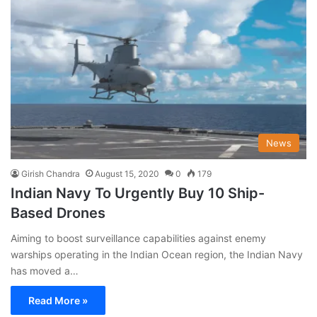
News
Girish Chandra
August 15, 2020
0
179
Indian Navy To Urgently Buy 10 Ship-
Based Drones
Aiming to boost surveillance capabilities against enemy
warships operating in the Indian Ocean region, the Indian Navy
has moved a…
Read More »