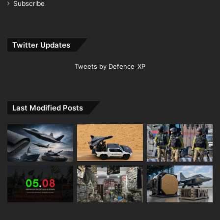
Subscribe
Twitter Updates
Tweets by Defence_XP
Last Modified Posts