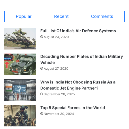
Popular
Recent
Comments
Full List Of India’s Air Defence Systems
August 23, 2020
Decoding Number Plates of Indian Military
Vehicle
August 27, 2020
Why is India Not Choosing Russia As a
Domestic Jet Engine Partner?
September 20, 2025
Top 5 Special Forces In the World
November 30, 2024