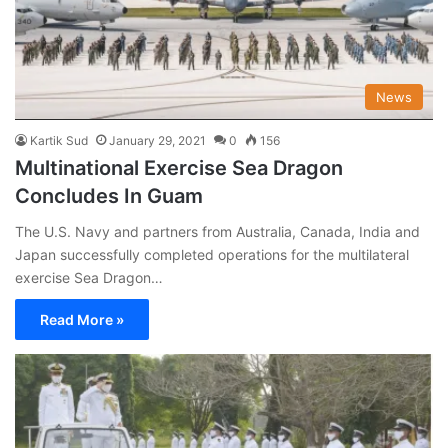
News
Kartik Sud
January 29, 2021
0
156
Multinational Exercise Sea Dragon
Concludes In Guam
The U.S. Navy and partners from Australia, Canada, India and
Japan successfully completed operations for the multilateral
exercise Sea Dragon…
Read More »