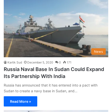
News
Kartik Sud
December 5, 2020
0
171
Russia Naval Base In Sudan Could Expand
Its Partnership With India
Russia has announced that it has entered into a pact with
Sudan to create a navy base in Sudan, and…
Read More »