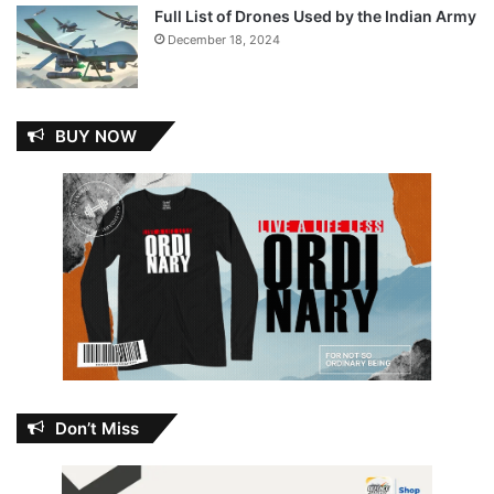
Full List of Drones Used by the Indian Army
December 18, 2024
BUY NOW
Don’t Miss