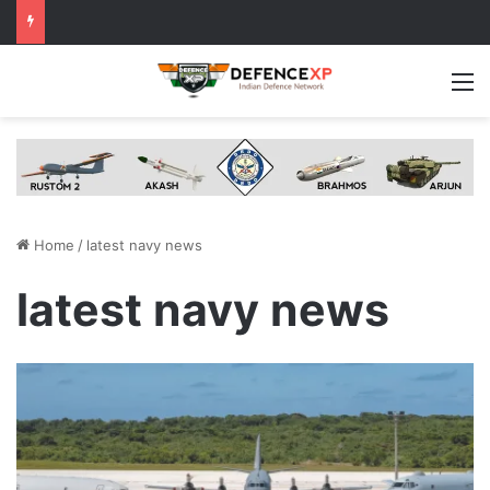
M
Home
/
latest navy news
latest navy news