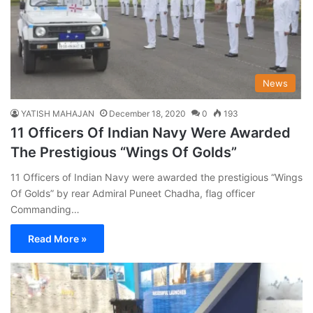
News
YATISH MAHAJAN
December 18, 2020
0
193
11 Officers Of Indian Navy Were Awarded
The Prestigious “Wings Of Golds”
11 Officers of Indian Navy were awarded the prestigious “Wings
Of Golds” by rear Admiral Puneet Chadha, flag officer
Commanding…
Read More »