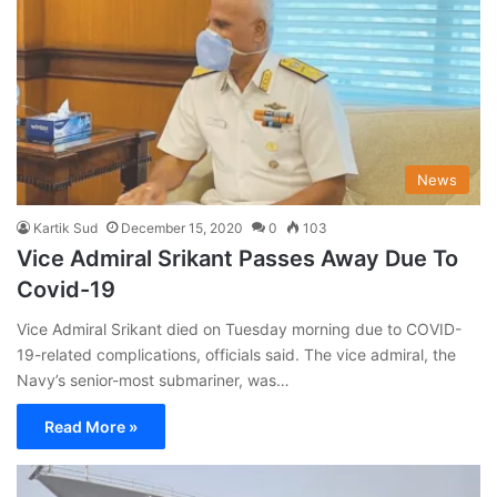
News
Kartik Sud
December 15, 2020
0
103
Vice Admiral Srikant Passes Away Due To
Covid-19
Vice Admiral Srikant died on Tuesday morning due to COVID-
19-related complications, officials said. The vice admiral, the
Navy’s senior-most submariner, was…
Read More »