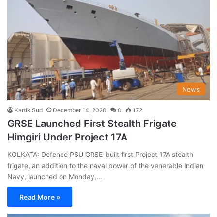
News
Kartik Sud
December 14, 2020
0
172
GRSE Launched First Stealth Frigate
Himgiri Under Project 17A
KOLKATA: Defence PSU GRSE-built first Project 17A stealth
frigate, an addition to the naval power of the venerable Indian
Navy, launched on Monday,…
Read More »