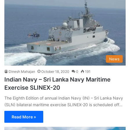
News
Dinesh Mahajan
October 18, 2020
0
191
Indian Navy – Sri Lanka Navy Maritime
Exercise SLINEX-20
The Eighth Edition of annual Indian Navy (IN) – Sri Lanka Navy
(SLN) bilateral maritime exercise SLINEX-20 is scheduled off…
Read More »