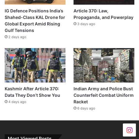
IG Defence Positions India’s
Article 370: Law,
Shahed-Class KAL Drone for
Propaganda, and Powerplay
Global Export Amid Rising
3 days ago
Gulf Tensions
2 days ago
Kashmir After Article 370:
Indian Army and Police Bust
Data They Don’t Show You
Counterfeit Combat Uniform
Racket
4 days ago
6 days ago
Most Viewed Posts