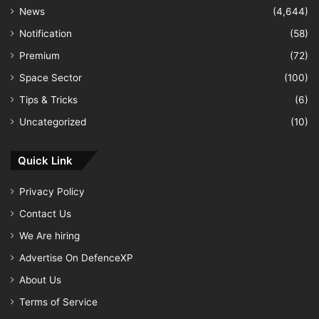
News
(4,644)
Notification
(58)
Premium
(72)
Space Sector
(100)
Tips & Tricks
(6)
Uncategorized
(10)
Quick Link
Privacy Policy
Contact Us
We Are hiring
Advertise On DefenceXP
About Us
Terms of Service