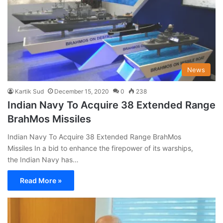
News
Kartik Sud
December 15, 2020
0
238
Indian Navy To Acquire 38 Extended Range
BrahMos Missiles
Indian Navy To Acquire 38 Extended Range BrahMos
Missiles In a bid to enhance the firepower of its warships,
the Indian Navy has…
Read More »