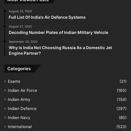
August 23, 2020
Full List Of India’s Air Defence Systems
August 27, 2020
Decoding Number Plates of Indian Military Vehicle
September 20, 2025
Why is India Not Choosing Russia As a Domestic Jet
Engine Partner?
Categories
Exams
(21)
Indian Air Force
(160)
Indian Army
(154)
Indian Defence
(297)
Indian Navy
(80)
International
(523)