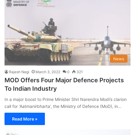
News
Rajesh Negi
March 3, 2022
0
321
MOD Offers Four Major Defence Projects
To Indian Industry
In a major boost to Prime Minister Shri Narendra Modi’s clarion
call for ‘Aatmanirbharta’, the Ministry of Defence (MoD), in…
Read More »