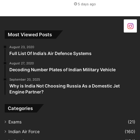
5 days ago
Most Viewed Posts
August 23, 2020
Full List Of India’s Air Defence Systems
August 27, 2020
Decoding Number Plates of Indian Military Vehicle
September 20, 2025
Why is India Not Choosing Russia As a Domestic Jet
Engine Partner?
Categories
Exams
(21)
Indian Air Force
(160)