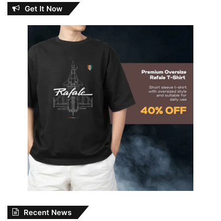
Get It Now
Recent News