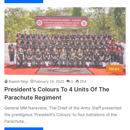
News
Rajesh Negi
February 24, 2022
0
204
President’s Colours To 4 Units Of The
Parachute Regiment
General MM Naravane, The Chief of the Army Staff presented
the prestigious ‘President’s Colours’ to four battalions of the
Parachute…