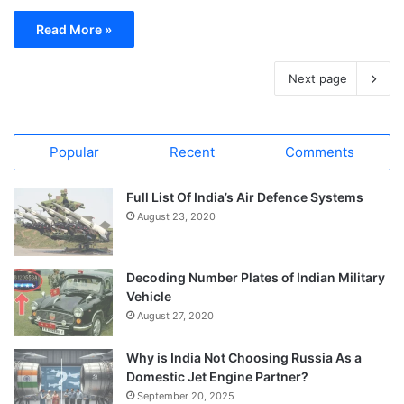
Read More »
Next page
Popular
Recent
Comments
Full List Of India’s Air Defence Systems
August 23, 2020
Decoding Number Plates of Indian Military
Vehicle
August 27, 2020
Why is India Not Choosing Russia As a
Domestic Jet Engine Partner?
September 20, 2025