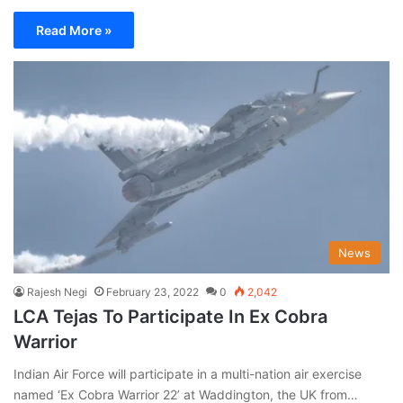
Read More »
News
Rajesh Negi
February 23, 2022
0
2,042
LCA Tejas To Participate In Ex Cobra
Warrior
Indian Air Force will participate in a multi-nation air exercise
named ‘Ex Cobra Warrior 22’ at Waddington, the UK from…