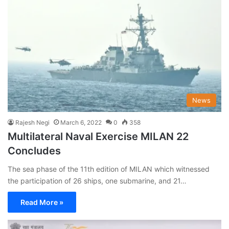
News
Rajesh Negi
March 6, 2022
0
358
Multilateral Naval Exercise MILAN 22
Concludes
The sea phase of the 11th edition of MILAN which witnessed
the participation of 26 ships, one submarine, and 21…
Read More »