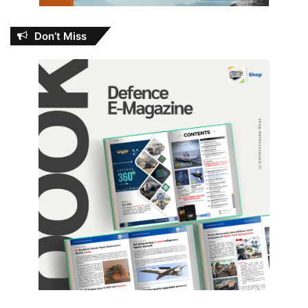
Don’t Miss