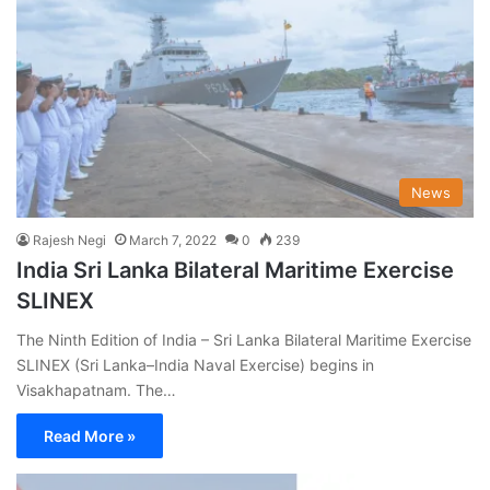
News
Rajesh Negi
March 7, 2022
0
239
India Sri Lanka Bilateral Maritime Exercise
SLINEX
The Ninth Edition of India – Sri Lanka Bilateral Maritime Exercise
SLINEX (Sri Lanka–India Naval Exercise) begins in
Visakhapatnam. The…
Read More »