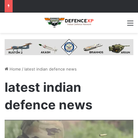
M
Home
/
latest indian defence news
latest indian
defence news