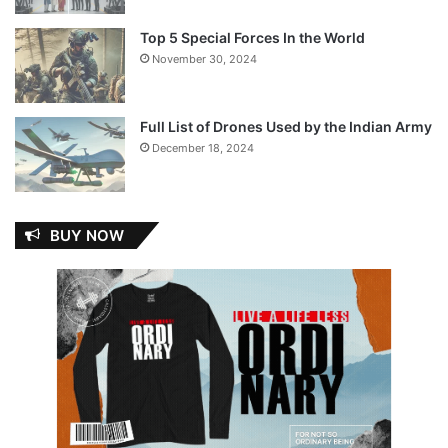
Top 5 Special Forces In the World
November 30, 2024
Full List of Drones Used by the Indian Army
December 18, 2024
BUY NOW