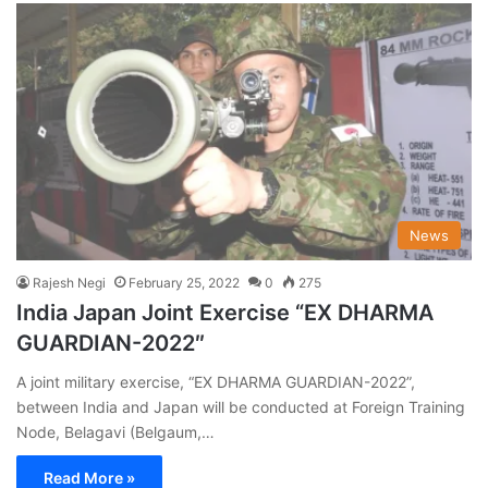
News
Rajesh Negi
February 25, 2022
0
275
India Japan Joint Exercise “EX DHARMA
GUARDIAN-2022″
A joint military exercise, “EX DHARMA GUARDIAN-2022”,
between India and Japan will be conducted at Foreign Training
Node, Belagavi (Belgaum,…
Read More »