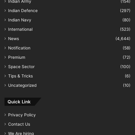
Indian Army
(154)
Indian Defence
(297)
Indian Navy
(80)
International
(523)
News
(4,644)
Notification
(58)
Premium
(72)
Space Sector
(100)
Tips & Tricks
(6)
Uncategorized
(10)
Quick Link
Privacy Policy
Contact Us
We Are hiring