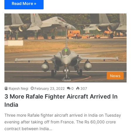
Read More »
News
Rajesh Negi
February 23, 2022
0
307
3 More Rafale Fighter Aircraft Arrived In
India
Three more Rafale fighter aircraft arrived in India on Tuesday
evening after taking off from France. The Rs 60,000 crore
contract between India…