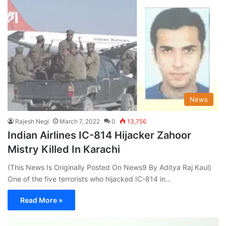
News
Rajesh Negi
March 7, 2022
0
13,756
Indian Airlines IC-814 Hijacker Zahoor
Mistry Killed In Karachi
(This News Is Originally Posted On News9 By Aditya Raj Kaul)
One of the five terrorists who hijacked IC-814 in…
Read More »