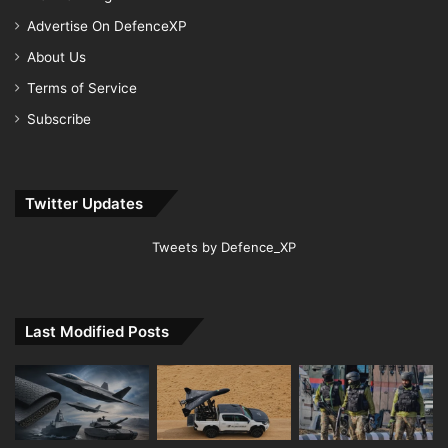
Advertise On DefenceXP
About Us
Terms of Service
Subscribe
Twitter Updates
Tweets by Defence_XP
Last Modified Posts