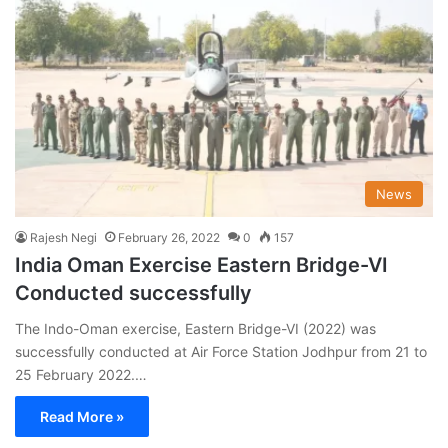
News
Rajesh Negi
February 26, 2022
0
157
India Oman Exercise Eastern Bridge-VI
Conducted successfully
The Indo-Oman exercise, Eastern Bridge-VI (2022) was
successfully conducted at Air Force Station Jodhpur from 21 to
25 February 2022.…
Read More »