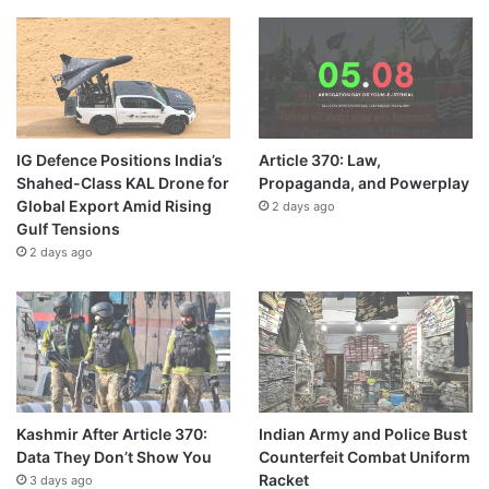
IG Defence Positions India’s
Article 370: Law,
Shahed-Class KAL Drone for
Propaganda, and Powerplay
Global Export Amid Rising
2 days ago
Gulf Tensions
2 days ago
Kashmir After Article 370:
Indian Army and Police Bust
Data They Don’t Show You
Counterfeit Combat Uniform
Racket
3 days ago