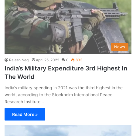
News
Rajesh Negi
April 25, 2022
0
833
India’s Military Expenditure 3rd Highest In
The World
India’s military spending in 2021 was the third highest in the
world, according to the Stockholm International Peace
Research Institute…
Read More »