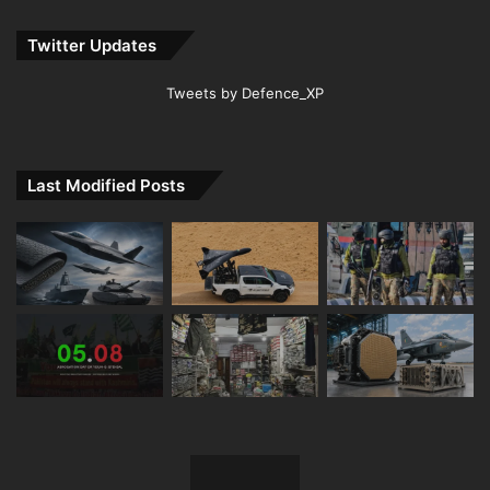
Twitter Updates
Tweets by Defence_XP
Last Modified Posts