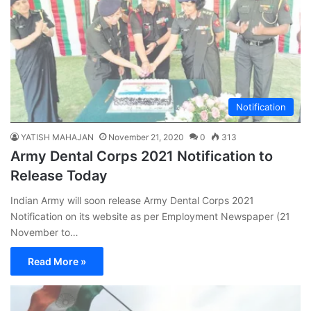
Notification
YATISH MAHAJAN
November 21, 2020
0
313
Army Dental Corps 2021 Notification to
Release Today
Indian Army will soon release Army Dental Corps 2021
Notification on its website as per Employment Newspaper (21
November to…
Read More »