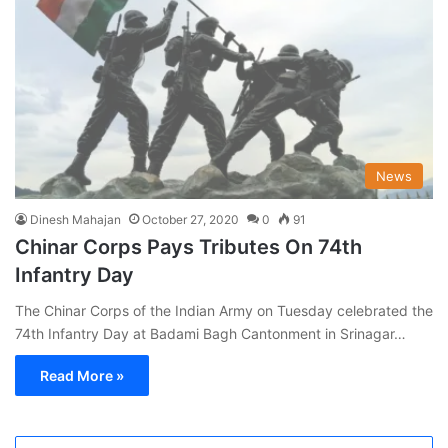
News
Dinesh Mahajan
October 27, 2020
0
91
Chinar Corps Pays Tributes On 74th
Infantry Day
The Chinar Corps of the Indian Army on Tuesday celebrated the
74th Infantry Day at Badami Bagh Cantonment in Srinagar…
Read More »