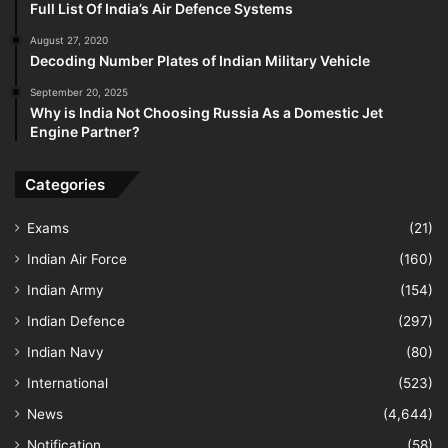
Full List Of India’s Air Defence Systems
August 27, 2020
Decoding Number Plates of Indian Military Vehicle
September 20, 2025
Why is India Not Choosing Russia As a Domestic Jet
Engine Partner?
Categories
Exams
(21)
Indian Air Force
(160)
Indian Army
(154)
Indian Defence
(297)
Indian Navy
(80)
International
(523)
News
(4,644)
Notification
(58)