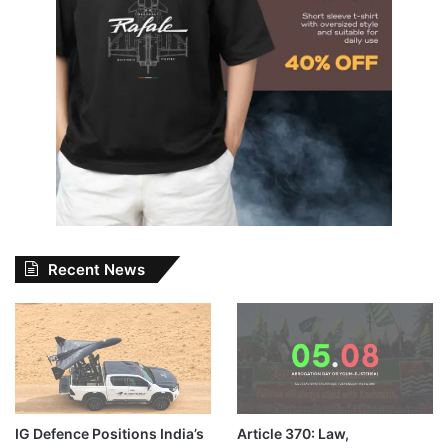
Recent News
IG Defence Positions India’s
Article 370: Law,