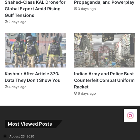
Shahed-Class KAL Drone for
Propaganda, and Powerplay
Global Export Amid Rising
3 days ago
Gulf Tensions
2 days ago
Kashmir After Article 370:
Indian Army and Police Bust
Data They Don’t Show You
Counterfeit Combat Uniform
Racket
4 days ago
6 days ago
Most Viewed Posts
August 23, 2020