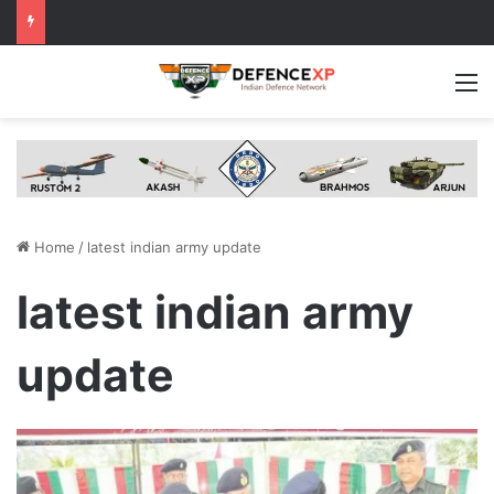
M
Home
/
latest indian army update
latest indian army
update