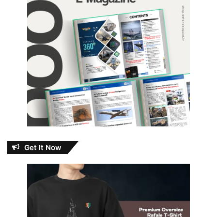
Get It Now