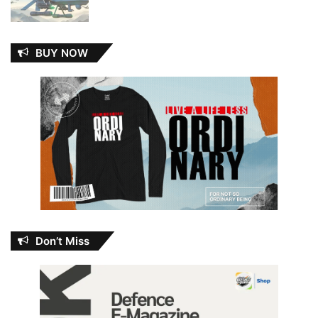
BUY NOW
Don’t Miss