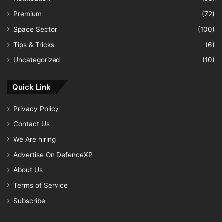
Premium
(72)
Space Sector
(100)
Tips & Tricks
(6)
Uncategorized
(10)
Quick Link
Privacy Policy
Contact Us
We Are hiring
Advertise On DefenceXP
About Us
Terms of Service
Subscribe