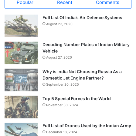
Popular
Recent
Comments
Full List Of India’s Air Defence Systems
August 23, 2020
Decoding Number Plates of Indian Military
Vehicle
August 27, 2020
Why is India Not Choosing Russia As a
Domestic Jet Engine Partner?
September 20, 2025
Top 5 Special Forces In the World
November 30, 2024
Full List of Drones Used by the Indian Army
December 18, 2024