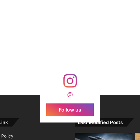
@
Follow us
Link
Last Modified Posts
 Policy