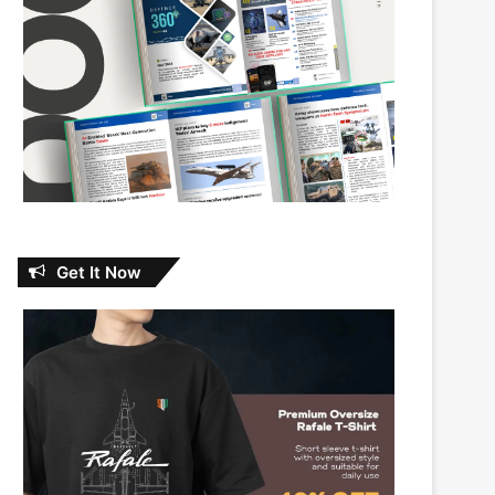
Get It Now