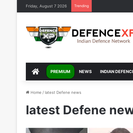
Friday, August 7 2026
Trending
DEFENCEXP
PREMIUM
NEWS
INDIAN DEFENC
Home
/
latest Defene news
latest Defene ne