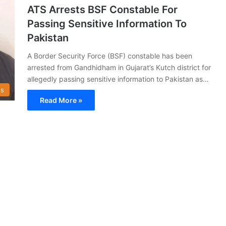
ATS Arrests BSF Constable For
Passing Sensitive Information To
Pakistan
A Border Security Force (BSF) constable has been
arrested from Gandhidham in Gujarat’s Kutch district for
allegedly passing sensitive information to Pakistan as…
s
Read More »