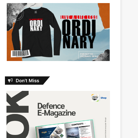
Don’t Miss