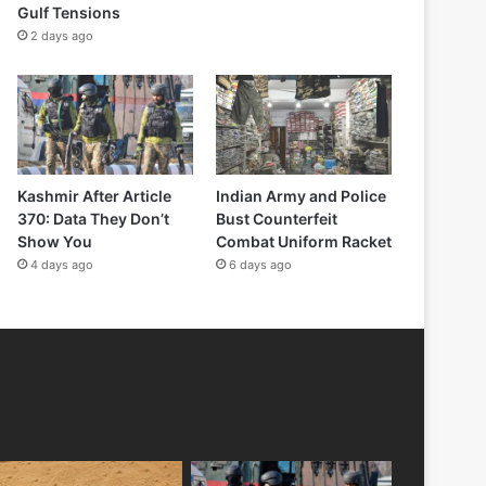
Gulf Tensions
2 days ago
Kashmir After Article
Indian Army and Police
370: Data They Don’t
Bust Counterfeit
Show You
Combat Uniform Racket
4 days ago
6 days ago