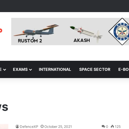
E
EXAMS
INTERNATIONAL
SPACE SECTOR
E-B
ws
DefenceXP
October 25, 2021
0
125