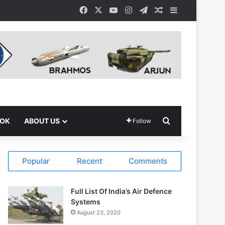
Facebook
X
YouTube
Instagram
Telegram
Random Article
Sidebar
Search for
OOK
ABOUT US
Follow
Popular
Recent
Comments
Full List Of India’s Air Defence
Systems
August 23, 2020