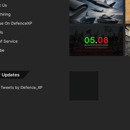
t Us
hiring
ise On DefenceXP
Us
f Service
ibe
r Updates
Tweets by Defence_XP