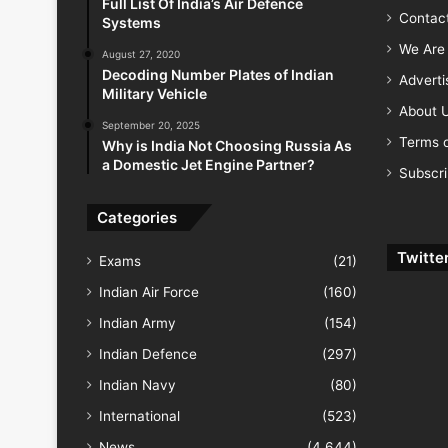
Full List Of India’s Air Defence
Contac
Systems
We Are 
August 27, 2020
Decoding Number Plates of Indian
Advert
Military Vehicle
About 
September 20, 2025
Terms o
Why is India Not Choosing Russia As
a Domestic Jet Engine Partner?
Subscr
Categories
Twitte
Exams
(21)
Indian Air Force
(160)
Indian Army
(154)
Indian Defence
(297)
Indian Navy
(80)
International
(523)
News
(4,644)