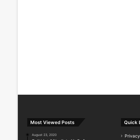
Most Viewed Posts
Quick 
August 23, 2020
Privacy