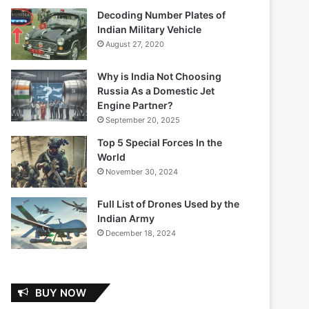
Decoding Number Plates of
Indian Military Vehicle
August 27, 2020
Why is India Not Choosing
Russia As a Domestic Jet
Engine Partner?
September 20, 2025
Top 5 Special Forces In the
World
November 30, 2024
Full List of Drones Used by the
Indian Army
December 18, 2024
BUY NOW