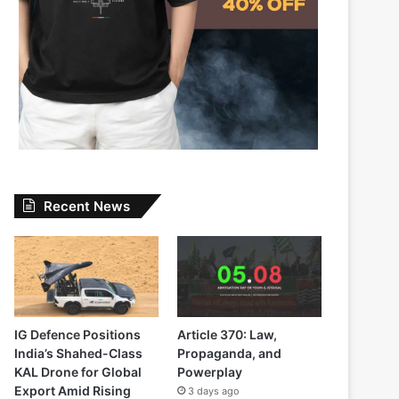
Recent News
IG Defence Positions
Article 370: Law,
India’s Shahed-Class
Propaganda, and
KAL Drone for Global
Powerplay
Export Amid Rising
3 days ago