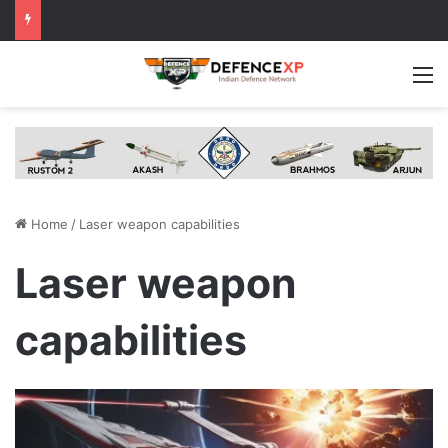
M
Home
/
Laser weapon capabilities
Laser weapon
capabilities