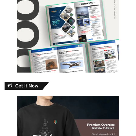
Get It Now