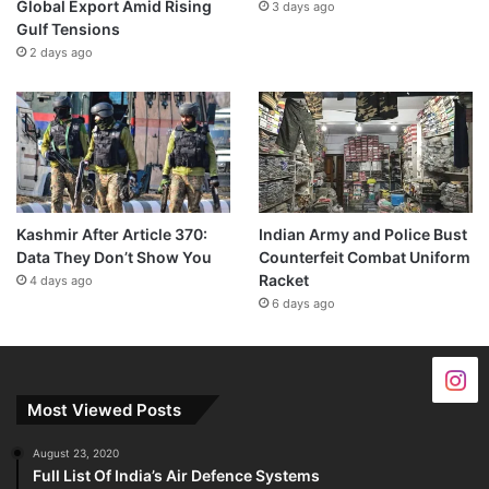
Global Export Amid Rising
3 days ago
Gulf Tensions
2 days ago
Kashmir After Article 370:
Indian Army and Police Bust
Data They Don’t Show You
Counterfeit Combat Uniform
Racket
4 days ago
6 days ago
Most Viewed Posts
August 23, 2020
Full List Of India’s Air Defence Systems