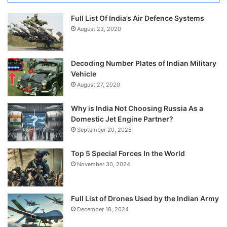
Full List Of India’s Air Defence Systems
August 23, 2020
Decoding Number Plates of Indian Military
Vehicle
August 27, 2020
Why is India Not Choosing Russia As a
Domestic Jet Engine Partner?
September 20, 2025
Top 5 Special Forces In the World
November 30, 2024
Full List of Drones Used by the Indian Army
December 18, 2024