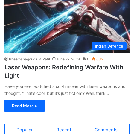
Indian Defence
Bheemanagouda M Patil
June 27, 2024
0
635
Laser Weapons: Redefining Warfare With
Light
Have you ever watched a sci-fi movie with laser weapons and
thought, “That’s cool, but it’s just fiction”? Well, think…
Read More »
Popular
Recent
Comments