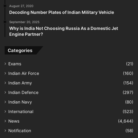
August 27, 2020
Decoding Number Plates of Indian Military Vehicle
September 20, 2025
Why is India Not Choosing Russia As a Domestic Jet
Engine Partner?
Categories
Exams
(21)
Indian Air Force
(160)
Indian Army
(154)
Indian Defence
(297)
Indian Navy
(80)
International
(523)
News
(4,644)
Notification
(58)