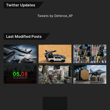
Twitter Updates
Tweets by Defence_XP
Last Modified Posts