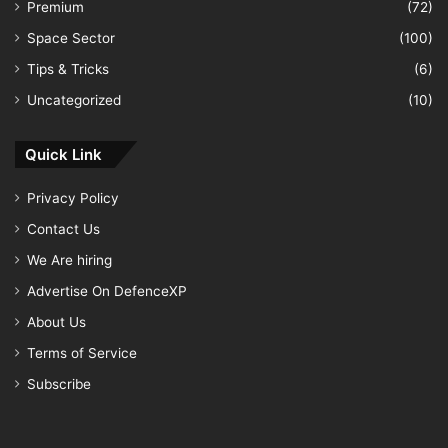
Premium
(72)
Space Sector
(100)
Tips & Tricks
(6)
Uncategorized
(10)
Quick Link
Privacy Policy
Contact Us
We Are hiring
Advertise On DefenceXP
About Us
Terms of Service
Subscribe