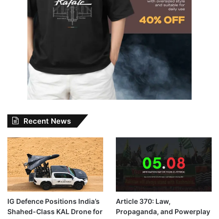
Recent News
IG Defence Positions India’s
Article 370: Law,
Shahed-Class KAL Drone for
Propaganda, and Powerplay