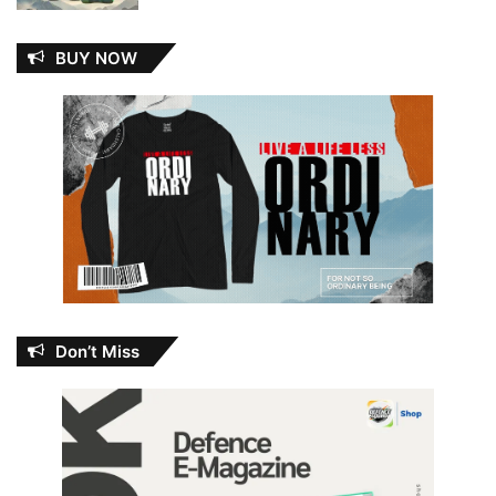
BUY NOW
Don’t Miss