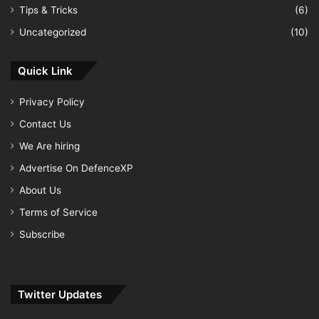
Tips & Tricks
(6)
Uncategorized
(10)
Quick Link
Privacy Policy
Contact Us
We Are hiring
Advertise On DefenceXP
About Us
Terms of Service
Subscribe
Twitter Updates