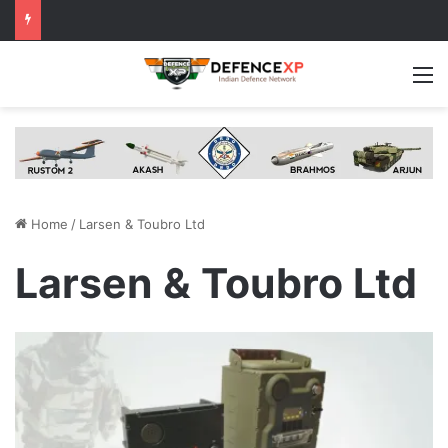
M
Home
/
Larsen & Toubro Ltd
Larsen & Toubro Ltd