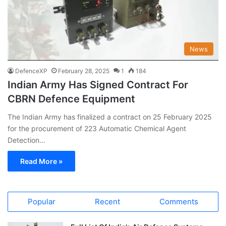
News
DefenceXP
February 28, 2025
1
184
Indian Army Has Signed Contract For
CBRN Defence Equipment
The Indian Army has finalized a contract on 25 February 2025
for the procurement of 223 Automatic Chemical Agent
Detection…
Read More »
Popular
Recent
Comments