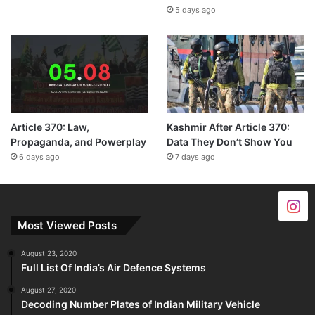
5 days ago
Article 370: Law,
Kashmir After Article 370:
Propaganda, and Powerplay
Data They Don’t Show You
6 days ago
7 days ago
Most Viewed Posts
August 23, 2020
Full List Of India’s Air Defence Systems
August 27, 2020
Decoding Number Plates of Indian Military Vehicle