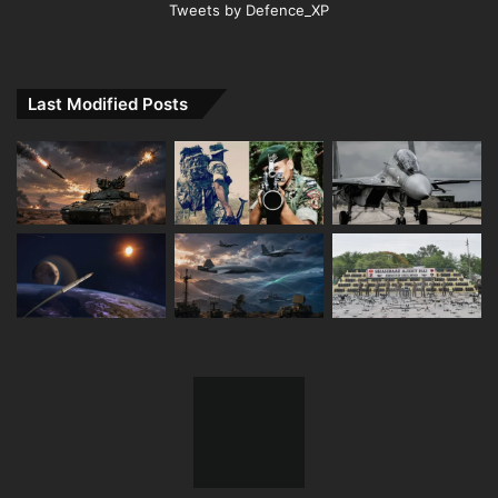
Tweets by Defence_XP
Last Modified Posts