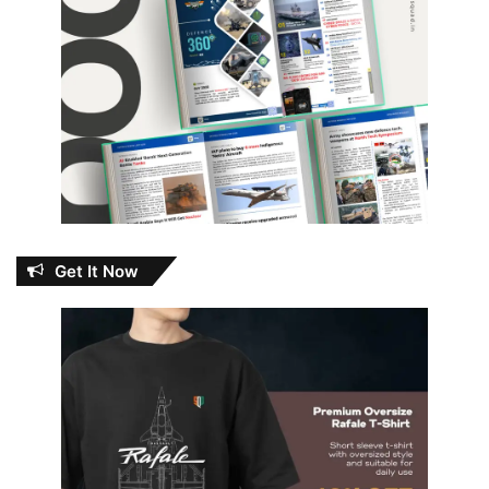
Get It Now