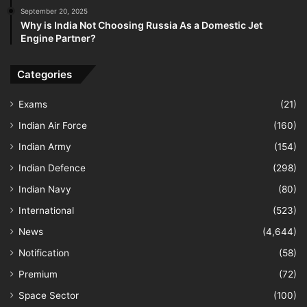
September 20, 2025
Why is India Not Choosing Russia As a Domestic Jet
Engine Partner?
Categories
Exams
(21)
Indian Air Force
(160)
Indian Army
(154)
Indian Defence
(298)
Indian Navy
(80)
International
(523)
News
(4,644)
Notification
(58)
Premium
(72)
Space Sector
(100)