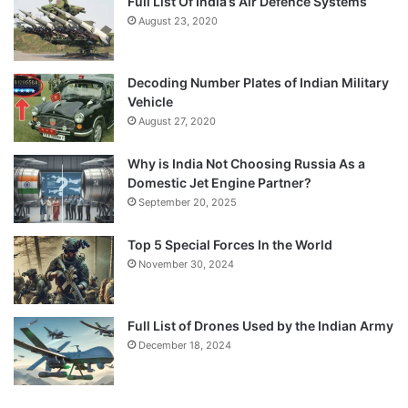
Full List Of India’s Air Defence Systems
August 23, 2020
Decoding Number Plates of Indian Military
Vehicle
August 27, 2020
Why is India Not Choosing Russia As a
Domestic Jet Engine Partner?
September 20, 2025
Top 5 Special Forces In the World
November 30, 2024
Full List of Drones Used by the Indian Army
December 18, 2024