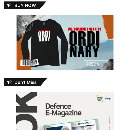
BUY NOW
Don’t Miss