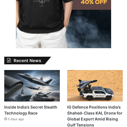
Recent News
Inside India’s Secret Stealth
IG Defence Positions India’s
Technology Race
Shahed-Class KAL Drone for
Global Export Amid Rising
5 days ago
Gulf Tensions