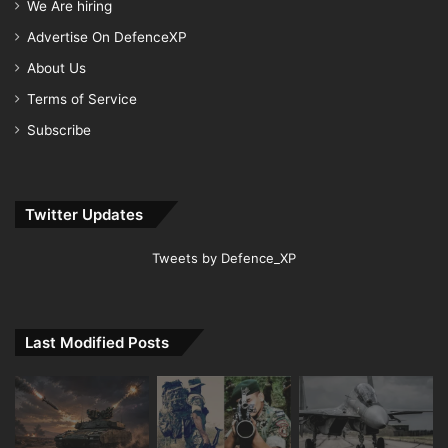
We Are hiring
Advertise On DefenceXP
About Us
Terms of Service
Subscribe
Twitter Updates
Tweets by Defence_XP
Last Modified Posts