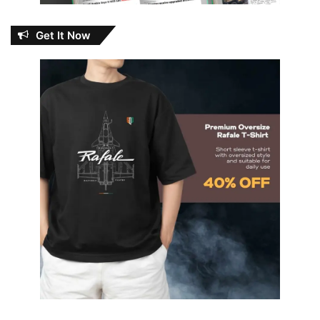
Get It Now