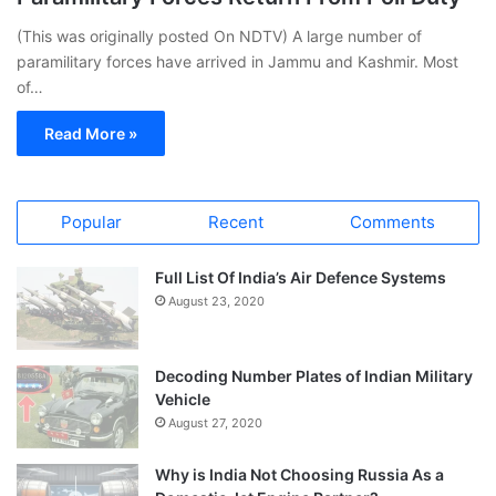
(This was originally posted On NDTV) A large number of
paramilitary forces have arrived in Jammu and Kashmir. Most
of…
Read More »
Popular
Recent
Comments
Full List Of India’s Air Defence Systems
August 23, 2020
Decoding Number Plates of Indian Military
Vehicle
August 27, 2020
Why is India Not Choosing Russia As a