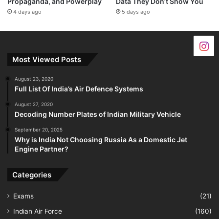
Propaganda, and Powerplay
Data They Don’t Show You
4 days ago
5 days ago
Most Viewed Posts
August 23, 2020
Full List Of India’s Air Defence Systems
August 27, 2020
Decoding Number Plates of Indian Military Vehicle
September 20, 2025
Why is India Not Choosing Russia As a Domestic Jet
Engine Partner?
Categories
Exams
(21)
Indian Air Force
(160)