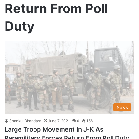
Return From Poll
Duty
News
Shankul Bhandare
June 7, 2021
0
158
Large Troop Movement In J-K As
Paramilitary Forces Return From Poll Duty