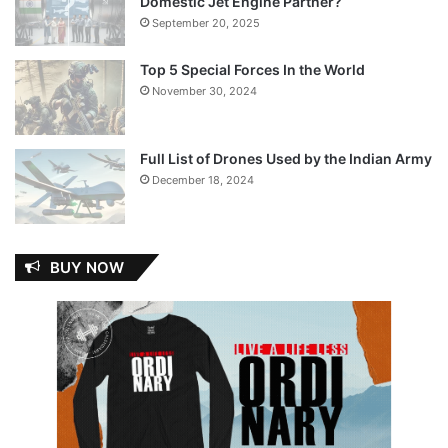
Domestic Jet Engine Partner?
September 20, 2025
Top 5 Special Forces In the World
November 30, 2024
Full List of Drones Used by the Indian Army
December 18, 2024
BUY NOW