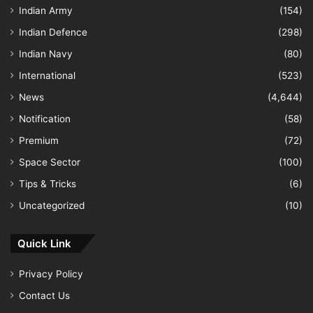
Indian Army
(154)
Indian Defence
(298)
Indian Navy
(80)
International
(523)
News
(4,644)
Notification
(58)
Premium
(72)
Space Sector
(100)
Tips & Tricks
(6)
Uncategorized
(10)
Quick Link
Privacy Policy
Contact Us