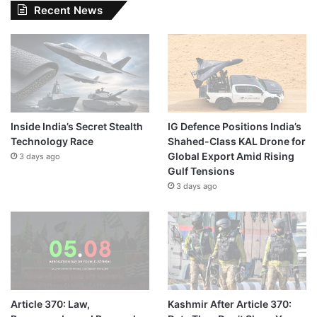
Recent News
Inside India’s Secret Stealth
IG Defence Positions India’s
Technology Race
Shahed-Class KAL Drone for
Global Export Amid Rising
3 days ago
Gulf Tensions
3 days ago
Article 370: Law,
Kashmir After Article 370: