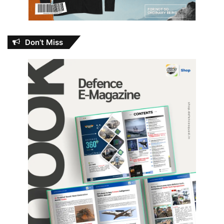
Don’t Miss