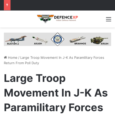
M
Home
/
Large Troop Movement In J-K As Paramilitary Forces
Return From Poll Duty
Large Troop
Movement In J-K As
Paramilitary Forces