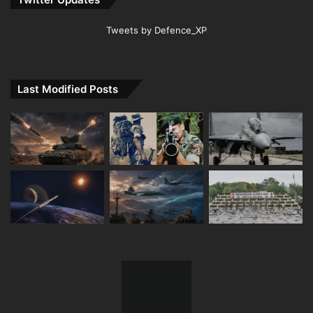
Tweets by Defence_XP
Last Modified Posts