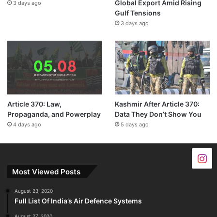
Global Export Amid Rising
3 days ago
Gulf Tensions
3 days ago
Article 370: Law,
Kashmir After Article 370:
Propaganda, and Powerplay
Data They Don’t Show You
4 days ago
5 days ago
Most Viewed Posts
August 23, 2020
Full List Of India’s Air Defence Systems
August 27, 2020