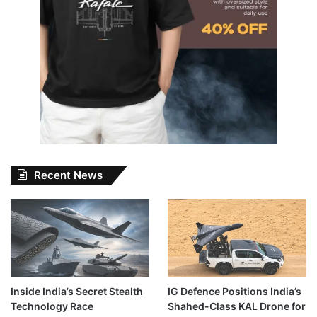
Recent News
Inside India’s Secret Stealth
IG Defence Positions India’s
Technology Race
Shahed-Class KAL Drone for