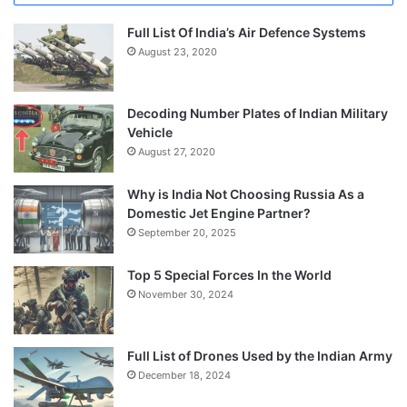
Full List Of India’s Air Defence Systems
August 23, 2020
Decoding Number Plates of Indian Military
Vehicle
August 27, 2020
Why is India Not Choosing Russia As a
Domestic Jet Engine Partner?
September 20, 2025
Top 5 Special Forces In the World
November 30, 2024
Full List of Drones Used by the Indian Army
December 18, 2024