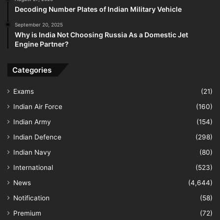
Decoding Number Plates of Indian Military Vehicle
September 20, 2025
Why is India Not Choosing Russia As a Domestic Jet
Engine Partner?
Categories
Exams
(21)
Indian Air Force
(160)
Indian Army
(154)
Indian Defence
(298)
Indian Navy
(80)
International
(523)
News
(4,644)
Notification
(58)
Premium
(72)