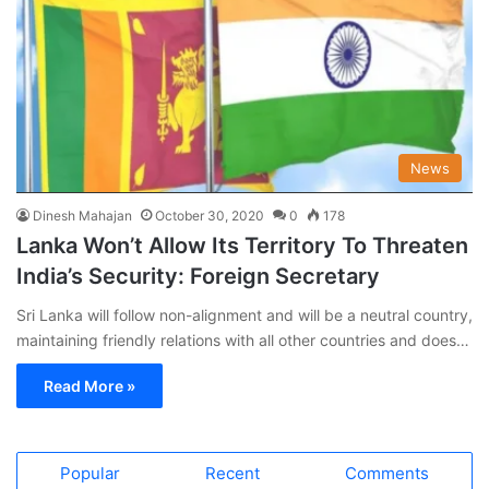
News
Dinesh Mahajan
October 30, 2020
0
178
Lanka Won’t Allow Its Territory To Threaten
India’s Security: Foreign Secretary
Sri Lanka will follow non-alignment and will be a neutral country,
maintaining friendly relations with all other countries and does…
Read More »
Popular
Recent
Comments