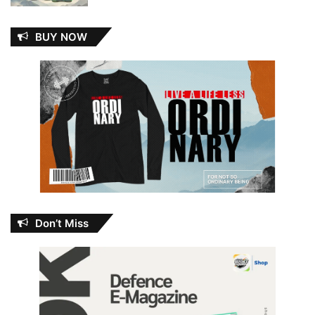
BUY NOW
Don’t Miss