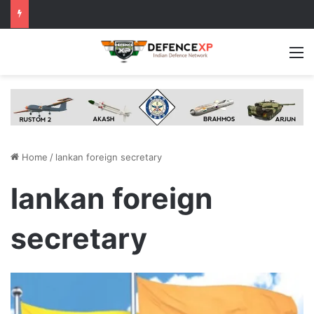
M
Home
/
lankan foreign secretary
lankan foreign
secretary