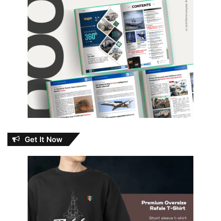
Get It Now