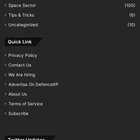
Space Sector
(100)
Tips & Tricks
(6)
Uncategorized
(10)
Quick Link
Privacy Policy
Contact Us
We Are hiring
Advertise On DefenceXP
About Us
Terms of Service
Subscribe
Twitter Updates