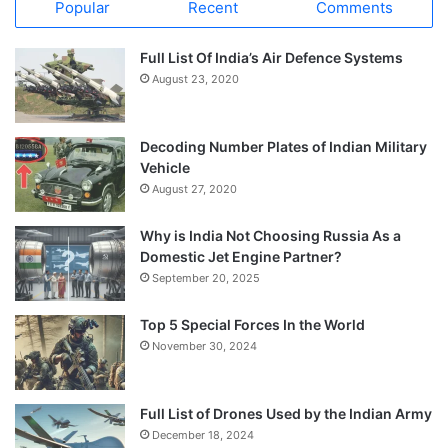
Popular
Recent
Comments
Full List Of India’s Air Defence Systems
August 23, 2020
Decoding Number Plates of Indian Military
Vehicle
August 27, 2020
Why is India Not Choosing Russia As a
Domestic Jet Engine Partner?
September 20, 2025
Top 5 Special Forces In the World
November 30, 2024
Full List of Drones Used by the Indian Army
December 18, 2024