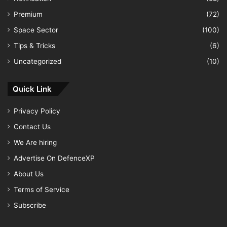
Premium
(72)
Space Sector
(100)
Tips & Tricks
(6)
Uncategorized
(10)
Quick Link
Privacy Policy
Contact Us
We Are hiring
Advertise On DefenceXP
About Us
Terms of Service
Subscribe