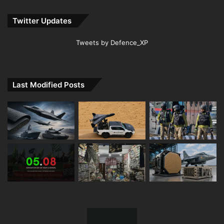
Twitter Updates
Tweets by Defence_XP
Last Modified Posts