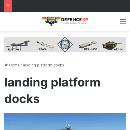
M
Home
/
landing platform docks
landing platform
docks