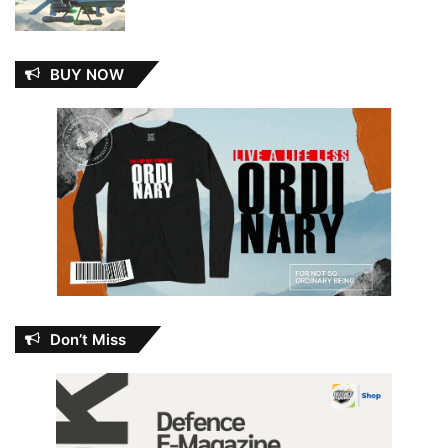
BUY NOW
Don’t Miss