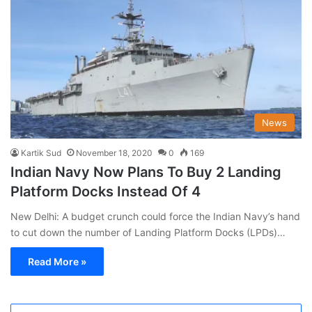
News
Kartik Sud
November 18, 2020
0
169
Indian Navy Now Plans To Buy 2 Landing
Platform Docks Instead Of 4
New Delhi: A budget crunch could force the Indian Navy’s hand
to cut down the number of Landing Platform Docks (LPDs)…
Read More »