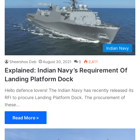
Indian Navy
Sheershoo Deb
August 30, 2021
0
2,411
Explained: Indian Navy’s Requirement Of
Landing Platform Dock
Hello defence lovers! The Indian Navy has recently released its
RFI to procure Landing Platform Dock. The procurement of
these…
Read More »