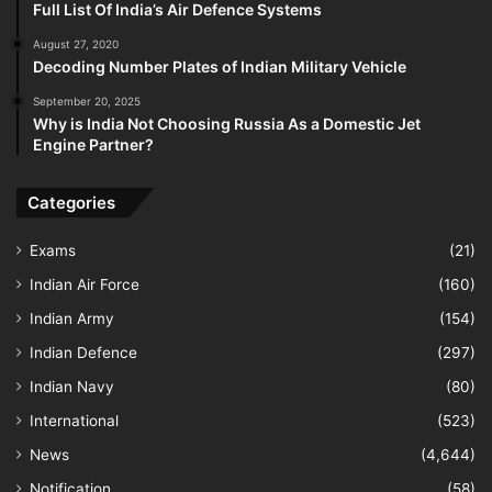
Full List Of India’s Air Defence Systems
August 27, 2020
Decoding Number Plates of Indian Military Vehicle
September 20, 2025
Why is India Not Choosing Russia As a Domestic Jet
Engine Partner?
Categories
Exams
(21)
Indian Air Force
(160)
Indian Army
(154)
Indian Defence
(297)
Indian Navy
(80)
International
(523)
News
(4,644)
Notification
(58)