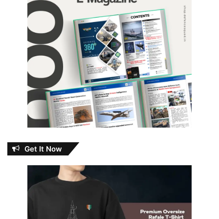
Get It Now