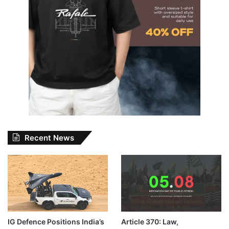
Recent News
IG Defence Positions India’s
Article 370: Law,