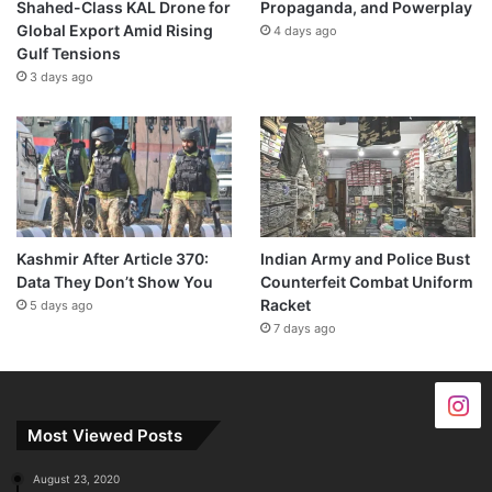
Shahed-Class KAL Drone for
Propaganda, and Powerplay
Global Export Amid Rising
4 days ago
Gulf Tensions
3 days ago
Kashmir After Article 370:
Indian Army and Police Bust
Data They Don’t Show You
Counterfeit Combat Uniform
Racket
5 days ago
7 days ago
Most Viewed Posts
August 23, 2020