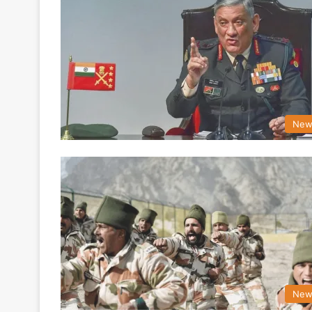
New
New