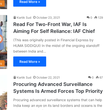
Read More »
s
Kartik Sud
October 23, 2021
0
129
Read For Two-Front War, IAF Is
Aiming For Self Reliance: IAF Chief
(This was originally posted in Financial Express by
HUMA SIDDIQUI) In the midst of the ongoing standoff
between India and…
Read More »
s
Kartik Sud
October 22, 2021
0
67
Procuring Advanced Surveillance
Systems Is Armed Forces Top Priority
Procuring advanced surveillance systems that can help
India keep an eye on its land borders and oceans is the