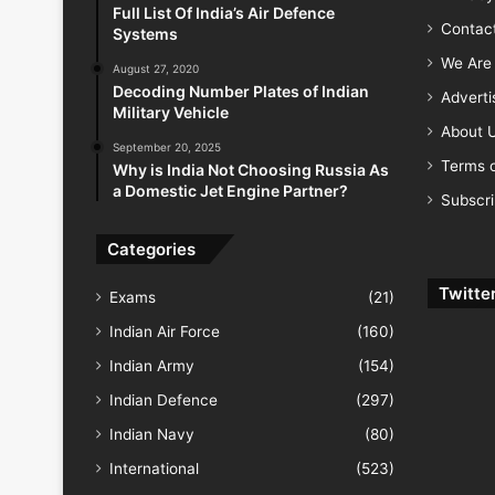
Full List Of India’s Air Defence
Contac
Systems
We Are 
August 27, 2020
Decoding Number Plates of Indian
Advert
Military Vehicle
About 
September 20, 2025
Terms o
Why is India Not Choosing Russia As
a Domestic Jet Engine Partner?
Subscr
Categories
Twitte
Exams
(21)
Indian Air Force
(160)
Indian Army
(154)
Indian Defence
(297)
Indian Navy
(80)
International
(523)