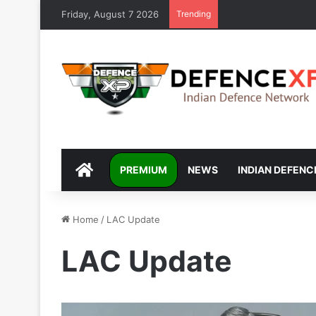
Friday, August 7 2026
Trending
DEFENCEXP
PREMIUM
NEWS
INDIAN DEFENC
Home
/
LAC Update
LAC Update