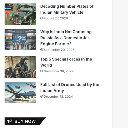
Decoding Number Plates of
Indian Military Vehicle
August 27, 2020
Why is India Not Choosing
Russia As a Domestic Jet
Engine Partner?
September 20, 2025
Top 5 Special Forces In the
World
November 30, 2024
Full List of Drones Used by the
Indian Army
December 18, 2024
BUY NOW