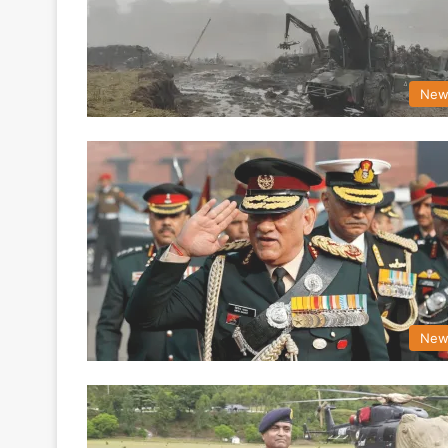
New
New