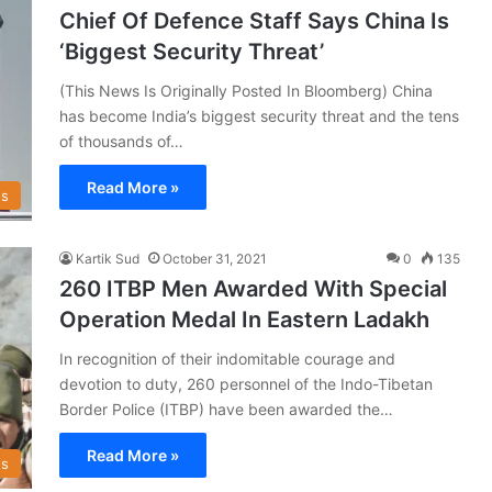
Chief Of Defence Staff Says China Is
‘Biggest Security Threat’
(This News Is Originally Posted In Bloomberg) China
has become India’s biggest security threat and the tens
of thousands of…
Read More »
s
Kartik Sud
October 31, 2021
0
135
260 ITBP Men Awarded With Special
Operation Medal In Eastern Ladakh
In recognition of their indomitable courage and
devotion to duty, 260 personnel of the Indo-Tibetan
Border Police (ITBP) have been awarded the…
Read More »
s