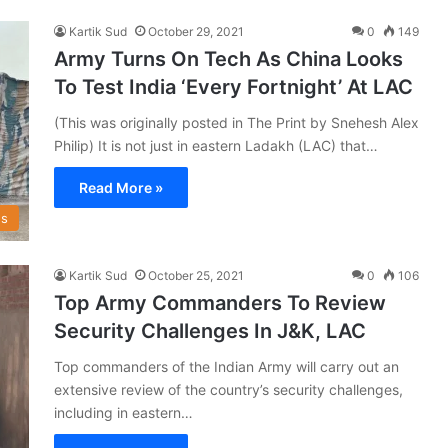
Kartik Sud
October 29, 2021
0
149
Army Turns On Tech As China Looks
To Test India ‘Every Fortnight’ At LAC
(This was originally posted in The Print by Snehesh Alex
Philip) It is not just in eastern Ladakh (LAC) that…
Read More »
s
Kartik Sud
October 25, 2021
0
106
Top Army Commanders To Review
Security Challenges In J&K, LAC
Top commanders of the Indian Army will carry out an
extensive review of the country’s security challenges,
including in eastern…