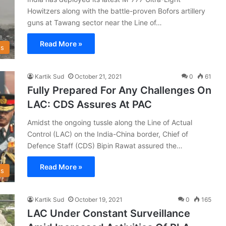
Howitzers along with the battle-proven Bofors artillery
guns at Tawang sector near the Line of…
Read More »
s
Kartik Sud
October 21, 2021
0
61
Fully Prepared For Any Challenges On
LAC: CDS Assures At PAC
Amidst the ongoing tussle along the Line of Actual
Control (LAC) on the India-China border, Chief of
Defence Staff (CDS) Bipin Rawat assured the…
Read More »
s
Kartik Sud
October 19, 2021
0
165
LAC Under Constant Surveillance