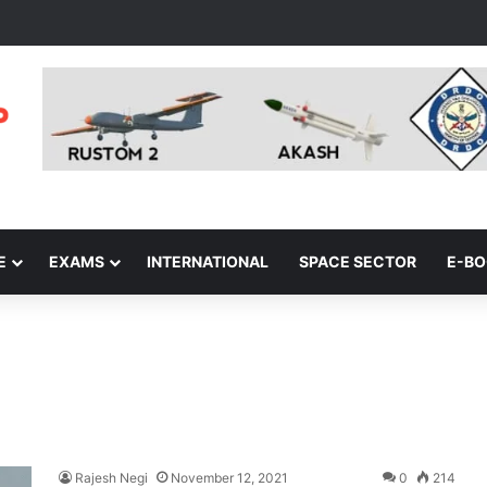
E
EXAMS
INTERNATIONAL
SPACE SECTOR
E-B
Rajesh Negi
November 12, 2021
0
214