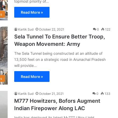
topmost priority of…
Read More »
s
Kartik Sud
October 22, 2021
0
122
Sela Tunnel To Ensure Better Troop,
Weapon Movement: Army
The Sela Tunnel being constructed at an altitude of
13,500 feet on a strategic road in Arunachal Pradesh
will provide…
Read More »
s
Kartik Sud
October 21, 2021
0
133
M777 Howitzers, Bofors Augment
Indian Firepower Along LAC
India has deployed its latest M-777 Ultra-Light