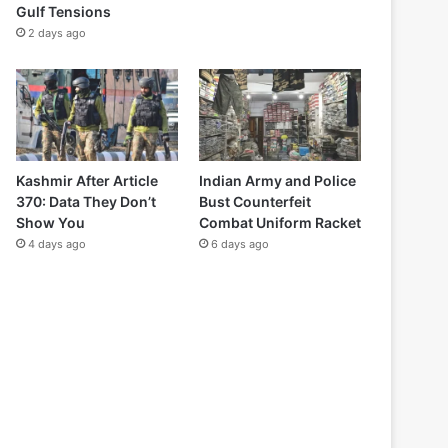
Gulf Tensions
2 days ago
Kashmir After Article
Indian Army and Police
370: Data They Don’t
Bust Counterfeit
Show You
Combat Uniform Racket
4 days ago
6 days ago