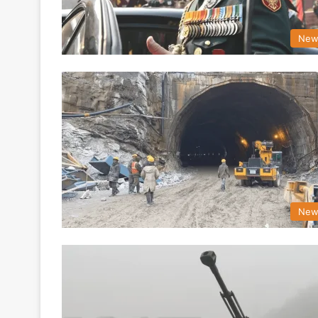
New
New