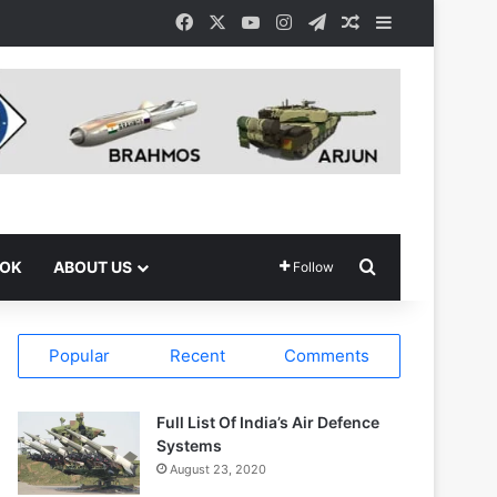
Facebook
X
YouTube
Instagram
Telegram
Random Article
Sidebar
Search for
OOK
ABOUT US
Follow
Popular
Recent
Comments
Full List Of India’s Air Defence
Systems
August 23, 2020