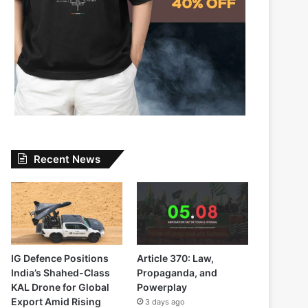
Recent News
IG Defence Positions
Article 370: Law,
India’s Shahed-Class
Propaganda, and
KAL Drone for Global
Powerplay
Export Amid Rising
3 days ago