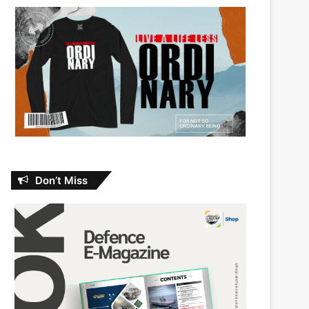
Don’t Miss