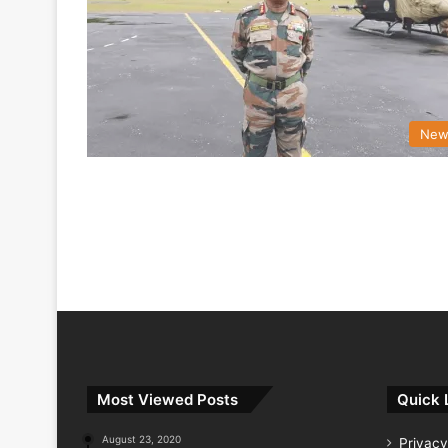
New
Most Viewed Posts
Quick 
August 23, 2020
Privacy