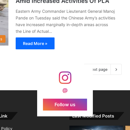
Amid Increased Activities Of PLA
Eastern Army Commander Lieutenant General Manoj
Pande on Tuesday said the Chinese Army’s activities
have increased marginally in-depth areas across
the Line of Actual…
s
Read More »
Next page
@
Follow us
Link
Last Modified Posts
 Policy