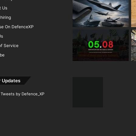
t Us
hiring
ise On DefenceXP
Us
f Service
ibe
r Updates
Tweets by Defence_XP