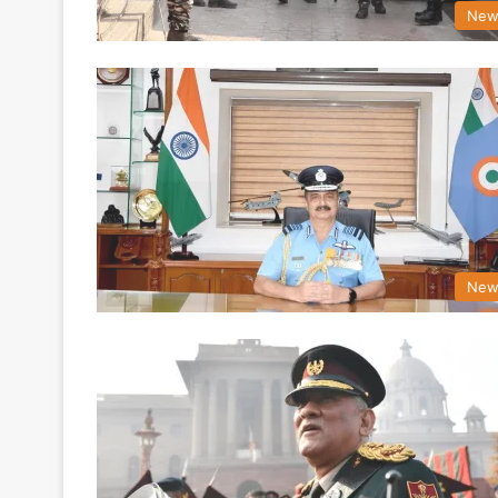
New
New