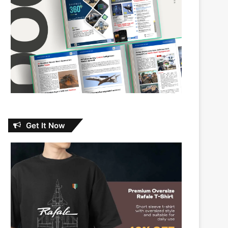
Get It Now