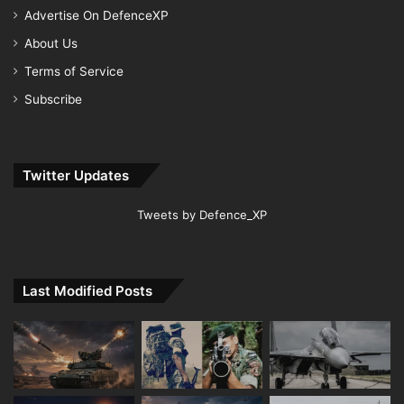
Advertise On DefenceXP
About Us
Terms of Service
Subscribe
Twitter Updates
Tweets by Defence_XP
Last Modified Posts