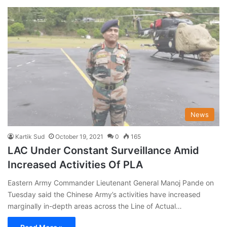
News
Kartik Sud
October 19, 2021
0
165
LAC Under Constant Surveillance Amid
Increased Activities Of PLA
Eastern Army Commander Lieutenant General Manoj Pande on
Tuesday said the Chinese Army’s activities have increased
marginally in-depth areas across the Line of Actual…