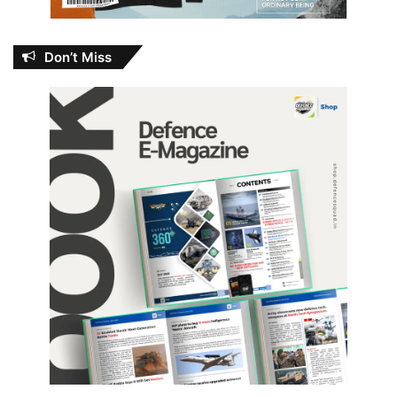
Don’t Miss