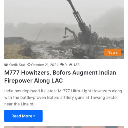
News
Kartik Sud
October 21, 2021
0
133
M777 Howitzers, Bofors Augment Indian
Firepower Along LAC
India has deployed its latest M-777 Ultra-Light Howitzers along
with the battle-proven Bofors artillery guns at Tawang sector
near the Line of…
Read More »