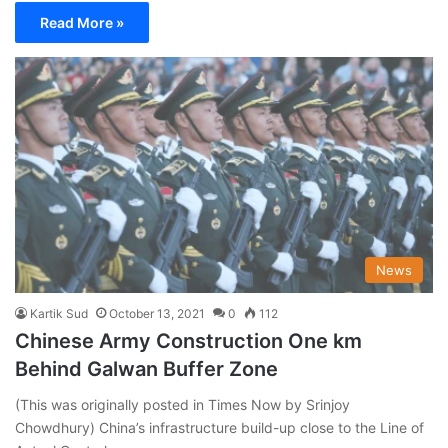
Read More »
News
Kartik Sud
October 13, 2021
0
112
Chinese Army Construction One km
Behind Galwan Buffer Zone
(This was originally posted in Times Now by Srinjoy
Chowdhury) China’s infrastructure build-up close to the Line of