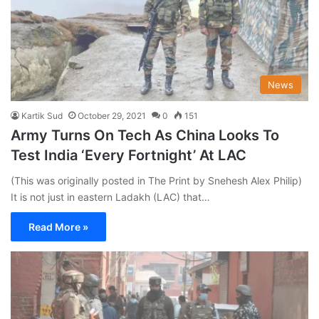
News
Kartik Sud
October 29, 2021
0
151
Army Turns On Tech As China Looks To
Test India ‘Every Fortnight’ At LAC
(This was originally posted in The Print by Snehesh Alex Philip)
It is not just in eastern Ladakh (LAC) that…
Read More »