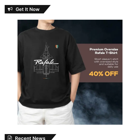
Get It Now
Recent News