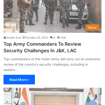
News
Kartik Sud
October 25, 2021
0
108
Top Army Commanders To Review
Security Challenges In J&K, LAC
Top commanders of the Indian Army will carry out an extensive
review of the country’s security challenges, including in
eastern…
Read More »