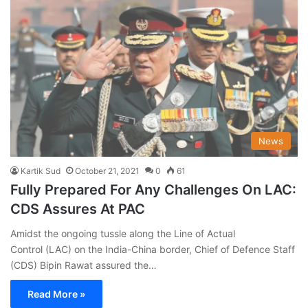
News
Kartik Sud
October 21, 2021
0
61
Fully Prepared For Any Challenges On LAC:
CDS Assures At PAC
Amidst the ongoing tussle along the Line of Actual
Control (LAC) on the India-China border, Chief of Defence Staff
(CDS) Bipin Rawat assured the…
Read More »