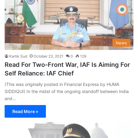
News
Kartik Sud
October 23, 2021
0
129
Read For Two-Front War, IAF Is Aiming For
Self Reliance: IAF Chief
(This was originally posted in Financial Express by HUMA
SIDDIQUI) In the midst of the ongoing standoff between India
and…
Read More »