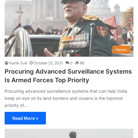
News
Kartik Sud
October 22, 2021
0
68
Procuring Advanced Surveillance Systems
Is Armed Forces Top Priority
Procuring advanced surveillance systems that can help India
keep an eye on its land borders and oceans is the topmost
priority of…
Read More »