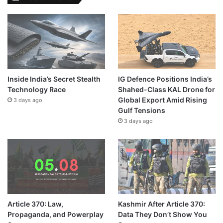
Inside India’s Secret Stealth
IG Defence Positions India’s
Technology Race
Shahed-Class KAL Drone for
Global Export Amid Rising
3 days ago
Gulf Tensions
3 days ago
Article 370: Law,
Kashmir After Article 370:
Propaganda, and Powerplay
Data They Don’t Show You