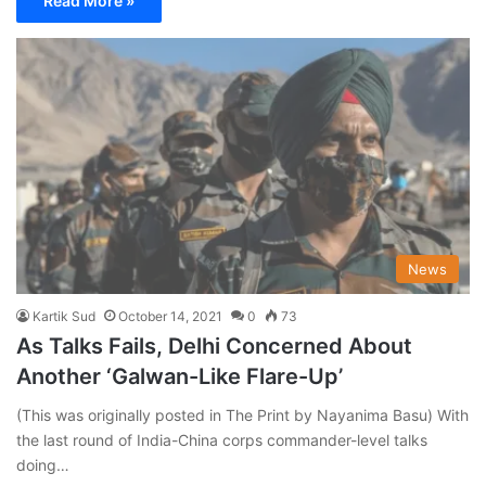
Read More »
News
Kartik Sud
October 14, 2021
0
73
As Talks Fails, Delhi Concerned About
Another ‘Galwan-Like Flare-Up’
(This was originally posted in The Print by Nayanima Basu) With
the last round of India-China corps commander-level talks
doing…