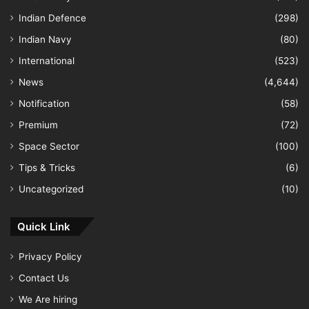
Indian Defence
(298)
Indian Navy
(80)
International
(523)
News
(4,644)
Notification
(58)
Premium
(72)
Space Sector
(100)
Tips & Tricks
(6)
Uncategorized
(10)
Quick Link
Privacy Policy
Contact Us
We Are hiring