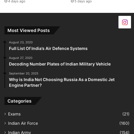
4 days ago
5 days ago
Most Viewed Posts
August 23, 2020
Full List Of India’s Air Defence Systems
August 27, 2020
Decoding Number Plates of Indian Military Vehicle
September 20, 2025
Why is India Not Choosing Russia As a Domestic Jet
Engine Partner?
Categories
Exams
(21)
Indian Air Force
(160)
Indian Army
(154)