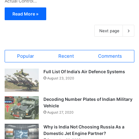
Actual Control…
Read More »
Next page
Popular
Recent
Comments
Full List Of India’s Air Defence Systems
August 23, 2020
Decoding Number Plates of Indian Military
Vehicle
August 27, 2020
Why is India Not Choosing Russia As a
Domestic Jet Engine Partner?