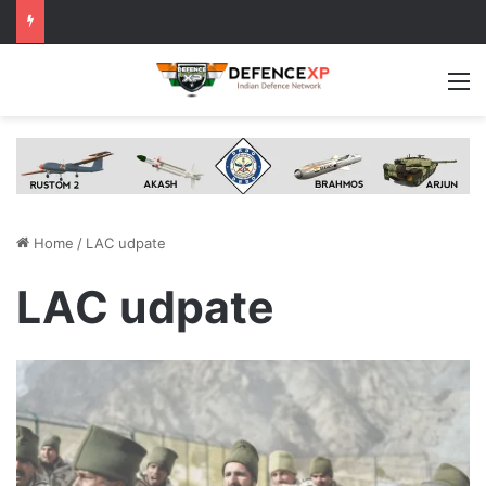
M
Home
/
LAC udpate
LAC udpate