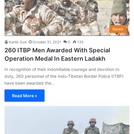
News
Kartik Sud
October 31, 2021
0
135
260 ITBP Men Awarded With Special
Operation Medal In Eastern Ladakh
In recognition of their indomitable courage and devotion to
duty, 260 personnel of the Indo-Tibetan Border Police (ITBP)
have been awarded the…
Read More »