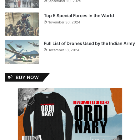
September 20, 2025
Top 5 Special Forces In the World
November 30, 2024
Full List of Drones Used by the Indian Army
December 18, 2024
BUY NOW