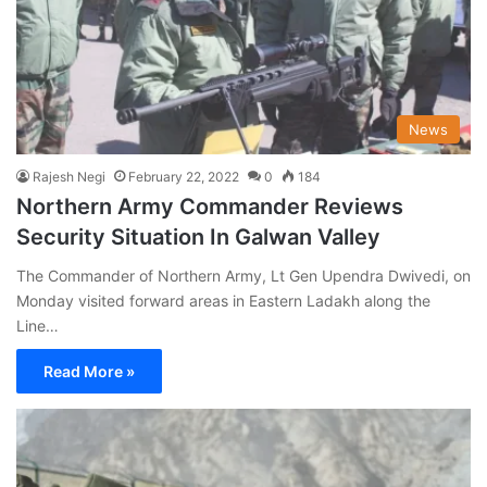
News
Rajesh Negi
February 22, 2022
0
184
Northern Army Commander Reviews
Security Situation In Galwan Valley
The Commander of Northern Army, Lt Gen Upendra Dwivedi, on
Monday visited forward areas in Eastern Ladakh along the
Line…
Read More »