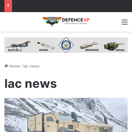
M
Home
/
lac news
lac news