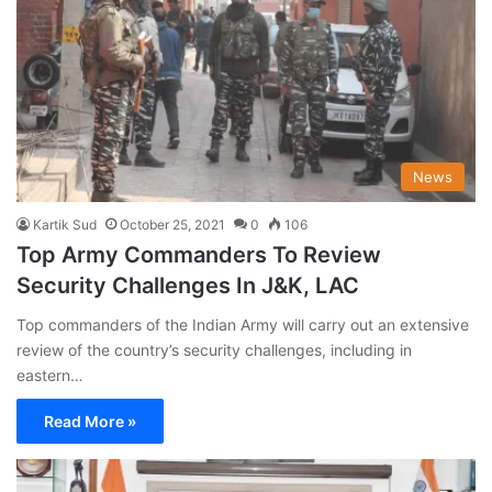
News
Kartik Sud
October 25, 2021
0
106
Top Army Commanders To Review
Security Challenges In J&K, LAC
Top commanders of the Indian Army will carry out an extensive
review of the country’s security challenges, including in
eastern…
Read More »