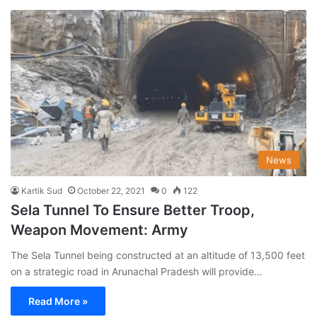
News
Kartik Sud
October 22, 2021
0
122
Sela Tunnel To Ensure Better Troop,
Weapon Movement: Army
The Sela Tunnel being constructed at an altitude of 13,500 feet
on a strategic road in Arunachal Pradesh will provide…
Read More »