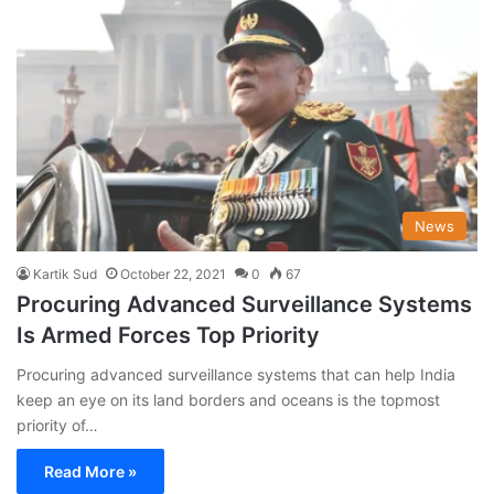
News
Kartik Sud
October 22, 2021
0
67
Procuring Advanced Surveillance Systems
Is Armed Forces Top Priority
Procuring advanced surveillance systems that can help India
keep an eye on its land borders and oceans is the topmost
priority of…
Read More »