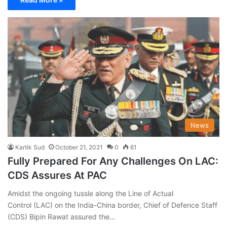
News
Kartik Sud
October 21, 2021
0
61
Fully Prepared For Any Challenges On LAC:
CDS Assures At PAC
Amidst the ongoing tussle along the Line of Actual
Control (LAC) on the India-China border, Chief of Defence Staff
(CDS) Bipin Rawat assured the…