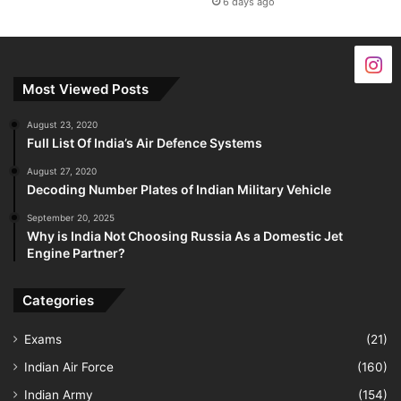
6 days ago
Most Viewed Posts
August 23, 2020
Full List Of India’s Air Defence Systems
August 27, 2020
Decoding Number Plates of Indian Military Vehicle
September 20, 2025
Why is India Not Choosing Russia As a Domestic Jet
Engine Partner?
Categories
Exams
(21)
Indian Air Force
(160)
Indian Army
(154)