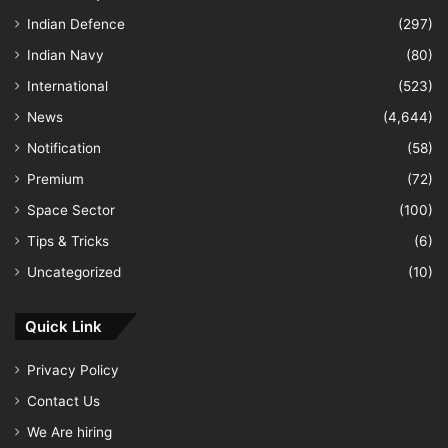
Indian Defence
(297)
Indian Navy
(80)
International
(523)
News
(4,644)
Notification
(58)
Premium
(72)
Space Sector
(100)
Tips & Tricks
(6)
Uncategorized
(10)
Quick Link
Privacy Policy
Contact Us
We Are hiring