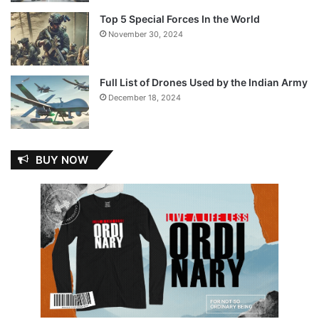
Top 5 Special Forces In the World
November 30, 2024
Full List of Drones Used by the Indian Army
December 18, 2024
BUY NOW