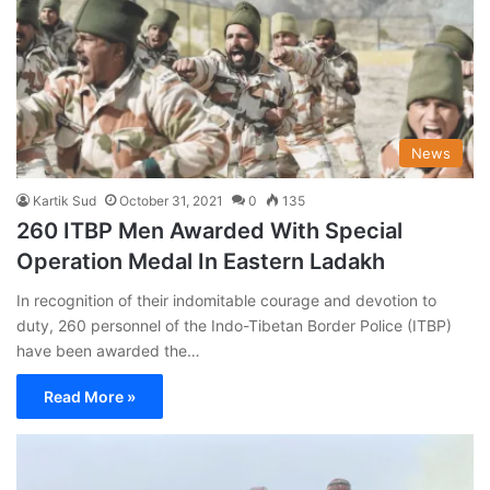
News
Kartik Sud
October 31, 2021
0
135
260 ITBP Men Awarded With Special
Operation Medal In Eastern Ladakh
In recognition of their indomitable courage and devotion to
duty, 260 personnel of the Indo-Tibetan Border Police (ITBP)
have been awarded the…
Read More »