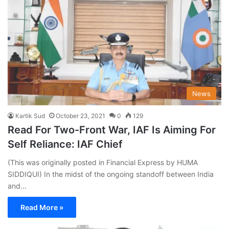
News
Kartik Sud
October 23, 2021
0
129
Read For Two-Front War, IAF Is Aiming For
Self Reliance: IAF Chief
(This was originally posted in Financial Express by HUMA
SIDDIQUI) In the midst of the ongoing standoff between India
and…
Read More »