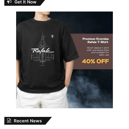
Get It Now
Recent News