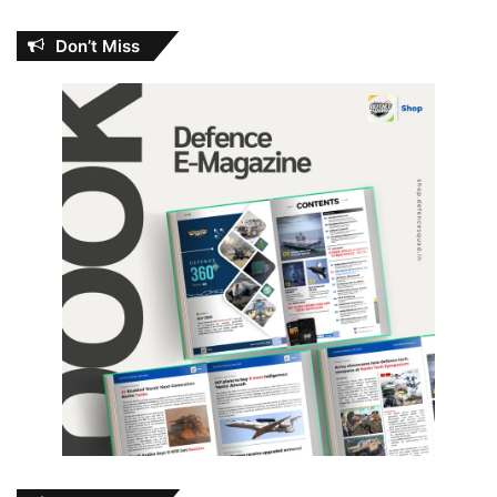
Don’t Miss