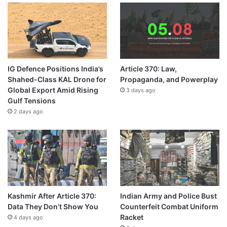
IG Defence Positions India’s
Article 370: Law,
Shahed-Class KAL Drone for
Propaganda, and Powerplay
Global Export Amid Rising
3 days ago
Gulf Tensions
2 days ago
Kashmir After Article 370:
Indian Army and Police Bust
Data They Don’t Show You
Counterfeit Combat Uniform
Racket
4 days ago