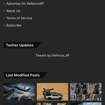
Advertise On DefenceXP
About Us
Terms of Service
Subscribe
Twitter Updates
Tweets by Defence_XP
Last Modified Posts