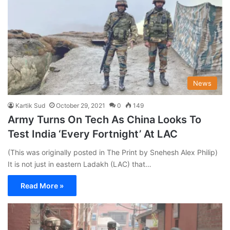
News
Kartik Sud
October 29, 2021
0
149
Army Turns On Tech As China Looks To
Test India ‘Every Fortnight’ At LAC
(This was originally posted in The Print by Snehesh Alex Philip)
It is not just in eastern Ladakh (LAC) that…
Read More »