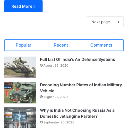
Read More »
Next page
Popular
Recent
Comments
Full List Of India’s Air Defence Systems
August 23, 2020
Decoding Number Plates of Indian Military
Vehicle
August 27, 2020
Why is India Not Choosing Russia As a
Domestic Jet Engine Partner?
September 20, 2025