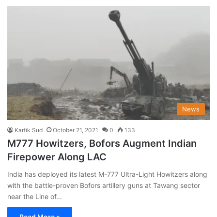
News
Kartik Sud
October 21, 2021
0
133
M777 Howitzers, Bofors Augment Indian
Firepower Along LAC
India has deployed its latest M-777 Ultra-Light Howitzers along
with the battle-proven Bofors artillery guns at Tawang sector
near the Line of…
Read More »