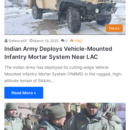
News
DefenceXP
March 19, 2025
0
1,562
Indian Army Deploys Vehicle-Mounted
Infantry Mortar System Near LAC
The Indian Army has deployed its cutting-edge Vehicle
Mounted Infantry Mortar System (VMIMS) in the rugged, high-
altitude terrain of Sikkim,…
Read More »