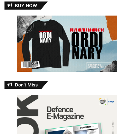
BUY NOW
Don’t Miss