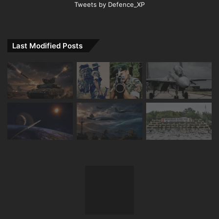
Tweets by Defence_XP
Last Modified Posts