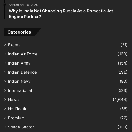
September 20, 2025
Why is India Not Choosing Russia As a Domestic Jet
Engine Partner?
Categories
Exams
(21)
Indian Air Force
(160)
Indian Army
(154)
Indian Defence
(298)
Indian Navy
(80)
International
(523)
News
(4,644)
Notification
(58)
Premium
(72)
Space Sector
(100)