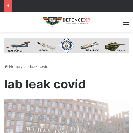
M
Home
/
lab leak covid
lab leak covid