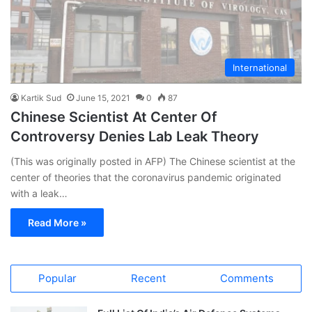
International
Kartik Sud
June 15, 2021
0
87
Chinese Scientist At Center Of
Controversy Denies Lab Leak Theory
(This was originally posted in AFP) The Chinese scientist at the
center of theories that the coronavirus pandemic originated
with a leak…
Read More »
Popular
Recent
Comments