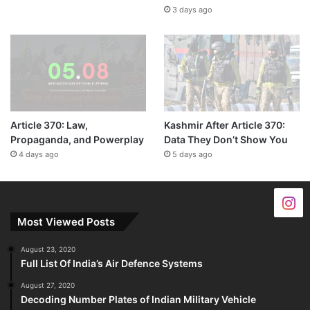
3 days ago
Article 370: Law,
Kashmir After Article 370:
Propaganda, and Powerplay
Data They Don’t Show You
4 days ago
5 days ago
Most Viewed Posts
August 23, 2020
Full List Of India’s Air Defence Systems
August 27, 2020
Decoding Number Plates of Indian Military Vehicle