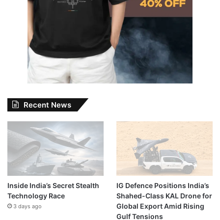
Recent News
Inside India’s Secret Stealth
IG Defence Positions India’s
Technology Race
Shahed-Class KAL Drone for
Global Export Amid Rising
3 days ago
Gulf Tensions