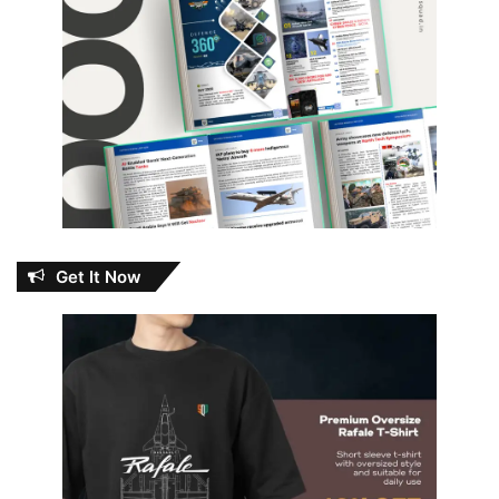
Get It Now