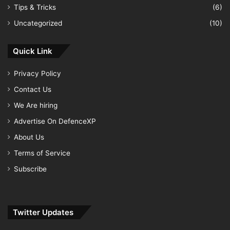
Tips & Tricks
(6)
Uncategorized
(10)
Quick Link
Privacy Policy
Contact Us
We Are hiring
Advertise On DefenceXP
About Us
Terms of Service
Subscribe
Twitter Updates