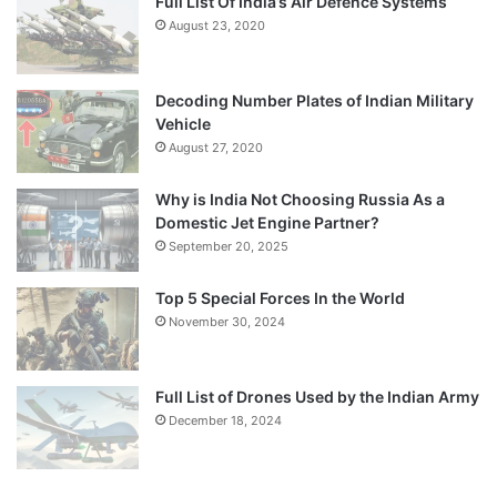
Full List Of India’s Air Defence Systems
August 23, 2020
Decoding Number Plates of Indian Military
Vehicle
August 27, 2020
Why is India Not Choosing Russia As a
Domestic Jet Engine Partner?
September 20, 2025
Top 5 Special Forces In the World
November 30, 2024
Full List of Drones Used by the Indian Army
December 18, 2024