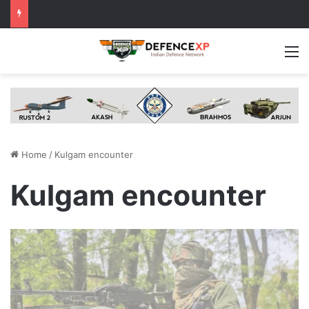
M
Home
/
Kulgam encounter
Kulgam encounter