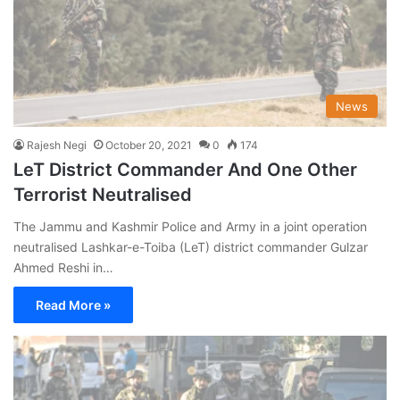
News
Rajesh Negi
October 20, 2021
0
174
LeT District Commander And One Other
Terrorist Neutralised
The Jammu and Kashmir Police and Army in a joint operation
neutralised Lashkar-e-Toiba (LeT) district commander Gulzar
Ahmed Reshi in…
Read More »