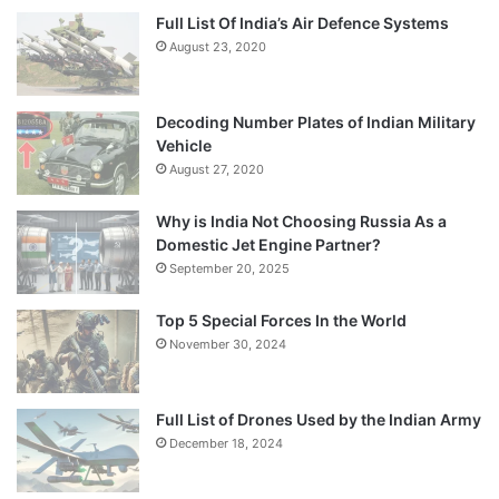
Full List Of India’s Air Defence Systems
August 23, 2020
Decoding Number Plates of Indian Military
Vehicle
August 27, 2020
Why is India Not Choosing Russia As a
Domestic Jet Engine Partner?
September 20, 2025
Top 5 Special Forces In the World
November 30, 2024
Full List of Drones Used by the Indian Army
December 18, 2024