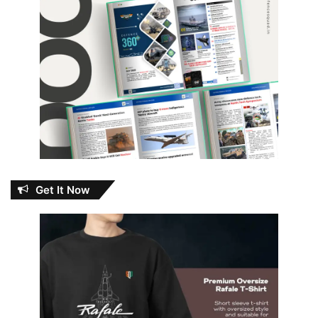
Get It Now