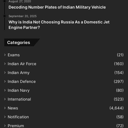
August 27, 2020
Decoding Number Plates of Indian Military Vehicle
September 20, 2025
Why is India Not Choosing Russia As a Domestic Jet
Engine Partner?
Categories
Exams
(21)
Indian Air Force
(160)
Indian Army
(154)
Indian Defence
(297)
Indian Navy
(80)
International
(523)
News
(4,644)
Notification
(58)
Premium
(72)