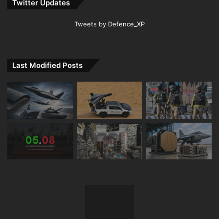
Twitter Updates
Tweets by Defence_XP
Last Modified Posts