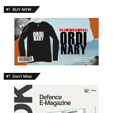
BUY NOW
Don’t Miss