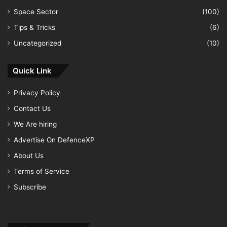
Space Sector
(100)
Tips & Tricks
(6)
Uncategorized
(10)
Quick Link
Privacy Policy
Contact Us
We Are hiring
Advertise On DefenceXP
About Us
Terms of Service
Subscribe