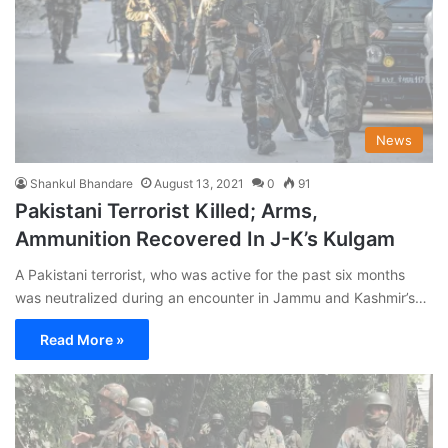
News
Shankul Bhandare
August 13, 2021
0
91
Pakistani Terrorist Killed; Arms,
Ammunition Recovered In J-K’s Kulgam
A Pakistani terrorist, who was active for the past six months
was neutralized during an encounter in Jammu and Kashmir’s…
Read More »