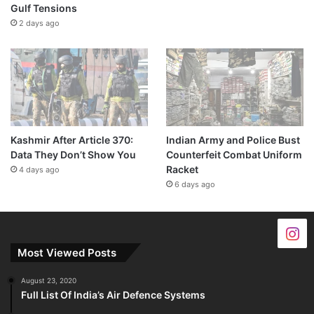
Gulf Tensions
2 days ago
Kashmir After Article 370:
Indian Army and Police Bust
Data They Don’t Show You
Counterfeit Combat Uniform
Racket
4 days ago
6 days ago
Most Viewed Posts
August 23, 2020
Full List Of India’s Air Defence Systems