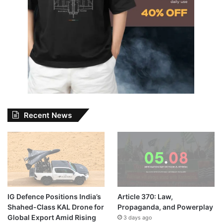
Recent News
IG Defence Positions India’s
Article 370: Law,
Shahed-Class KAL Drone for
Propaganda, and Powerplay
Global Export Amid Rising
3 days ago