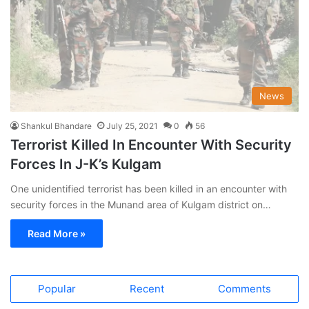
News
Shankul Bhandare
July 25, 2021
0
56
Terrorist Killed In Encounter With Security
Forces In J-K’s Kulgam
One unidentified terrorist has been killed in an encounter with
security forces in the Munand area of Kulgam district on…
Read More »
Popular
Recent
Comments