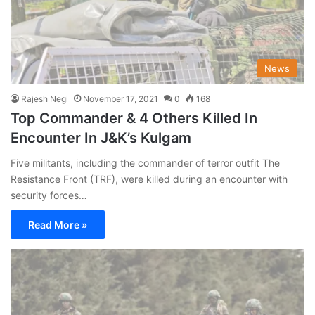
News
Rajesh Negi
November 17, 2021
0
168
Top Commander & 4 Others Killed In
Encounter In J&K’s Kulgam
Five militants, including the commander of terror outfit The
Resistance Front (TRF), were killed during an encounter with
security forces…
Read More »