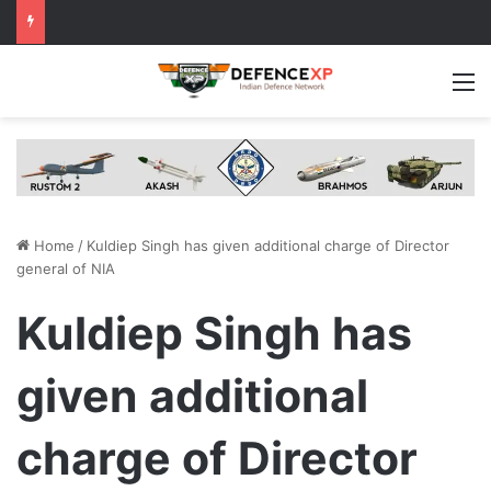
M
Home
/
Kuldiep Singh has given additional charge of Director
general of NIA
Kuldiep Singh has
given additional
charge of Director