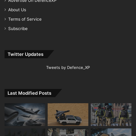
Advertise On DefenceXP
About Us
Terms of Service
Subscribe
Twitter Updates
Tweets by Defence_XP
Last Modified Posts