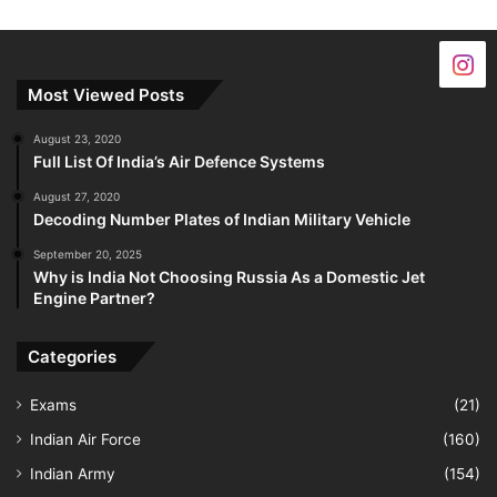
Most Viewed Posts
August 23, 2020
Full List Of India’s Air Defence Systems
August 27, 2020
Decoding Number Plates of Indian Military Vehicle
September 20, 2025
Why is India Not Choosing Russia As a Domestic Jet
Engine Partner?
Categories
Exams
(21)
Indian Air Force
(160)
Indian Army
(154)