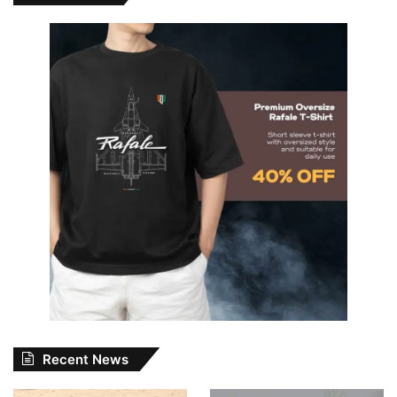
Recent News