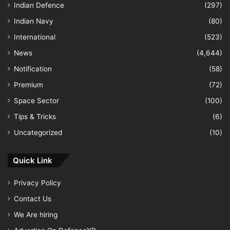
Indian Defence
(297)
Indian Navy
(80)
International
(523)
News
(4,644)
Notification
(58)
Premium
(72)
Space Sector
(100)
Tips & Tricks
(6)
Uncategorized
(10)
Quick Link
Privacy Policy
Contact Us
We Are hiring