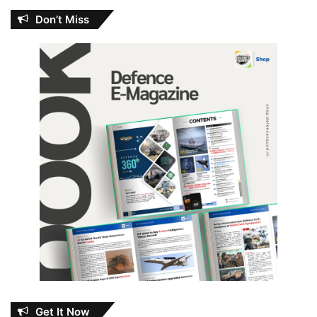
Don’t Miss
Get It Now