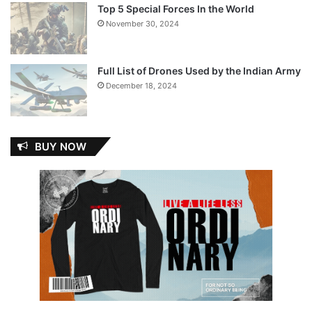
Top 5 Special Forces In the World
November 30, 2024
Full List of Drones Used by the Indian Army
December 18, 2024
BUY NOW