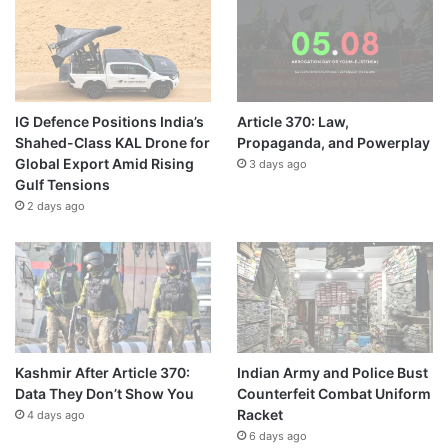
IG Defence Positions India’s
Article 370: Law,
Shahed-Class KAL Drone for
Propaganda, and Powerplay
Global Export Amid Rising
3 days ago
Gulf Tensions
2 days ago
Kashmir After Article 370:
Indian Army and Police Bust
Data They Don’t Show You
Counterfeit Combat Uniform
Racket
4 days ago
6 days ago