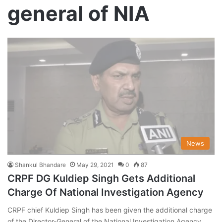
general of NIA
News
Shankul Bhandare
May 29, 2021
0
87
CRPF DG Kuldiep Singh Gets Additional
Charge Of National Investigation Agency
CRPF chief Kuldiep Singh has been given the additional charge
of the Director-General of the National Investigation Agency