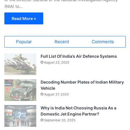
(NIA) to…
Read More »
Popular
Recent
Comments
Full List Of India’s Air Defence Systems
August 23, 2020
Decoding Number Plates of Indian Military
Vehicle
August 27, 2020
Why is India Not Choosing Russia As a
Domestic Jet Engine Partner?
September 20, 2025