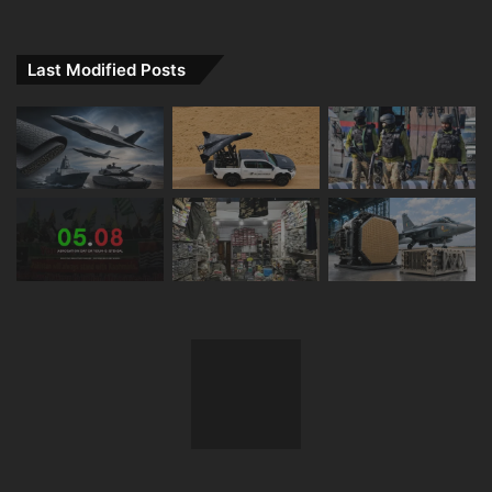
Last Modified Posts