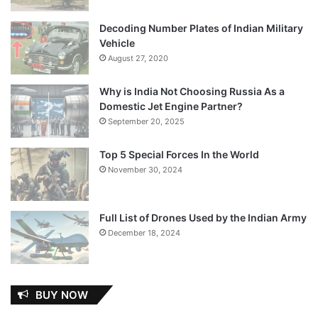
Decoding Number Plates of Indian Military
Vehicle
August 27, 2020
Why is India Not Choosing Russia As a
Domestic Jet Engine Partner?
September 20, 2025
Top 5 Special Forces In the World
November 30, 2024
Full List of Drones Used by the Indian Army
December 18, 2024
BUY NOW