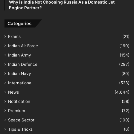
Why is India Not Choosing Russia As a Domestic Jet
Engine Partner?
Categories
Exams
(21)
Indian Air Force
(160)
Indian Army
(154)
Indian Defence
(297)
Indian Navy
(80)
International
(523)
News
(4,644)
Notification
(58)
Premium
(72)
Space Sector
(100)
Tips & Tricks
(6)