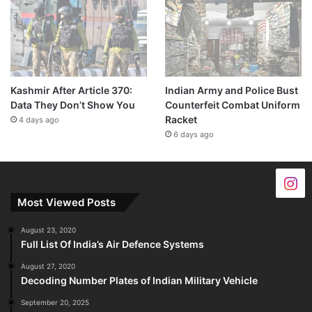
Kashmir After Article 370:
Indian Army and Police Bust
Data They Don’t Show You
Counterfeit Combat Uniform
Racket
4 days ago
6 days ago
Most Viewed Posts
August 23, 2020
Full List Of India’s Air Defence Systems
August 27, 2020
Decoding Number Plates of Indian Military Vehicle
September 20, 2025