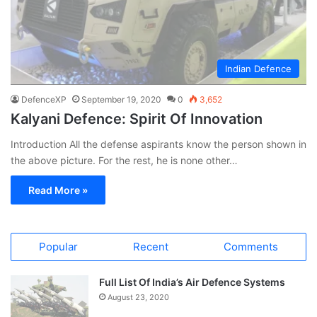
Indian Defence
DefenceXP
September 19, 2020
0
3,652
Kalyani Defence: Spirit Of Innovation
Introduction All the defense aspirants know the person shown in
the above picture. For the rest, he is none other…
Read More »
Popular
Recent
Comments
Full List Of India’s Air Defence Systems
August 23, 2020