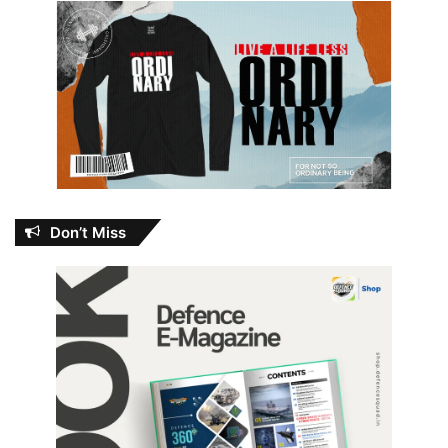
Don’t Miss