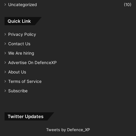
Uncategorized
(10)
Quick Link
Privacy Policy
Contact Us
We Are hiring
Advertise On DefenceXP
About Us
Terms of Service
Subscribe
Twitter Updates
Tweets by Defence_XP