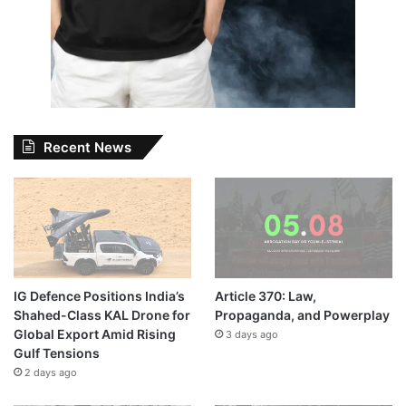
Recent News
IG Defence Positions India’s
Article 370: Law,
Shahed-Class KAL Drone for
Propaganda, and Powerplay
Global Export Amid Rising
3 days ago
Gulf Tensions
2 days ago