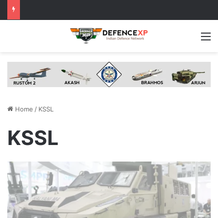
M
Home
/
KSSL
KSSL