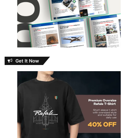
Get It Now