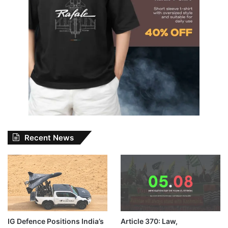
Recent News
IG Defence Positions India’s
Article 370: Law,