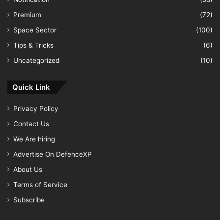
Premium
(72)
Space Sector
(100)
Tips & Tricks
(6)
Uncategorized
(10)
Quick Link
Privacy Policy
Contact Us
We Are hiring
Advertise On DefenceXP
About Us
Terms of Service
Subscribe