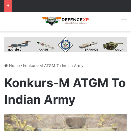
M
Home
/
Konkurs-M ATGM To Indian Army
Konkurs-M ATGM To
Indian Army