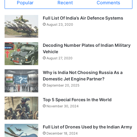
Popular
Recent
Comments
Full List Of India’s Air Defence Systems
August 23, 2020
Decoding Number Plates of Indian Military
Vehicle
August 27, 2020
Why is India Not Choosing Russia As a
Domestic Jet Engine Partner?
September 20, 2025
Top 5 Special Forces In the World
November 30, 2024
Full List of Drones Used by the Indian Army
December 18, 2024