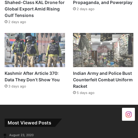
Shahed-Class KAL Drone for
Propaganda, and Powerplay
Global Export Amid Rising
2 days ago
Gulf Tensions
2 days ago
Kashmir After Article 370:
Indian Army and Police Bust
Data They Don’t Show You
Counterfeit Combat Uniform
Racket
3 days ago
5 days ago
Most Viewed Posts
August 23, 2020