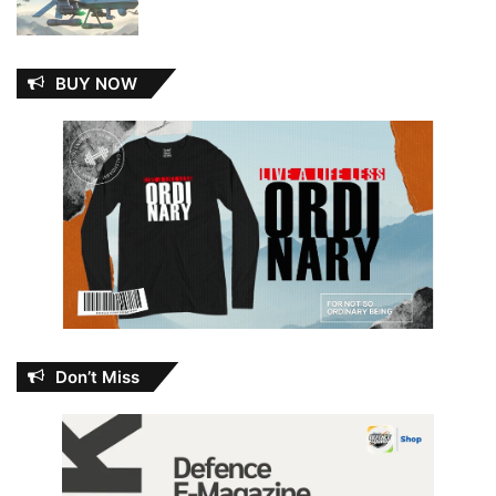
BUY NOW
Don’t Miss