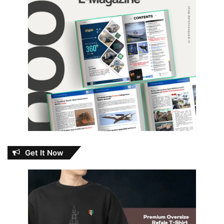
Get It Now