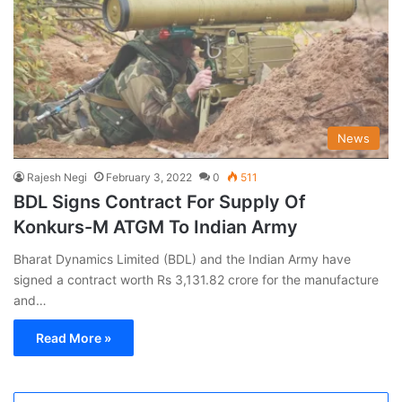
News
Rajesh Negi
February 3, 2022
0
511
BDL Signs Contract For Supply Of
Konkurs-M ATGM To Indian Army
Bharat Dynamics Limited (BDL) and the Indian Army have
signed a contract worth Rs 3,131.82 crore for the manufacture
and…
Read More »