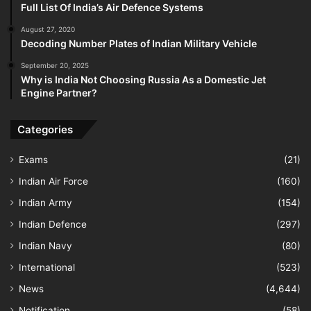
Full List Of India’s Air Defence Systems
August 27, 2020
Decoding Number Plates of Indian Military Vehicle
September 20, 2025
Why is India Not Choosing Russia As a Domestic Jet
Engine Partner?
Categories
Exams
(21)
Indian Air Force
(160)
Indian Army
(154)
Indian Defence
(297)
Indian Navy
(80)
International
(523)
News
(4,644)
Notification
(58)