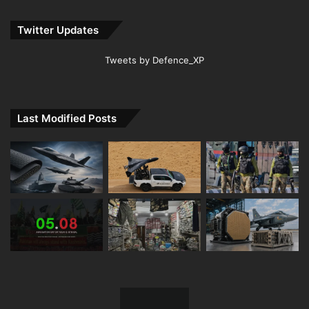
Twitter Updates
Tweets by Defence_XP
Last Modified Posts