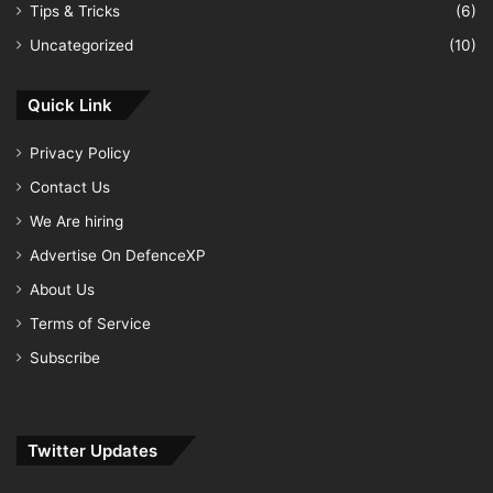
Tips & Tricks
(6)
Uncategorized
(10)
Quick Link
Privacy Policy
Contact Us
We Are hiring
Advertise On DefenceXP
About Us
Terms of Service
Subscribe
Twitter Updates