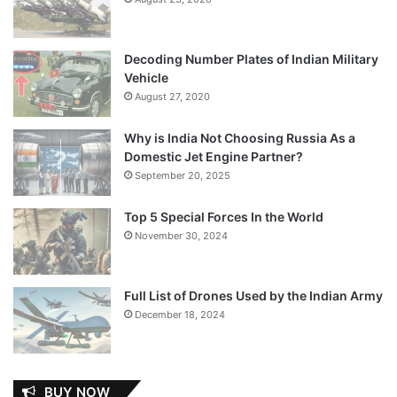
Decoding Number Plates of Indian Military
Vehicle
August 27, 2020
Why is India Not Choosing Russia As a
Domestic Jet Engine Partner?
September 20, 2025
Top 5 Special Forces In the World
November 30, 2024
Full List of Drones Used by the Indian Army
December 18, 2024
BUY NOW