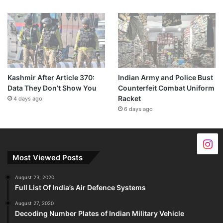
Kashmir After Article 370:
Indian Army and Police Bust
Data They Don’t Show You
Counterfeit Combat Uniform
Racket
4 days ago
6 days ago
Most Viewed Posts
August 23, 2020
Full List Of India’s Air Defence Systems
August 27, 2020
Decoding Number Plates of Indian Military Vehicle