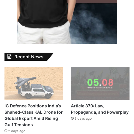
Recent News
IG Defence Positions India’s
Article 370: Law,
Shahed-Class KAL Drone for
Propaganda, and Powerplay
Global Export Amid Rising
3 days ago
Gulf Tensions
2 days ago