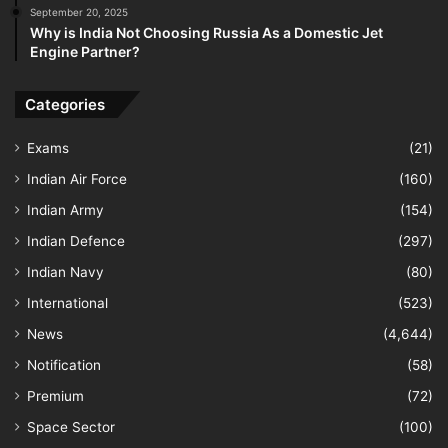
September 20, 2025
Why is India Not Choosing Russia As a Domestic Jet
Engine Partner?
Categories
Exams
(21)
Indian Air Force
(160)
Indian Army
(154)
Indian Defence
(297)
Indian Navy
(80)
International
(523)
News
(4,644)
Notification
(58)
Premium
(72)
Space Sector
(100)