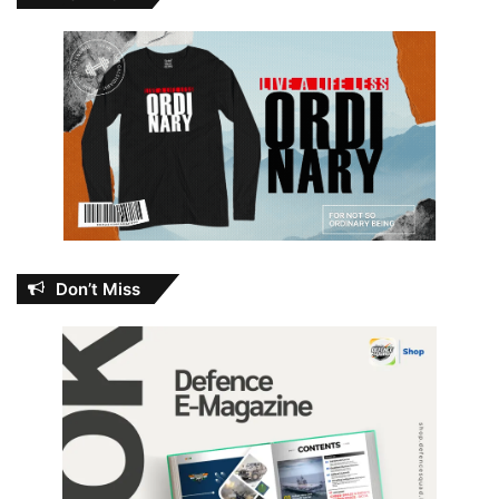
Don’t Miss