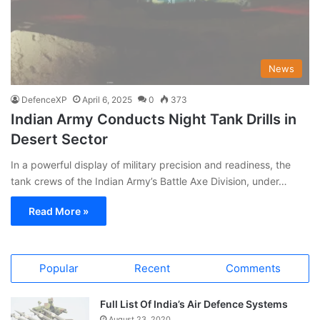
News
DefenceXP
April 6, 2025
0
373
Indian Army Conducts Night Tank Drills in
Desert Sector
In a powerful display of military precision and readiness, the
tank crews of the Indian Army’s Battle Axe Division, under…
Read More »
Popular
Recent
Comments
Full List Of India’s Air Defence Systems
August 23, 2020