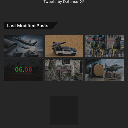
Tweets by Defence_XP
Last Modified Posts