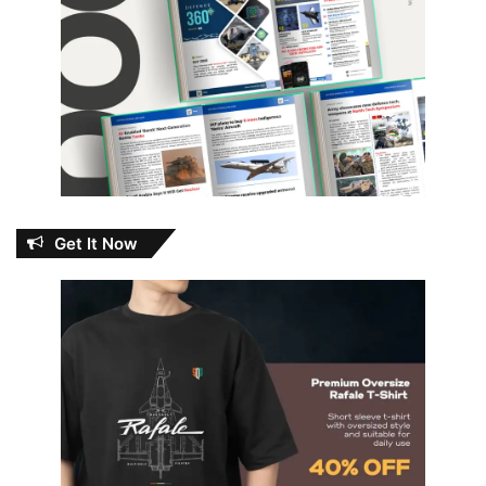
Get It Now