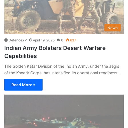
News
DefenceXP
April 19, 2025
0
637
Indian Army Bolsters Desert Warfare
Capabilities
The Golden Katar Division of the Indian Army, under the aegis
of the Konark Corps, has intensified its operational readiness…
Read More »