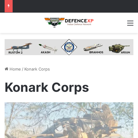
M
Home
/
Konark Corps
Konark Corps