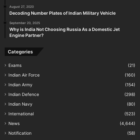
August 27, 2020
Decoding Number Plates of Indian Military Vehicle
September 20, 2025
Why is India Not Choosing Russia As a Domestic Jet
Engine Partner?
Categories
Exams
(21)
Indian Air Force
(160)
Indian Army
(154)
Indian Defence
(298)
Indian Navy
(80)
International
(523)
News
(4,644)
Notification
(58)