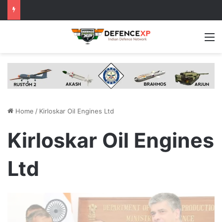
M
Home
/
Kirloskar Oil Engines Ltd
Kirloskar Oil Engines
Ltd