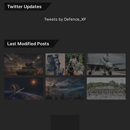
Twitter Updates
Tweets by Defence_XP
Last Modified Posts