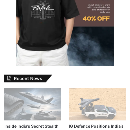
Recent News
Inside India’s Secret Stealth
IG Defence Positions India’s