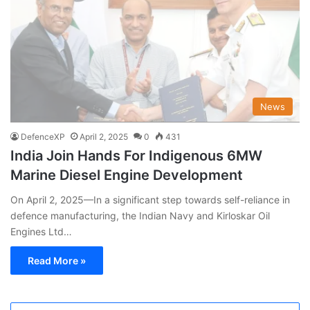
News
DefenceXP
April 2, 2025
0
431
India Join Hands For Indigenous 6MW
Marine Diesel Engine Development
On April 2, 2025—In a significant step towards self-reliance in
defence manufacturing, the Indian Navy and Kirloskar Oil
Engines Ltd…
Read More »