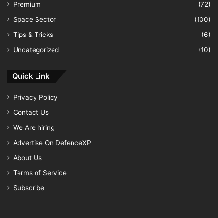
Premium
(72)
Space Sector
(100)
Tips & Tricks
(6)
Uncategorized
(10)
Quick Link
Privacy Policy
Contact Us
We Are hiring
Advertise On DefenceXP
About Us
Terms of Service
Subscribe