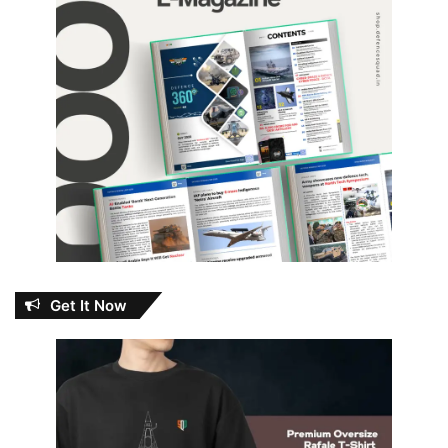
Get It Now