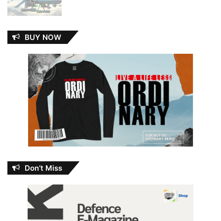
BUY NOW
Don’t Miss