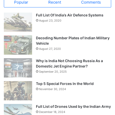
Popular
Recent
Comments
Full List Of India’s Air Defence Systems
August 23, 2020
Decoding Number Plates of Indian Military
Vehicle
August 27, 2020
Why is India Not Choosing Russia As a
Domestic Jet Engine Partner?
September 20, 2025
Top 5 Special Forces In the World
November 30, 2024
Full List of Drones Used by the Indian Army
December 18, 2024