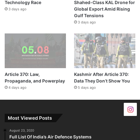
Technology Race
Shahed-Class KAL Drone for
Global Export Amid Rising
3 days ago
Gulf Tensions
3 days ago
Article 370: Law,
Kashmir After Article 370:
Propaganda, and Powerplay
Data They Don’t Show You
4 days ago
5 days ago
Most Viewed Posts
August 23, 2020
Full List Of India’s Air Defence Systems