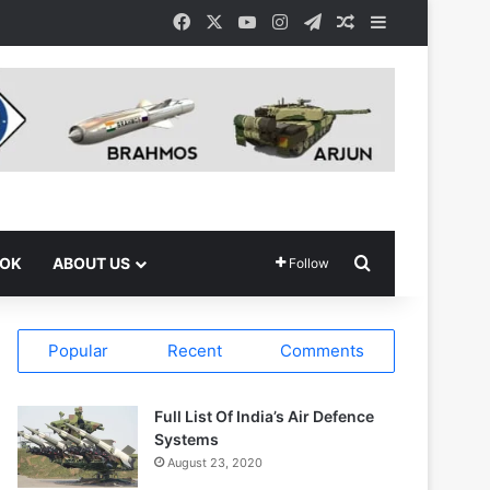
Facebook
X
YouTube
Instagram
Telegram
Random Article
Sidebar
Search for
OOK
ABOUT US
Follow
Popular
Recent
Comments
Full List Of India’s Air Defence
Systems
August 23, 2020