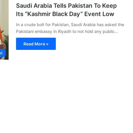
Saudi Arabia Tells Pakistan To Keep
Its “Kashmir Black Day” Event Low
In a crude bolt for Pakistan, Saudi Arabia has asked the
Pakistani embassy in Riyadh to not hold any public…
Read More »
al