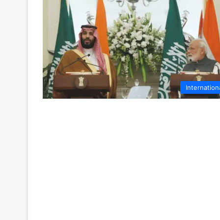
Internation