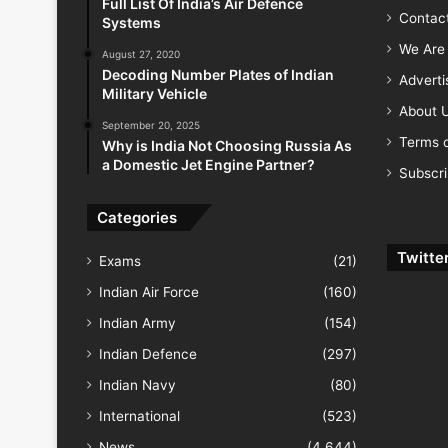
Full List Of India’s Air Defence
Contac
Systems
We Are 
August 27, 2020
Decoding Number Plates of Indian
Advert
Military Vehicle
About 
September 20, 2025
Terms o
Why is India Not Choosing Russia As
a Domestic Jet Engine Partner?
Subscr
Categories
Twitte
Exams
(21)
Indian Air Force
(160)
Indian Army
(154)
Indian Defence
(297)
Indian Navy
(80)
International
(523)
News
(4,644)