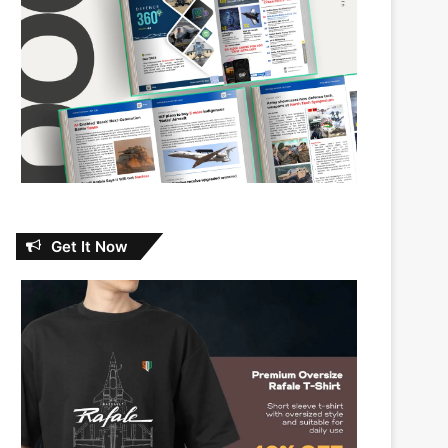
Get It Now