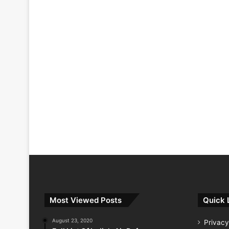
Most Viewed Posts
Quick 
August 23, 2020
Privacy