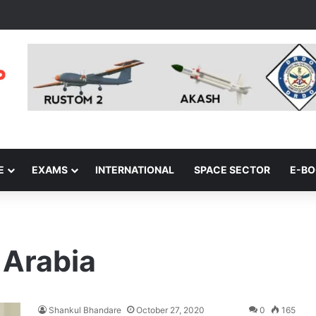
E
EXAMS
INTERNATIONAL
SPACE SECTOR
E-B
 Arabia
Shankul Bhandare
October 27, 2020
0
165