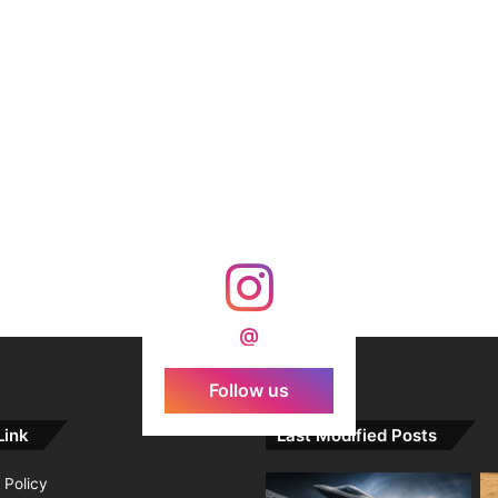
@
Follow us
Link
Last Modified Posts
 Policy