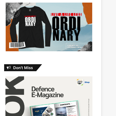
Don’t Miss