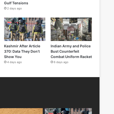
Gulf Tensions
2 days ago
Kashmir After Article
Indian Army and Police
370: Data They Don’t
Bust Counterfeit
Show You
Combat Uniform Racket
4 days ago
6 days ago