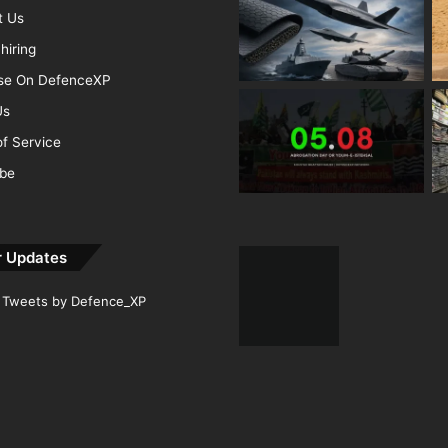
t Us
hiring
ise On DefenceXP
Us
f Service
ibe
r Updates
Tweets by Defence_XP