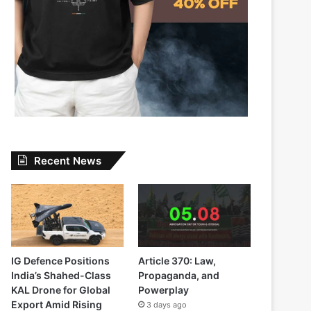
Recent News
IG Defence Positions
Article 370: Law,
India’s Shahed-Class
Propaganda, and
KAL Drone for Global
Powerplay
Export Amid Rising
3 days ago