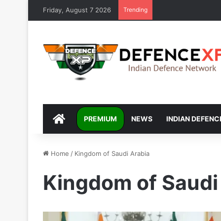
Friday, August 7 2026
Trending
DEFENCEXP
PREMIUM
NEWS
INDIAN DEFENC
Home
/
Kingdom of Saudi Arabia
Kingdom of Saudi