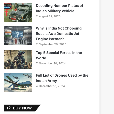
Decoding Number Plates of
Indian Military Vehicle
August 27, 2020
Why is India Not Choosing
Russia As a Domestic Jet
Engine Partner?
September 20, 2025
Top 5 Special Forces In the
World
November 30, 2024
Full List of Drones Used by the
Indian Army
December 18, 2024
BUY NOW