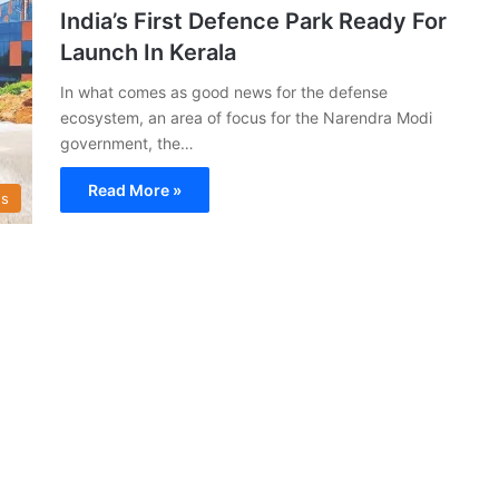
India’s First Defence Park Ready For
Launch In Kerala
In what comes as good news for the defense
ecosystem, an area of focus for the Narendra Modi
government, the…
Read More »
s