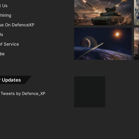
t Us
hiring
ise On DefenceXP
Us
f Service
ibe
r Updates
Tweets by Defence_XP