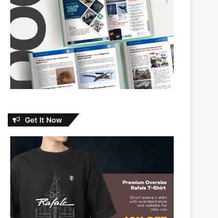
Get It Now