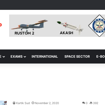
E
EXAMS
INTERNATIONAL
SPACE SECTOR
E-B
Kartik Sud
November 2, 2020
0
392