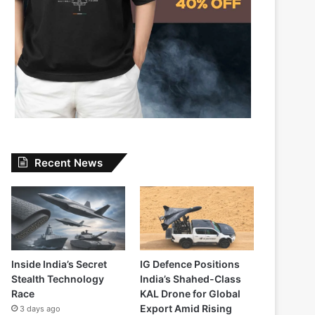
Recent News
Inside India’s Secret
IG Defence Positions
Stealth Technology
India’s Shahed-Class
Race
KAL Drone for Global
Export Amid Rising
3 days ago