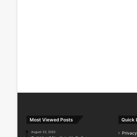
Most Viewed Posts
Quick 
August 23, 2020
Privacy