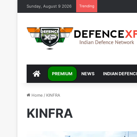
Sunday, August 9 2026
Trending
DEFENCEXP
PREMIUM
NEWS
INDIAN DEFENC
Home
/
KINFRA
KINFRA