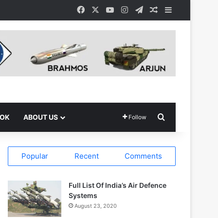
Facebook
X
YouTube
Instagram
Telegram
Random Article
Sidebar
Search for
OOK
ABOUT US
Follow
Popular
Recent
Comments
Full List Of India’s Air Defence
Systems
August 23, 2020