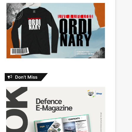
Don’t Miss