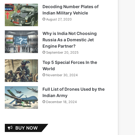
Decoding Number Plates of
Indian Military Vehicle
August 27, 2020
Why is India Not Choosing
Russia As a Domestic Jet
Engine Partner?
September 20, 2025
Top 5 Special Forces In the
World
November 30, 2024
Full List of Drones Used by the
Indian Army
December 18, 2024
BUY NOW