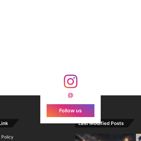
@
Follow us
Link
Last Modified Posts
 Policy