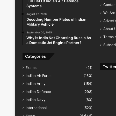
Full List Of India’s Air Defence
Contac
Systems
We Are 
August 27, 2020
Decoding Number Plates of Indian
Advert
Military Vehicle
About 
September 20, 2025
Terms o
Why is India Not Choosing Russia As
a Domestic Jet Engine Partner?
Subscr
Categories
Twitte
Exams
(21)
Indian Air Force
(160)
Indian Army
(154)
Indian Defence
(298)
Indian Navy
(80)
International
(523)
News
(4,644)