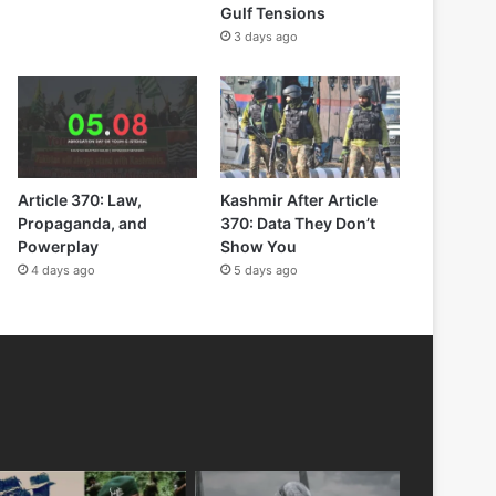
Gulf Tensions
3 days ago
Article 370: Law,
Kashmir After Article
Propaganda, and
370: Data They Don’t
Powerplay
Show You
4 days ago
5 days ago