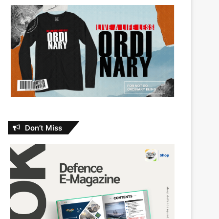
Don’t Miss