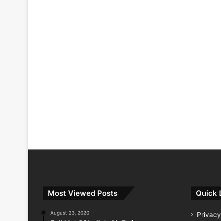
Most Viewed Posts
Quick 
August 23, 2020
Privacy