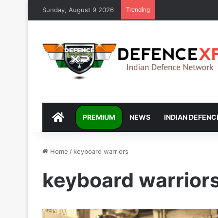
Sunday, August 9 2026
Trending
DEFENCEXP
PREMIUM
NEWS
INDIAN DEFENC
Home
/
keyboard warriors
keyboard warrior