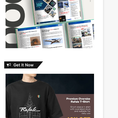
Get It Now