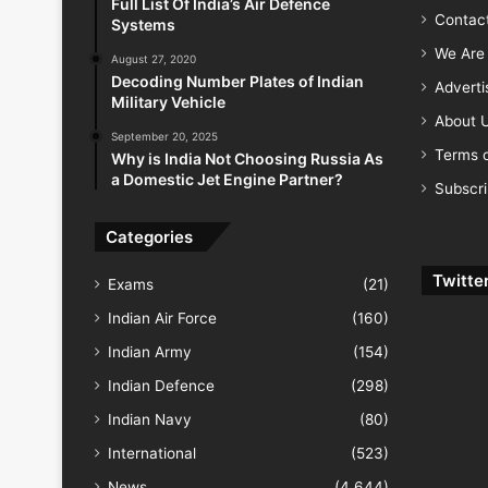
Full List Of India’s Air Defence
Contac
Systems
We Are 
August 27, 2020
Decoding Number Plates of Indian
Advert
Military Vehicle
About 
September 20, 2025
Terms o
Why is India Not Choosing Russia As
a Domestic Jet Engine Partner?
Subscr
Categories
Twitte
Exams
(21)
Indian Air Force
(160)
Indian Army
(154)
Indian Defence
(298)
Indian Navy
(80)
International
(523)
News
(4,644)