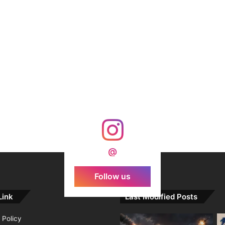
@
Follow us
Link
Last Modified Posts
 Policy