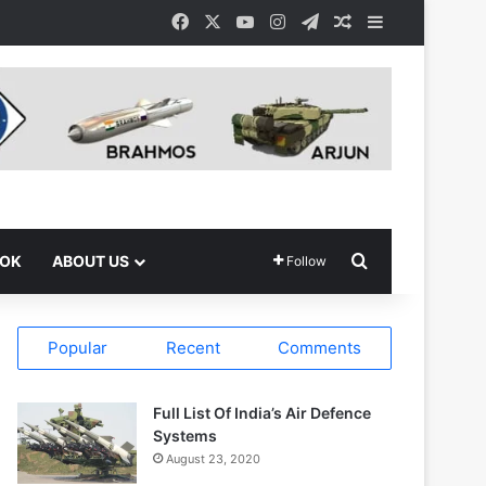
Facebook
X
YouTube
Instagram
Telegram
Random Article
Sidebar
Search for
OOK
ABOUT US
Follow
Popular
Recent
Comments
Full List Of India’s Air Defence
Systems
August 23, 2020