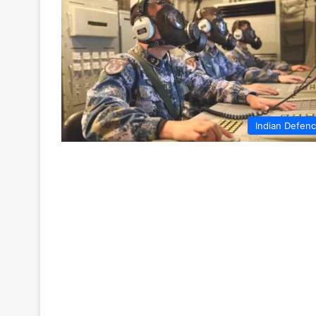
Indian Defen