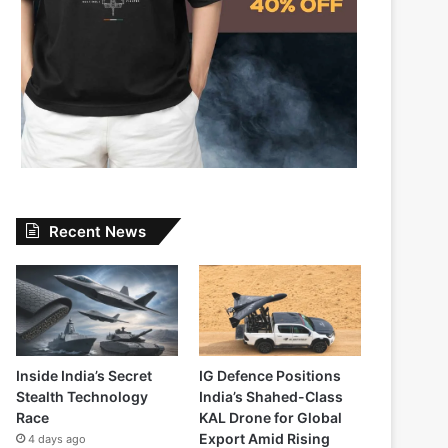
Recent News
Inside India’s Secret
IG Defence Positions
Stealth Technology
India’s Shahed-Class
Race
KAL Drone for Global
Export Amid Rising
4 days ago