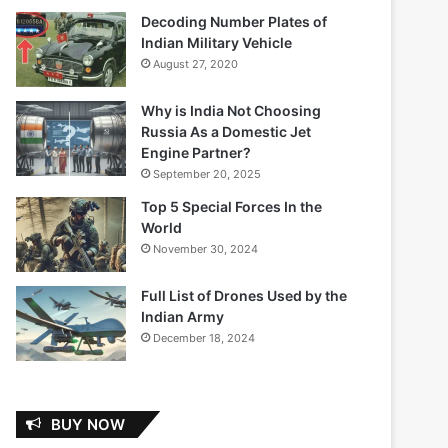
Decoding Number Plates of
Indian Military Vehicle
August 27, 2020
Why is India Not Choosing
Russia As a Domestic Jet
Engine Partner?
September 20, 2025
Top 5 Special Forces In the
World
November 30, 2024
Full List of Drones Used by the
Indian Army
December 18, 2024
BUY NOW