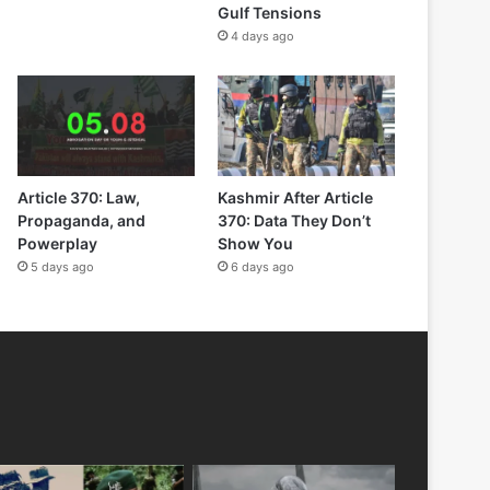
Gulf Tensions
4 days ago
Article 370: Law,
Kashmir After Article
Propaganda, and
370: Data They Don’t
Powerplay
Show You
5 days ago
6 days ago