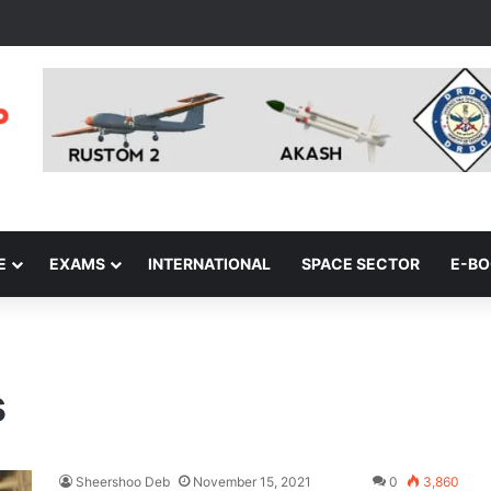
E
EXAMS
INTERNATIONAL
SPACE SECTOR
E-B
s
Sheershoo Deb
November 15, 2021
0
3,860