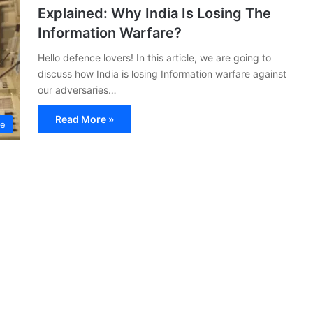
Explained: Why India Is Losing The
Information Warfare?
Hello defence lovers! In this article, we are going to
discuss how India is losing Information warfare against
our adversaries…
Read More »
ce