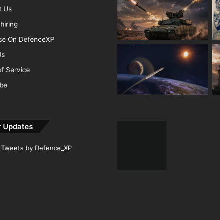
t Us
hiring
ise On DefenceXP
Us
f Service
ibe
r Updates
Tweets by Defence_XP